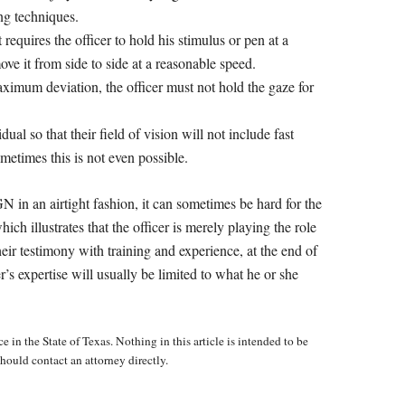
ing techniques.
 requires the officer to hold his stimulus or pen at a
ove it from side to side at a reasonable speed.
imum deviation, the officer must not hold the gaze for
ual so that their field of vision will not include fast
metimes this is not even possible.
 in an airtight fashion, it can sometimes be hard for the
ich illustrates that the officer is merely playing the role
their testimony with training and experience, at the end of
r’s expertise will usually be limited to what he or she
e in the State of Texas. Nothing in this article is intended to be
hould contact an attorney directly.