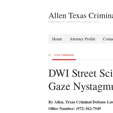
Allen Texas Crimin
PUBLISHED BY ROSENTHAL & WADAS, PLLC
Home
Attorney Profile
Conta
BY
KYLE THERRIAN
DWI Street Sci
Gaze Nystagm
By Allen, Texas Criminal Defense La
Office Number: (972) 562-7549