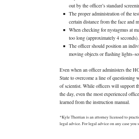
out by the officer’s standard screen
The proper administration of the test
certain distance from the face and m
When checking for nystagmus at max
too long (approximately 4 seconds).
The officer should position an individ
moving objects or flashing lights–so
Even when an officer administers the HGN
State to overcome a line of questioning wh
of scientist. While officers will support 
the day, even the most experienced office
learned from the instruction manual.
*Kyle Therrian is an attorney licensed to practic
legal advice. For legal advice on any case you s