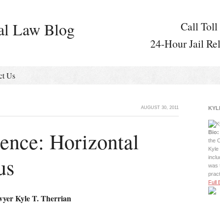
al Law Blog
Call Toll
24-Hour Jail Re
ct Us
AUGUST 30, 2011
KYL
ence: Horizontal
Bio:
the C
Kyle 
us
incl
was 
prac
Full 
wyer Kyle T. Therrian