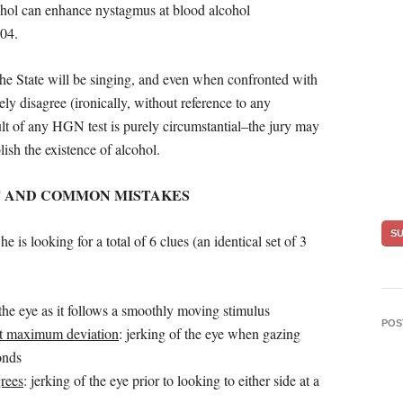
cohol can enhance nystagmus at blood alcohol
.04.
 the State will be singing, and even when confronted with
vely disagree (ironically, without reference to any
sult of any HGN test is purely circumstantial–the jury may
lish the existence of alcohol.
T AND COMMON MISTAKES
is looking for a total of 6 clues (an identical set of 3
 the eye as it follows a smoothly moving stimulus
POS
at maximum deviation
: jerking of the eye when gazing
onds
rees
: jerking of the eye prior to looking to either side at a