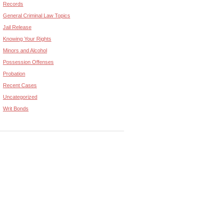
Records
General Criminal Law Topics
Jail Release
Knowing Your Rights
Minors and Alcohol
Possession Offenses
Probation
Recent Cases
Uncategorized
Writ Bonds