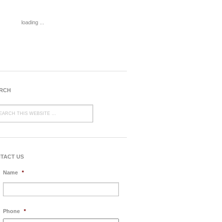
loading ...
RCH
TACT US
Name
*
Phone
*