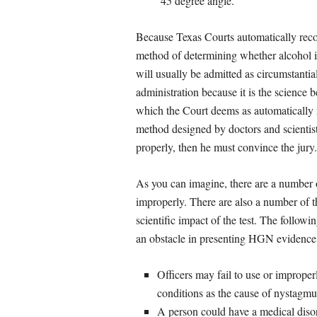
45 degree angle.
Because Texas Courts automatically reco
method of determining whether alcohol is 
will usually be admitted as circumstanti
administration because it is the science b
which the Court deems as automatically re
method designed by doctors and scientists
properly, then he must convince the jury.
As you can imagine, there are a number 
improperly. There are also a number of th
scientific impact of the test. The follo
an obstacle in presenting HGN evidence a
Officers may fail to use or improper
conditions as the cause of nystagmu
A person could have a medical disor