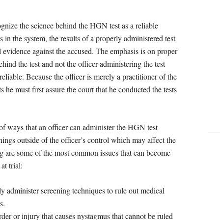
gnize the science behind the HGN test as a reliable
in the system, the results of a properly administered test
al evidence against the accused. The emphasis is on proper
ehind the test and not the officer administering the test
liable. Because the officer is merely a practitioner of the
 he must first assure the court that he conducted the tests
of ways that an officer can administer the HGN test
ings outside of the officer’s control which may affect the
wing are some of the most common issues that can become
t trial:
ly administer screening techniques to rule out medical
s.
der or injury that causes nystagmus that cannot be ruled