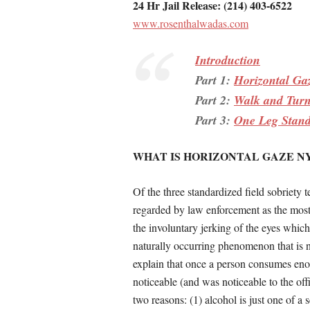
24 Hr Jail Release: (214) 403-6522
www.rosenthalwadas.com
Introduction
Part 1:
Horizontal Ga
Part 2:
Walk and Tur
Part 3:
One Leg Stan
WHAT IS HORIZONTAL GAZE 
Of the three standardized field sobriety
regarded by law enforcement as the most 
the involuntary jerking of the eyes whic
naturally occurring phenomenon that is n
explain that once a person consumes eno
noticeable (and was noticeable to the offi
two reasons: (1) alcohol is just one of 