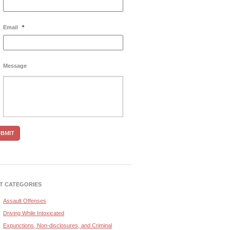
Email
*
Message
T CATEGORIES
Assault Offenses
Driving While Intoxicated
Expunctions, Non-disclosures, and Criminal