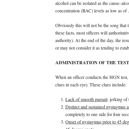
alcohol can be isolated as the cause–al
concentration (BAC) levels as low as of 
Obviously this will not be the song that
these facts, most officers will authoritati
authority). At the end of the day, the re
or may not consider it as tending to estab
ADMINISTRATION OF THE TES
When an officer conducts the HGN test, he 
clues in each eye). These clues include:
Lack of smooth pursuit
: jerking of
Distinct and sustained nystagmus 
completely to one side for four sec
Onset of nystagmus prior to 45 deg