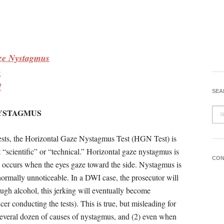
ze Nystagmus
n
d
SEA
NYSTAGMUS
 tests, the Horizontal Gaze Nystagmus Test (HGN Test) is
“scientific” or “technical.” Horizontal gaze nystagmus is
CON
h occurs when the eyes gaze toward the side. Nystagmus is
ormally unnoticeable. In a DWI case, the prosecutor will
ugh alcohol, this jerking will eventually become
cer conducting the tests). This is true, but misleading for
a several dozen of causes of nystagmus, and (2) even when