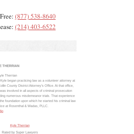
 Free:
(877) 538-8640
lease:
(214) 403-6522
E THERRIAN
Kyle began practicing law as a volunteer attorney at
ollin County District Attorney’s Office. At that office,
was involved in all aspects of criminal prosecution
uding numerous misdemeanor trials. That experience
the foundation upon which he started his criminal law
tice at Rosenthal & Wadas, PLLC.
Bio
Kyle Therrian
Rated by Super Lawyers