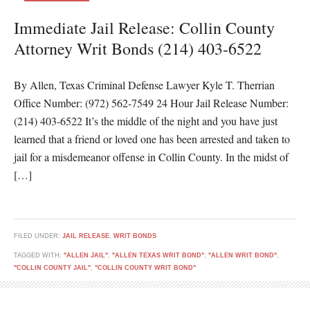
Immediate Jail Release: Collin County
Attorney Writ Bonds (214) 403-6522
By Allen, Texas Criminal Defense Lawyer Kyle T. Therrian
Office Number: (972) 562-7549 24 Hour Jail Release Number:
(214) 403-6522 It’s the middle of the night and you have just
learned that a friend or loved one has been arrested and taken to
jail for a misdemeanor offense in Collin County. In the midst of
[…]
FILED UNDER:
JAIL RELEASE
,
WRIT BONDS
TAGGED WITH:
"ALLEN JAIL"
,
"ALLEN TEXAS WRIT BOND"
,
"ALLEN WRIT BOND"
,
"COLLIN COUNTY JAIL"
,
"COLLIN COUNTY WRIT BOND"