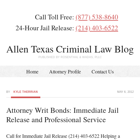
Call Toll Free:
(877) 538-8640
24-Hour Jail Release:
(214) 403-6522
Allen Texas Criminal Law Blog
PUBLISHED BY ROSENTHAL & WADAS, PLLC
Home
Attorney Profile
Contact Us
BY
KYLE THERRIAN
MAY 6, 2012
Attorney Writ Bonds: Immediate Jail
Release and Professional Service
Call for Immediate Jail Release (214) 403-6522 Helping a