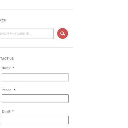
RCH
TACT US
Name
*
Phone
*
Email
*