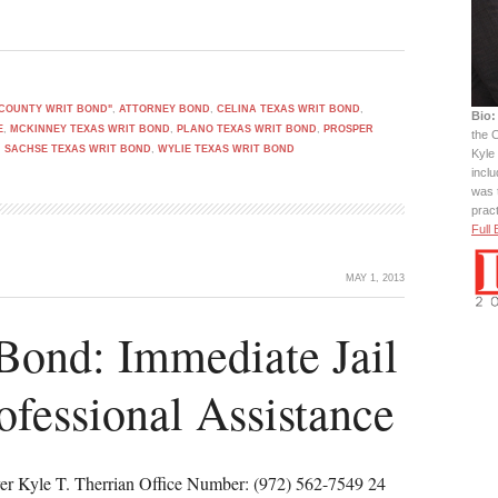
 COUNTY WRIT BOND"
,
ATTORNEY BOND
,
CELINA TEXAS WRIT BOND
,
Bio:
E
,
MCKINNEY TEXAS WRIT BOND
,
PLANO TEXAS WRIT BOND
,
PROSPER
the C
,
SACHSE TEXAS WRIT BOND
,
WYLIE TEXAS WRIT BOND
Kyle 
incl
was 
prac
Full 
MAY 1, 2013
Bond: Immediate Jail
ofessional Assistance
er Kyle T. Therrian Office Number: (972) 562-7549 24