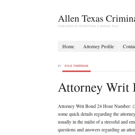
Allen Texas Crimin
PUBLISHED BY ROSENTHAL & WADAS, PLLC
Home
Attorney Profile
Conta
BY
KYLE THERRIAN
Attorney Writ
Attorney Writ Bond 24 Hour Number: (214
some quick details regarding the attorne
usually in the midst of a stressful and e
questions and answers regarding an atto