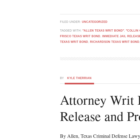
FILED UNDER:
UNCATEGORIZED
TAGGED WITH:
"ALLEN TEXAS WRIT BOND"
,
"COLLIN
FRISCO TEXAS WRIT BOND
,
IMMEDIATE JAIL RELEAS
TEXAS WRIT BOND
,
RICHARDSON TEXAS WRIT BOND
BY
KYLE THERRIAN
Attorney Writ 
Release and Pr
By Allen, Texas Criminal Defense Lawy