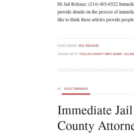
Hr Jail Release: (214) 403-6522 Immediat
provide details on the process of immedia
like to think these articles provide peop
FILED UNDER:
JAIL RELEASE
TAGGED WITH:
"COLLIN COUNTY WRIT BOND"
,
ALLEN
BY
KYLE THERRIAN
Immediate Jail
County Attorn