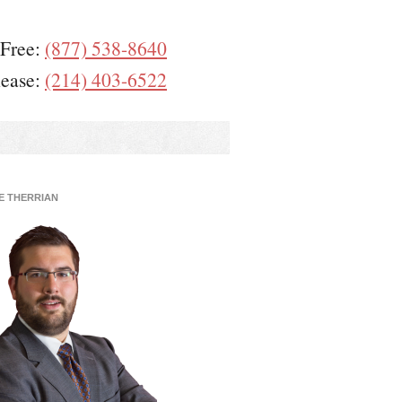
 Free:
(877) 538-8640
lease:
(214) 403-6522
E THERRIAN