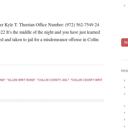
er Kyle T. Therrian Office Number: (972) 562-7549 24
 It’s the middle of the night and you have just learned
ted and taken to jail for a misdemeanor offense in Collin
POS
OND"
,
"ALLEN WRIT BOND"
,
"COLLIN COUNTY JAIL"
,
"COLLIN COUNTY WRIT