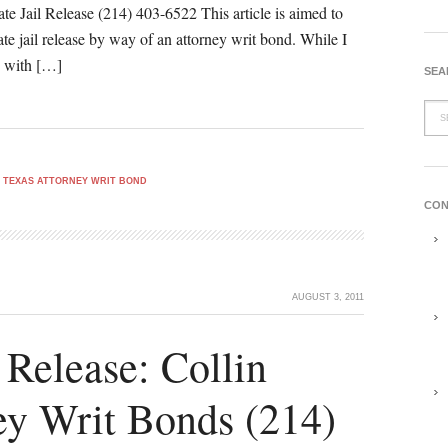
e Jail Release (214) 403-6522 This article is aimed to
te jail release by way of an attorney writ bond. While I
le with […]
SEA
 TEXAS ATTORNEY WRIT BOND
CON
AUGUST 3, 2011
 Release: Collin
ey Writ Bonds (214)