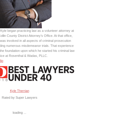
Kyle began practicing law as a volunteer attorney at
ollin County District Attorney’s Office. At that office,
was involved in all aspects of criminal prosecution
uding numerous misdemeanor trials. That experience
the foundation upon which he started his criminal law
tice at Rosenthal & Wadas, PLLC.
Bio
Kyle Therrian
Rated by Super Lawyers
loading ...