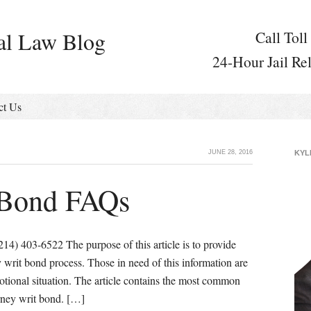
al Law Blog
Call Toll
24-Hour Jail Re
ct Us
JUNE 28, 2016
KYL
 Bond FAQs
) 403-6522 The purpose of this article is to provide
y writ bond process. Those in need of this information are
motional situation. The article contains the most common
rney writ bond. […]