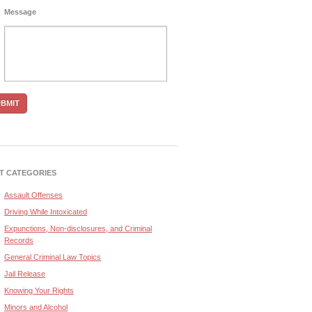
Message
T CATEGORIES
Assault Offenses
Driving While Intoxicated
Expunctions, Non-disclosures, and Criminal
Records
General Criminal Law Topics
Jail Release
Knowing Your Rights
Minors and Alcohol