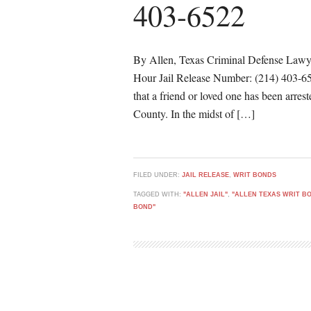
403-6522
By Allen, Texas Criminal Defense Lawy
Hour Jail Release Number: (214) 403-6522
that a friend or loved one has been arres
County. In the midst of […]
FILED UNDER:
JAIL RELEASE
,
WRIT BONDS
TAGGED WITH:
"ALLEN JAIL"
,
"ALLEN TEXAS WRIT B
BOND"