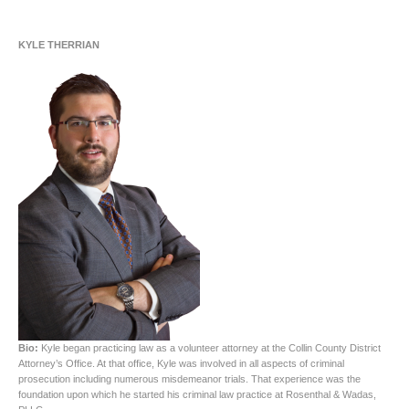
KYLE THERRIAN
Bio:
Kyle began practicing law as a volunteer attorney at the Collin County District
Attorney’s Office. At that office, Kyle was involved in all aspects of criminal
prosecution including numerous misdemeanor trials. That experience was the
foundation upon which he started his criminal law practice at Rosenthal & Wadas,