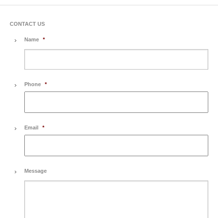
CONTACT US
Name
*
Phone
*
Email
*
Message