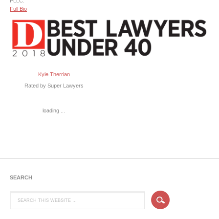
PLLC.
Full Bio
Kyle Therrian
Rated by Super Lawyers
loading ...
SEARCH