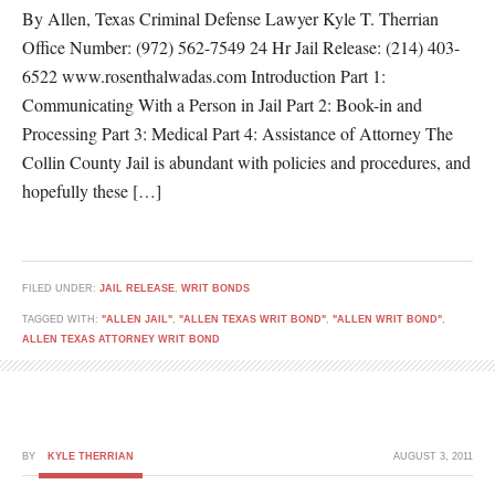
By Allen, Texas Criminal Defense Lawyer Kyle T. Therrian
Office Number: (972) 562-7549 24 Hr Jail Release: (214) 403-
6522 www.rosenthalwadas.com Introduction Part 1:
Communicating With a Person in Jail Part 2: Book-in and
Processing Part 3: Medical Part 4: Assistance of Attorney The
Collin County Jail is abundant with policies and procedures, and
hopefully these […]
FILED UNDER:
JAIL RELEASE
,
WRIT BONDS
TAGGED WITH:
"ALLEN JAIL"
,
"ALLEN TEXAS WRIT BOND"
,
"ALLEN WRIT BOND"
,
ALLEN TEXAS ATTORNEY WRIT BOND
BY
KYLE THERRIAN
AUGUST 3, 2011