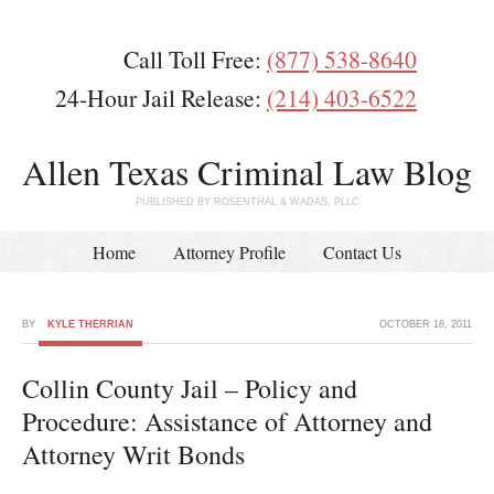
Call Toll Free:
(877) 538-8640
24-Hour Jail Release:
(214) 403-6522
Allen Texas Criminal Law Blog
PUBLISHED BY ROSENTHAL & WADAS, PLLC
Home
Attorney Profile
Contact Us
BY
KYLE THERRIAN
OCTOBER 18, 2011
Collin County Jail – Policy and
Procedure: Assistance of Attorney and
Attorney Writ Bonds