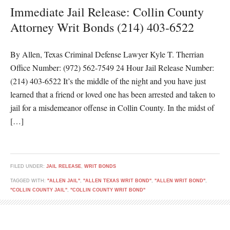
Immediate Jail Release: Collin County
Attorney Writ Bonds (214) 403-6522
By Allen, Texas Criminal Defense Lawyer Kyle T. Therrian
Office Number: (972) 562-7549 24 Hour Jail Release Number:
(214) 403-6522 It’s the middle of the night and you have just
learned that a friend or loved one has been arrested and taken to
jail for a misdemeanor offense in Collin County. In the midst of
[…]
FILED UNDER:
JAIL RELEASE
,
WRIT BONDS
TAGGED WITH:
"ALLEN JAIL"
,
"ALLEN TEXAS WRIT BOND"
,
"ALLEN WRIT BOND"
,
"COLLIN COUNTY JAIL"
,
"COLLIN COUNTY WRIT BOND"