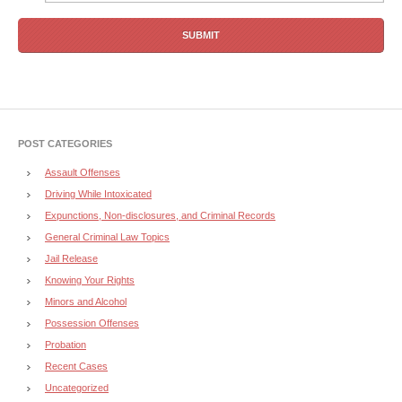
POST CATEGORIES
Assault Offenses
Driving While Intoxicated
Expunctions, Non-disclosures, and Criminal Records
General Criminal Law Topics
Jail Release
Knowing Your Rights
Minors and Alcohol
Possession Offenses
Probation
Recent Cases
Uncategorized