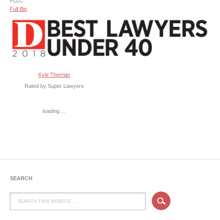
PLLC.
Full Bio
Kyle Therrian
Rated by Super Lawyers
loading ...
SEARCH