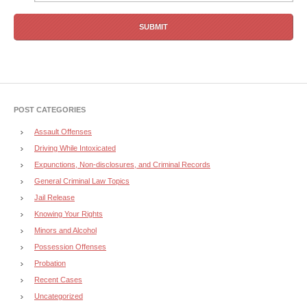
POST CATEGORIES
Assault Offenses
Driving While Intoxicated
Expunctions, Non-disclosures, and Criminal Records
General Criminal Law Topics
Jail Release
Knowing Your Rights
Minors and Alcohol
Possession Offenses
Probation
Recent Cases
Uncategorized