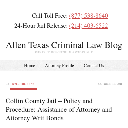
Call Toll Free:
(877) 538-8640
24-Hour Jail Release:
(214) 403-6522
Allen Texas Criminal Law Blog
PUBLISHED BY ROSENTHAL & WADAS, PLLC
Home
Attorney Profile
Contact Us
BY
KYLE THERRIAN
OCTOBER 18, 2011
Collin County Jail – Policy and
Procedure: Assistance of Attorney and
Attorney Writ Bonds