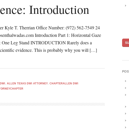
ence: Introduction
er Kyle T. Therrian Office Number: (972) 562-7549 24
senthalwadas.com Introduction Part 1: Horizontal Gaze
t 3: One Leg Stand INTRODUCTION Rarely does a
scientific evidence. This is probably why you will […]
POS
 DWI
,
ALLEN TEXAS DWI ATTORNEY
,
CHAPTERALLEN DWI
TTORNEYCHAPTER