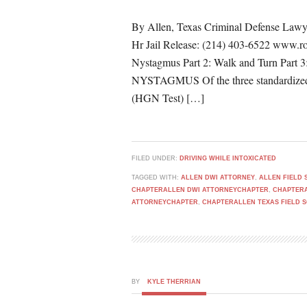
By Allen, Texas Criminal Defense Lawy
Hr Jail Release: (214) 403-6522 www.ro
Nystagmus Part 2: Walk and Turn P
NYSTAGMUS Of the three standardized fi
(HGN Test) […]
FILED UNDER:
DRIVING WHILE INTOXICATED
TAGGED WITH:
ALLEN DWI ATTORNEY
,
ALLEN FIELD 
CHAPTERALLEN DWI ATTORNEYCHAPTER
,
CHAPTERA
ATTORNEYCHAPTER
,
CHAPTERALLEN TEXAS FIELD 
BY
KYLE THERRIAN