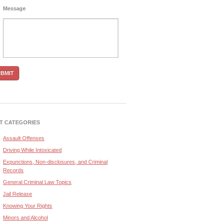
Message
T CATEGORIES
Assault Offenses
Driving While Intoxicated
Expunctions, Non-disclosures, and Criminal
Records
General Criminal Law Topics
Jail Release
Knowing Your Rights
Minors and Alcohol