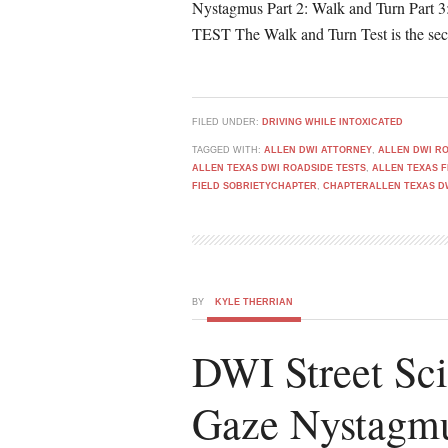
Nystagmus Part 2: Walk and Turn P
TEST The Walk and Turn Test is the seco
FILED UNDER:
DRIVING WHILE INTOXICATED
TAGGED WITH:
ALLEN DWI ATTORNEY
,
ALLEN DWI RO
ALLEN TEXAS DWI ROADSIDE TESTS
,
ALLEN TEXAS F
FIELD SOBRIETYCHAPTER
,
CHAPTERALLEN TEXAS D
BY
KYLE THERRIAN
DWI Street Sci
Gaze Nystagm