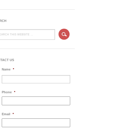
RCH
TACT US
Name
*
Phone
*
Email
*