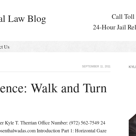
al Law Blog
Call Toll
24-Hour Jail Re
ct Us
SEPTEMBER 11, 2011
KYL
ience: Walk and Turn
er Kyle T. Therrian Office Number: (972) 562-7549 24
senthalwadas.com Introduction Part 1: Horizontal Gaze