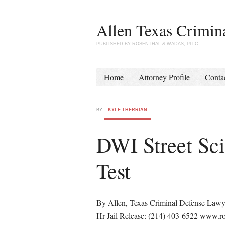
Allen Texas Crimin
PUBLISHED BY ROSENTHAL & WADAS, PLLC
Home
Attorney Profile
Conta
BY
KYLE THERRIAN
DWI Street Sc
Test
By Allen, Texas Criminal Defense Lawy
Hr Jail Release: (214) 403-6522 www.ro