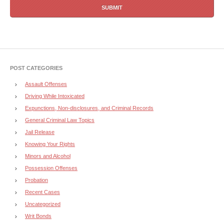
POST CATEGORIES
Assault Offenses
Driving While Intoxicated
Expunctions, Non-disclosures, and Criminal Records
General Criminal Law Topics
Jail Release
Knowing Your Rights
Minors and Alcohol
Possession Offenses
Probation
Recent Cases
Uncategorized
Writ Bonds