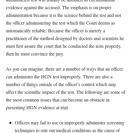
evidence against the accused. The emphasis is on proper
administration because it is the science behind the test and not
the officer administering the test which the Court deems as
automatically reliable. Because the officer is merely a
practitioner of the method designed by doctors and scientists he
must first assure the court that he conducted the tests properly,
then he must convince the jury.
As you can imagine, there are a number of ways that an officer
can administer the HGN test improperly. There are also a
number of things outside of the officer’s control which may
affect the scientific impact of the test. The following are some of
the most common issues that can become an obstacle in
presenting HGN evidence at trial:
Officers may fail to use or improperly administer screening
techniques to rule out medical conditions as the cause of