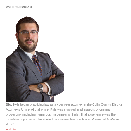
KYLE THERRIAN
Bio:
Kyle began practicing law as a volunteer attorney at the Collin County District
Attorney’s Office. At that office, Kyle was involved in all aspects of criminal
prosecution including numerous misdemeanor trials. That experience was the
foundation upon which he started his criminal law practice at Rosenthal & Wadas,
PLLC.
Full Bio