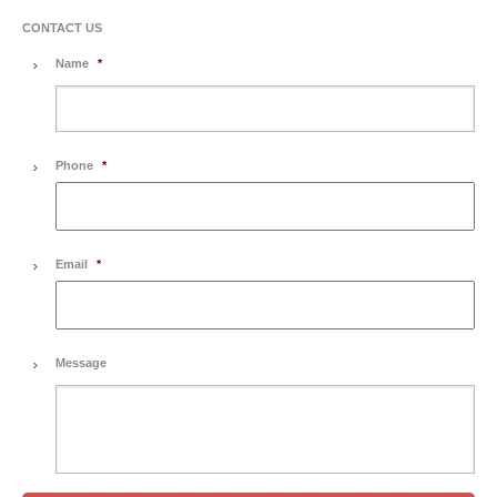
CONTACT US
Name
*
Phone
*
Email
*
Message