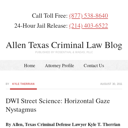
Call Toll Free:
(877) 538-8640
24-Hour Jail Release:
(214) 403-6522
Allen Texas Criminal Law Blog
PUBLISHED BY ROSENTHAL & WADAS, PLLC
Home
Attorney Profile
Contact Us
BY
KYLE THERRIAN
AUGUST 30, 2011
DWI Street Science: Horizontal Gaze
Nystagmus
By Allen, Texas Criminal Defense Lawyer Kyle T. Therrian