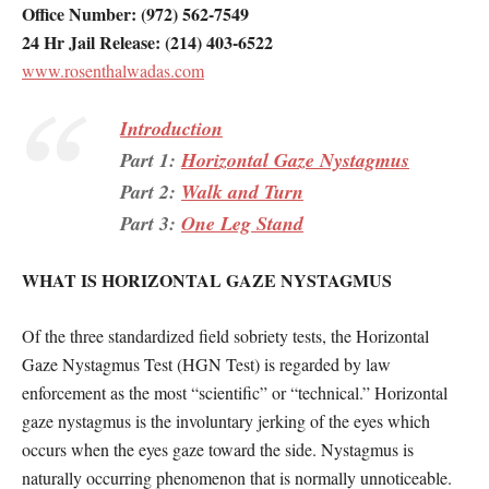
Office Number: (972) 562-7549
24 Hr Jail Release: (214) 403-6522
www.rosenthalwadas.com
Introduction
Part 1:
Horizontal Gaze Nystagmus
Part 2:
Walk and Turn
Part 3:
One Leg Stand
WHAT IS HORIZONTAL GAZE NYSTAGMUS
Of the three standardized field sobriety tests, the Horizontal
Gaze Nystagmus Test (HGN Test) is regarded by law
enforcement as the most “scientific” or “technical.” Horizontal
gaze nystagmus is the involuntary jerking of the eyes which
occurs when the eyes gaze toward the side. Nystagmus is
naturally occurring phenomenon that is normally unnoticeable.