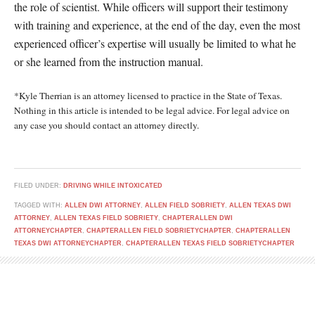
the role of scientist. While officers will support their testimony
with training and experience, at the end of the day, even the most
experienced officer’s expertise will usually be limited to what he
or she learned from the instruction manual.
*Kyle Therrian is an attorney licensed to practice in the State of Texas.
Nothing in this article is intended to be legal advice. For legal advice on
any case you should contact an attorney directly.
FILED UNDER:
DRIVING WHILE INTOXICATED
TAGGED WITH:
ALLEN DWI ATTORNEY
,
ALLEN FIELD SOBRIETY
,
ALLEN TEXAS DWI
ATTORNEY
,
ALLEN TEXAS FIELD SOBRIETY
,
CHAPTERALLEN DWI
ATTORNEYCHAPTER
,
CHAPTERALLEN FIELD SOBRIETYCHAPTER
,
CHAPTERALLEN
TEXAS DWI ATTORNEYCHAPTER
,
CHAPTERALLEN TEXAS FIELD SOBRIETYCHAPTER