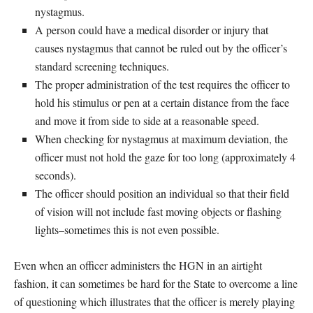
nystagmus.
A person could have a medical disorder or injury that
causes nystagmus that cannot be ruled out by the officer’s
standard screening techniques.
The proper administration of the test requires the officer to
hold his stimulus or pen at a certain distance from the face
and move it from side to side at a reasonable speed.
When checking for nystagmus at maximum deviation, the
officer must not hold the gaze for too long (approximately 4
seconds).
The officer should position an individual so that their field
of vision will not include fast moving objects or flashing
lights–sometimes this is not even possible.
Even when an officer administers the HGN in an airtight
fashion, it can sometimes be hard for the State to overcome a line
of questioning which illustrates that the officer is merely playing