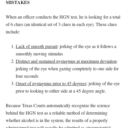
MISTAKES
When an officer conducts the HGN test, he is looking for a total
of 6 clues (an identical set of 3 clues in each eye). These clues
include:
Lack of smooth pursuit
: jerking of the eye as it follows a
smoothly moving stimulus
Distinct and sustained nystagmus at maximum deviation
:
jerking of the eye when gazing completely to one side for
four seconds
Onset of nystagmus prior to 45 degrees
: jerking of the eye
prior to looking to either side at a 45 degree angle.
Because Texas Courts automatically recognize the science
behind the HGN test as a reliable method of determining
whether alcohol is in the system, the results of a properly
administered test will usually be admitted as circumstantial