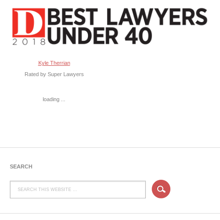
Kyle Therrian
Rated by Super Lawyers
loading ...
SEARCH