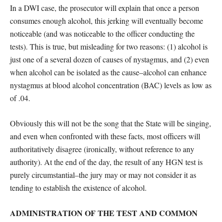
In a DWI case, the prosecutor will explain that once a person
consumes enough alcohol, this jerking will eventually become
noticeable (and was noticeable to the officer conducting the
tests). This is true, but misleading for two reasons: (1) alcohol is
just one of a several dozen of causes of nystagmus, and (2) even
when alcohol can be isolated as the cause–alcohol can enhance
nystagmus at blood alcohol concentration (BAC) levels as low as
of .04.
Obviously this will not be the song that the State will be singing,
and even when confronted with these facts, most officers will
authoritatively disagree (ironically, without reference to any
authority). At the end of the day, the result of any HGN test is
purely circumstantial–the jury may or may not consider it as
tending to establish the existence of alcohol.
ADMINISTRATION OF THE TEST AND COMMON