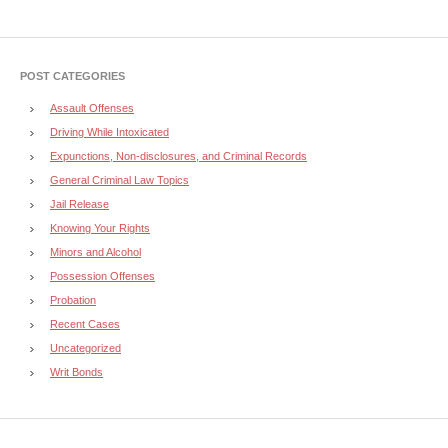
POST CATEGORIES
Assault Offenses
Driving While Intoxicated
Expunctions, Non-disclosures, and Criminal Records
General Criminal Law Topics
Jail Release
Knowing Your Rights
Minors and Alcohol
Possession Offenses
Probation
Recent Cases
Uncategorized
Writ Bonds