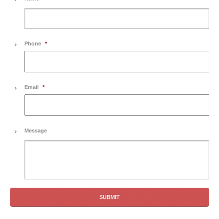
Phone
*
Email
*
Message