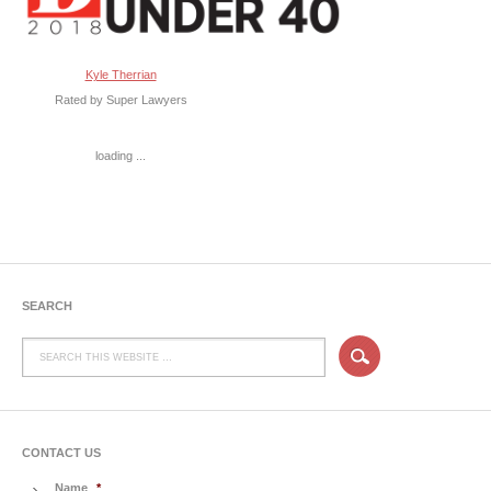
Kyle Therrian
Rated by Super Lawyers
loading ...
SEARCH
CONTACT US
Name
*