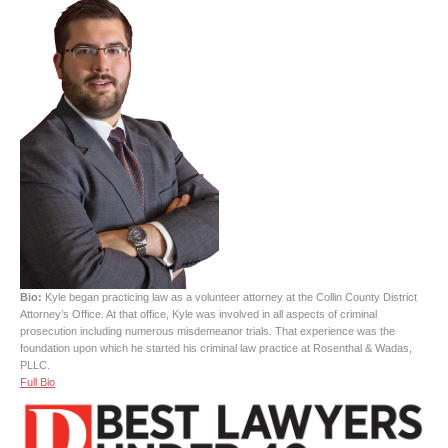
Bio:
Kyle began practicing law as a volunteer attorney at the Collin County District
Attorney’s Office. At that office, Kyle was involved in all aspects of criminal
prosecution including numerous misdemeanor trials. That experience was the
foundation upon which he started his criminal law practice at Rosenthal & Wadas,
PLLC.
Full Bio