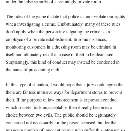
under the false security of a seemingly private room.
The rules of the game dictate that police cannot violate our rights
when investigating a crime. Unfortunately, many of these rules
don’t apply when the person investigating the crime is an
employee of a private establishment. In some instances,
monitoring customers in a dressing room may be criminal in
itself and ultimately result in a case of theft to be dismissed.
Surprisingly, this kind of conduct may instead be condoned in
the name of prosecuting theft.
In this type of situation, I would hope that a jury could agree that
there are far less intrusive ways for department stores to prevent
theft. If the purpose of law enforcement is to prevent conduct
which society finds unacceptable–then it really becomes a
choice between two evils. The public should be legitimately
concerned not necessarily for the person accused, but for the
unknown number of innocent people who suffer this intrusion so