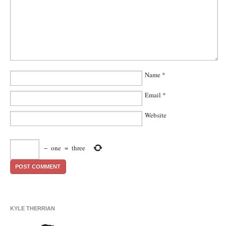
Name
*
Email
*
Website
−
one
=
three
KYLE THERRIAN