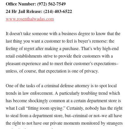
Office Number: (972) 562-7549
24 Hr Jail Release: (214) 403-6522
www.rosenthalwadas.com
It doesn’t take someone with a business degree to know that the
last thing you want a customer to feel is buyer’s remorse: the
feeling of regret after making a purchase. That’s why high-end
retail establishments strive to provide their customers with a
pleasant experience and to meet their customer’s expectations–
unless, of course, that expectation is one of privacy.
One of the tasks of a criminal defense attorney is to spot local
trends in law enforcement. A particularly troubling trend which
has become shockingly common at a certain department store is
what I call “fitting room spying.” Certainly, nobody has the right
to steal from a department store, but–criminal or not–we all have
the right to not have our private moments monitored by strangers