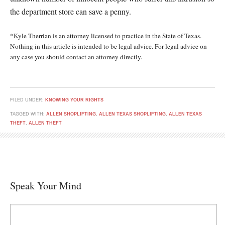
the department store can save a penny.
*Kyle Therrian is an attorney licensed to practice in the State of Texas.
Nothing in this article is intended to be legal advice. For legal advice on
any case you should contact an attorney directly.
FILED UNDER:
KNOWING YOUR RIGHTS
TAGGED WITH:
ALLEN SHOPLIFTING
,
ALLEN TEXAS SHOPLIFTING
,
ALLEN TEXAS
THEFT
,
ALLEN THEFT
Speak Your Mind