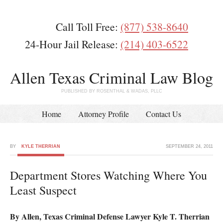
Call Toll Free:
(877) 538-8640
24-Hour Jail Release:
(214) 403-6522
Allen Texas Criminal Law Blog
PUBLISHED BY ROSENTHAL & WADAS, PLLC
Home
Attorney Profile
Contact Us
BY
KYLE THERRIAN
SEPTEMBER 24, 2011
Department Stores Watching Where You
Least Suspect
By Allen, Texas Criminal Defense Lawyer Kyle T. Therrian