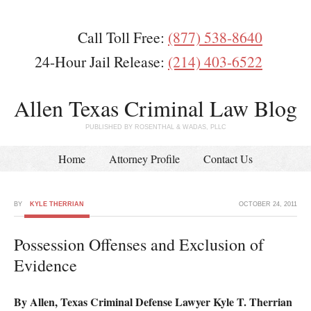
Call Toll Free:
(877) 538-8640
24-Hour Jail Release:
(214) 403-6522
Allen Texas Criminal Law Blog
PUBLISHED BY ROSENTHAL & WADAS, PLLC
Home
Attorney Profile
Contact Us
BY
KYLE THERRIAN
OCTOBER 24, 2011
Possession Offenses and Exclusion of
Evidence
By Allen, Texas Criminal Defense Lawyer Kyle T. Therrian