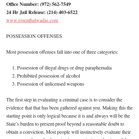
Office Number: (972) 562-7549
24 Hr Jail Release: (214) 403-6522
www.rosenthalwadas.com
POSSESSION OFFENSES
Most possession offenses fall into one of three categories:
Possession of illegal drugs or drug paraphernalia
Prohibited possession of alcohol
Possession of unlicensed weapons
The first step in evaluating a criminal case is to consider the
evidence that that has been gathered against you. Making this the
starting point is only logical because it is and always will be the
State’s burden to present proof beyond a reasonable doubt to
obtain a conviction. Most people will instinctively evaluate their