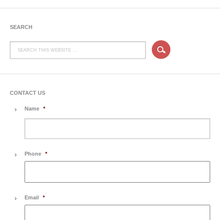
SEARCH
CONTACT US
Name
*
Phone
*
Email
*