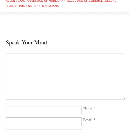
ALLEN TEXAS POSSESSION OF MARIJUANA
,
EXCLUSION OF EVIDENCE
,
ILLEGAL
SEARCH
,
POSSESSION OF MARIJUANA
Speak Your Mind
Name
*
Email
*