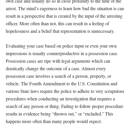
own case and usually do so in close proximity to the time of the
arrest. The mind’s eagerness to learn how bad the situation is can
result in a perspective that is created by the input of the arresting
officer. More often than not, this can result in a feeling of
hopelessness and a belief that representation is unnecessary.
Evaluating your case based on police input or even your own
impressions is usually counterproductive in a possession case.
Possession cases are ripe with legal arguments which can
drastically change the outcome of a case. Almost every
possession case involves a search of a person, property, or
vehicle. The Fourth Amendment to the U.S. Constitution and
various State laws require the police to adhere to very scrupulous
procedures when conducting an investigation that requires a
search of any person or thing. Failing to follow proper procedure
results in evidence being “thrown out,” or “excluded.” This
happens more often than many people would expect.