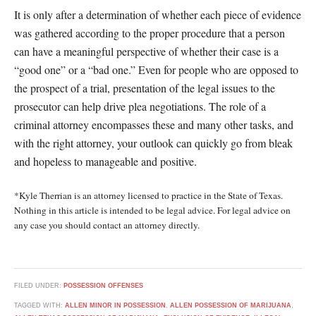
It is only after a determination of whether each piece of evidence
was gathered according to the proper procedure that a person
can have a meaningful perspective of whether their case is a
“good one” or a “bad one.” Even for people who are opposed to
the prospect of a trial, presentation of the legal issues to the
prosecutor can help drive plea negotiations. The role of a
criminal attorney encompasses these and many other tasks, and
with the right attorney, your outlook can quickly go from bleak
and hopeless to manageable and positive.
*Kyle Therrian is an attorney licensed to practice in the State of Texas.
Nothing in this article is intended to be legal advice. For legal advice on
any case you should contact an attorney directly.
FILED UNDER:
POSSESSION OFFENSES
TAGGED WITH:
ALLEN MINOR IN POSSESSION
,
ALLEN POSSESSION OF MARIJUANA
,