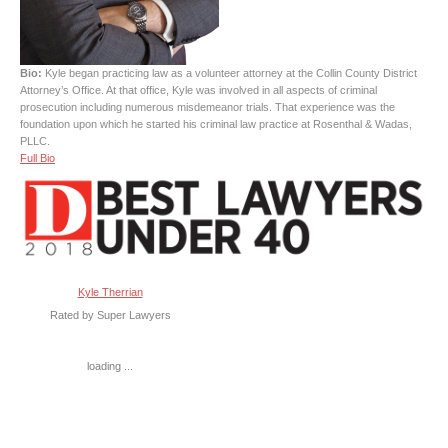
Bio:
Kyle began practicing law as a volunteer attorney at the Collin County District
Attorney’s Office. At that office, Kyle was involved in all aspects of criminal
prosecution including numerous misdemeanor trials. That experience was the
foundation upon which he started his criminal law practice at Rosenthal & Wadas,
PLLC.
Full Bio
Kyle Therrian
Rated by Super Lawyers
loading ...