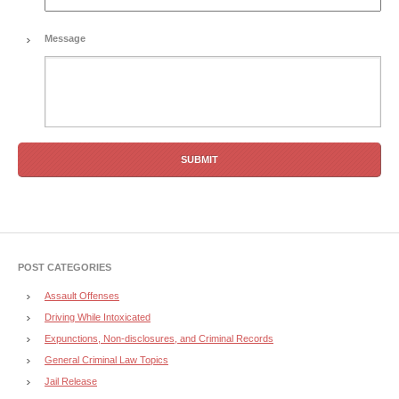
Message
POST CATEGORIES
Assault Offenses
Driving While Intoxicated
Expunctions, Non-disclosures, and Criminal Records
General Criminal Law Topics
Jail Release