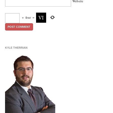
Website
+
four
=
KYLE THERRIAN