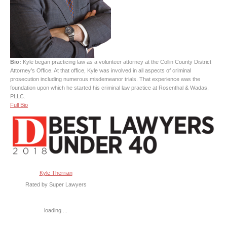
Bio:
Kyle began practicing law as a volunteer attorney at the Collin County District
Attorney’s Office. At that office, Kyle was involved in all aspects of criminal
prosecution including numerous misdemeanor trials. That experience was the
foundation upon which he started his criminal law practice at Rosenthal & Wadas,
PLLC.
Full Bio
Kyle Therrian
Rated by Super Lawyers
loading ...