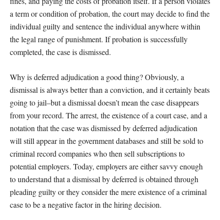
fines, and paying the costs of probation itself. If a person violates
a term or condition of probation, the court may decide to find the
individual guilty and sentence the individual anywhere within
the legal range of punishment. If probation is successfully
completed, the case is dismissed.
Why is deferred adjudication a good thing? Obviously, a
dismissal is always better than a conviction, and it certainly beats
going to jail–but a dismissal doesn’t mean the case disappears
from your record. The arrest, the existence of a court case, and a
notation that the case was dismissed by deferred adjudication
will still appear in the government databases and still be sold to
criminal record companies who then sell subscriptions to
potential employers. Today, employers are either savvy enough
to understand that a dismissal by deferred is obtained through
pleading guilty or they consider the mere existence of a criminal
case to be a negative factor in the hiring decision.