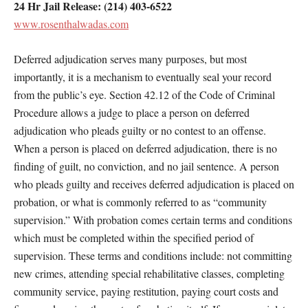
24 Hr Jail Release: (214) 403-6522
www.rosenthalwadas.com
Deferred adjudication serves many purposes, but most
importantly, it is a mechanism to eventually seal your record
from the public’s eye. Section 42.12 of the Code of Criminal
Procedure allows a judge to place a person on deferred
adjudication who pleads guilty or no contest to an offense.
When a person is placed on deferred adjudication, there is no
finding of guilt, no conviction, and no jail sentence. A person
who pleads guilty and receives deferred adjudication is placed on
probation, or what is commonly referred to as “community
supervision.” With probation comes certain terms and conditions
which must be completed within the specified period of
supervision. These terms and conditions include: not committing
new crimes, attending special rehabilitative classes, completing
community service, paying restitution, paying court costs and