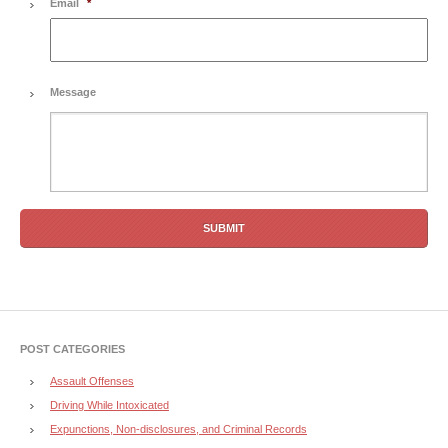
Email
*
Message
POST CATEGORIES
Assault Offenses
Driving While Intoxicated
Expunctions, Non-disclosures, and Criminal Records