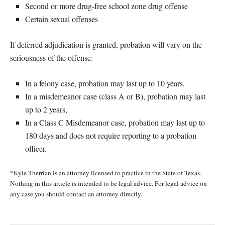
Second or more drug-free school zone drug offense
Certain sexual offenses
If deferred adjudication is granted, probation will vary on the
seriousness of the offense:
In a felony case, probation may last up to 10 years,
In a misdemeanor case (class A or B), probation may last
up to 2 years,
In a Class C Misdemeanor case, probation may last up to
180 days and does not require reporting to a probation
officer.
*Kyle Therrian is an attorney licensed to practice in the State of Texas.
Nothing in this article is intended to be legal advice. For legal advice on
any case you should contact an attorney directly.