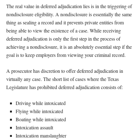
The real value in deferred adjudication lies is in the triggering of
nondisclosure eligibility. A nondisclosure is essentially the same
thing as sealing a record and it prevents private entities from
being able to view the existence of a case. While receiving
deferred adjudication is only the first step in the process of
achieving a nondisclosure, it is an absolutely essential step if the
goal is to keep employers from viewing your criminal record.
A prosecutor has discretion to offer deferred adjudication in
virtually any case. The short list of cases where the Texas
Legislature has prohibited deferred adjudication consists of:
Driving while intoxicated
Flying while intoxicated
Boating while intoxicated
Intoxication assault
Intoxication manslaughter