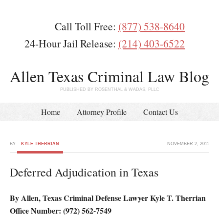
Call Toll Free:
(877) 538-8640
24-Hour Jail Release:
(214) 403-6522
Allen Texas Criminal Law Blog
PUBLISHED BY ROSENTHAL & WADAS, PLLC
Home
Attorney Profile
Contact Us
BY
KYLE THERRIAN
NOVEMBER 2, 2011
Deferred Adjudication in Texas
By Allen, Texas Criminal Defense Lawyer Kyle T. Therrian
Office Number: (972) 562-7549