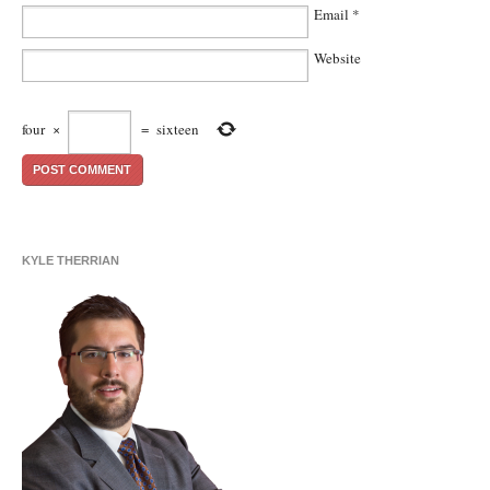
Email
*
Website
four
×
=
sixteen
KYLE THERRIAN