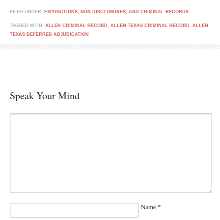
FILED UNDER:
EXPUNCTIONS, NON-DISCLOSURES, AND CRIMINAL RECORDS
TAGGED WITH:
ALLEN CRIMINAL RECORD
,
ALLEN TEXAS CRIMINAL RECORD
,
ALLEN
TEXAS DEFERRED ADJUDICATION
Speak Your Mind
Name
*