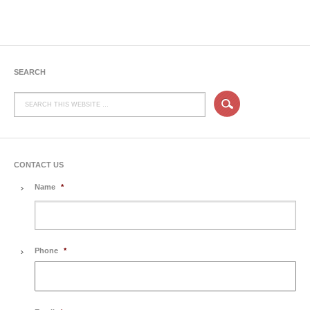
SEARCH
CONTACT US
Name
*
Phone
*