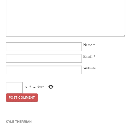
Name
*
Email
*
Website
×
2
=
four
KYLE THERRIAN