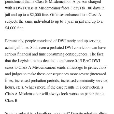
punishment than a Class B Misdemeanor. A person charged
with a DWI Class B Misdemeanor faces 3 days to 180 days in
jail and up to a $2,000 fine. Offenses enhanced to a Class A
subjects the same individual to up to 1 year in jail and up to a
$4,000 fine.
Fortunately, people convicted of DWI rarely end up serving
actual jail time. Still, even a probated DWI conviction can have
serious financial and time consuming consequences. The fact
that the Legislature has decided to enhance 0.15 BAC DWI
cases to Class A Misdemeanors sends a message to prosecutors
and judges to make those consequences more severe (increased
fines, increased probation periods, increased community service
hours, etc.). What’s more, if the case results in a conviction, a
Class A Misdemeanor will always look worse on paper than a
Class B.
So why submit to a breath or blood test? Despite what an officer