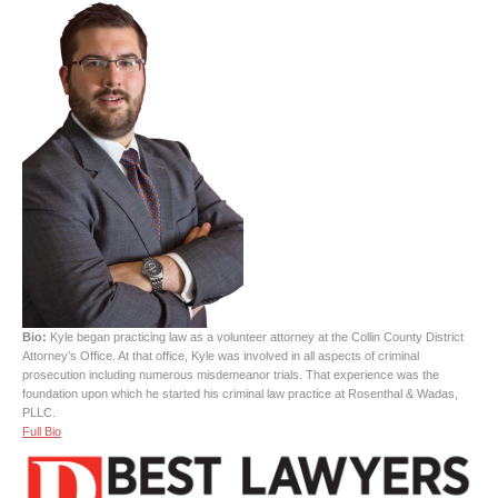
Bio:
Kyle began practicing law as a volunteer attorney at the Collin County District
Attorney’s Office. At that office, Kyle was involved in all aspects of criminal
prosecution including numerous misdemeanor trials. That experience was the
foundation upon which he started his criminal law practice at Rosenthal & Wadas,
PLLC.
Full Bio