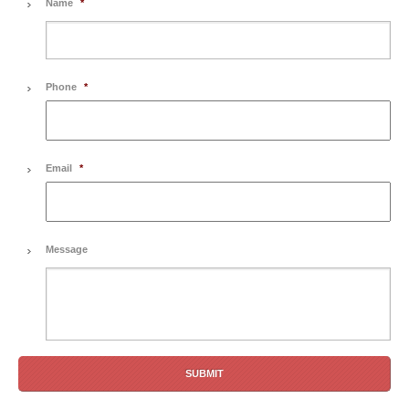
Name
*
Phone
*
Email
*
Message