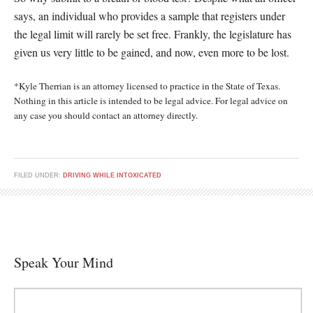
says, an individual who provides a sample that registers under
the legal limit will rarely be set free. Frankly, the legislature has
given us very little to be gained, and now, even more to be lost.
*Kyle Therrian is an attorney licensed to practice in the State of Texas.
Nothing in this article is intended to be legal advice. For legal advice on
any case you should contact an attorney directly.
FILED UNDER:
DRIVING WHILE INTOXICATED
Speak Your Mind