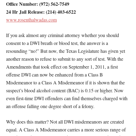
Office Number: (972) 562-7549
24 Hr Jail Release: (214) 403-6522
www.rosenthalwadas.com
If you ask almost any criminal attorney whether you should
consent to a DWI breath or blood test, the answer is a
resounding “no!” But now, the Texas Legislature has given yet
another reason to refuse to submit to any sort of test. With the
Amendments that took effect on September 1, 2011, a first
offense DWI can now be enhanced from a Class B
Misdemeanor to a Class A Misdemeanor if it is shown that the
suspect’s blood alcohol content (BAC) is 0.15 or higher. Now
even first-time DWI offenders can find themselves charged with
an offense falling one degree short of a felony.
Why does this matter? Not all DWI misdemeanors are created
equal. A Class A Misdemeanor carries a more serious range of