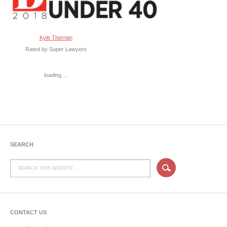
Kyle Therrian
Rated by Super Lawyers
loading ...
SEARCH
CONTACT US