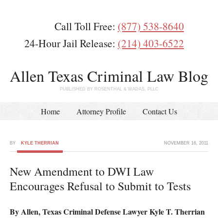
Call Toll Free:
(877) 538-8640
24-Hour Jail Release:
(214) 403-6522
Allen Texas Criminal Law Blog
PUBLISHED BY ROSENTHAL & WADAS, PLLC
Home
Attorney Profile
Contact Us
BY
KYLE THERRIAN
NOVEMBER 16, 2011
New Amendment to DWI Law
Encourages Refusal to Submit to Tests
By Allen, Texas Criminal Defense Lawyer Kyle T. Therrian