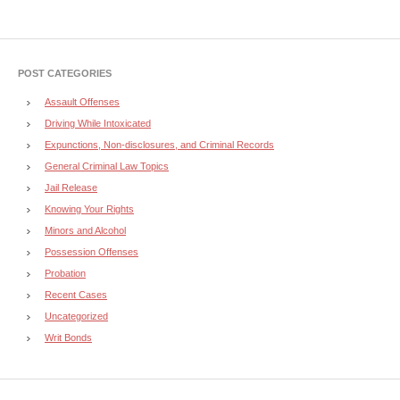
POST CATEGORIES
Assault Offenses
Driving While Intoxicated
Expunctions, Non-disclosures, and Criminal Records
General Criminal Law Topics
Jail Release
Knowing Your Rights
Minors and Alcohol
Possession Offenses
Probation
Recent Cases
Uncategorized
Writ Bonds