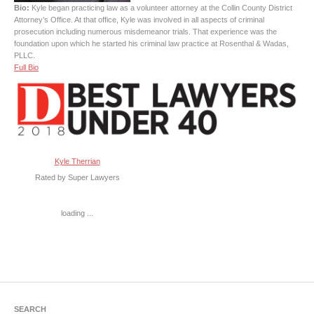
Bio:
Kyle began practicing law as a volunteer attorney at the Collin County District
Attorney’s Office. At that office, Kyle was involved in all aspects of criminal
prosecution including numerous misdemeanor trials. That experience was the
foundation upon which he started his criminal law practice at Rosenthal & Wadas,
PLLC.
Full Bio
Kyle Therrian
Rated by Super Lawyers
loading ...
SEARCH