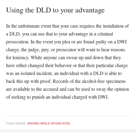
Using the DLD to your advantage
In the unfortunate event that your case requires the installation of
a DLD, you can use that to your advantage in a criminal
prosecution. In the event you plea or are found guilty on a DWI
charge, the judge, jury, or prosecutor will want to hear reasons
for leniency. While anyone can swear up and down that they
have either changed their behavior or that their particular charge
was an isolated incident, an individual with a DLD is able to
back this up with proof. Records of the alcohol-free specimens
are available to the accused and can be used to sway the opinion
of seeking to punish an individual charged with DWI.
FILED UNDER:
DRIVING WHILE INTOXICATED