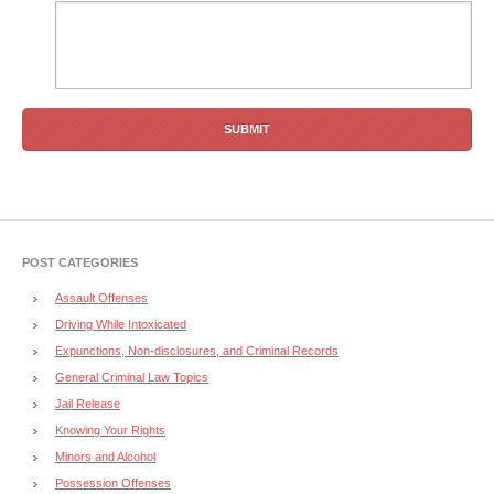
POST CATEGORIES
Assault Offenses
Driving While Intoxicated
Expunctions, Non-disclosures, and Criminal Records
General Criminal Law Topics
Jail Release
Knowing Your Rights
Minors and Alcohol
Possession Offenses