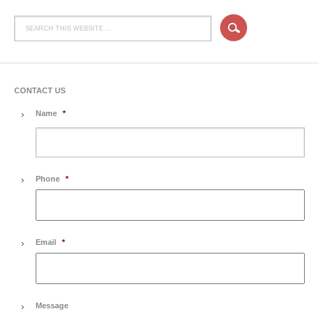
CONTACT US
Name
*
Phone
*
Email
*
Message