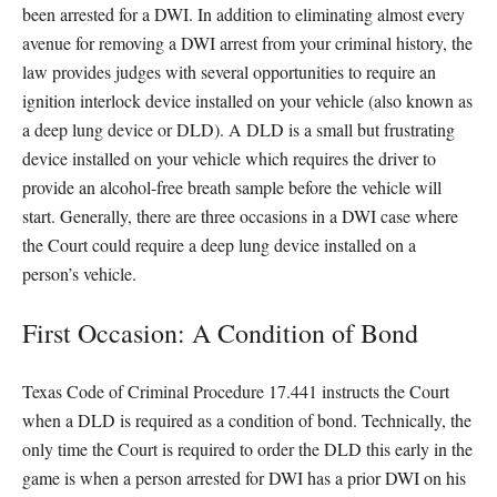
been arrested for a DWI. In addition to eliminating almost every
avenue for removing a DWI arrest from your criminal history, the
law provides judges with several opportunities to require an
ignition interlock device installed on your vehicle (also known as
a deep lung device or DLD). A DLD is a small but frustrating
device installed on your vehicle which requires the driver to
provide an alcohol-free breath sample before the vehicle will
start. Generally, there are three occasions in a DWI case where
the Court could require a deep lung device installed on a
person’s vehicle.
First Occasion: A Condition of Bond
Texas Code of Criminal Procedure 17.441 instructs the Court
when a DLD is required as a condition of bond. Technically, the
only time the Court is required to order the DLD this early in the
game is when a person arrested for DWI has a prior DWI on his