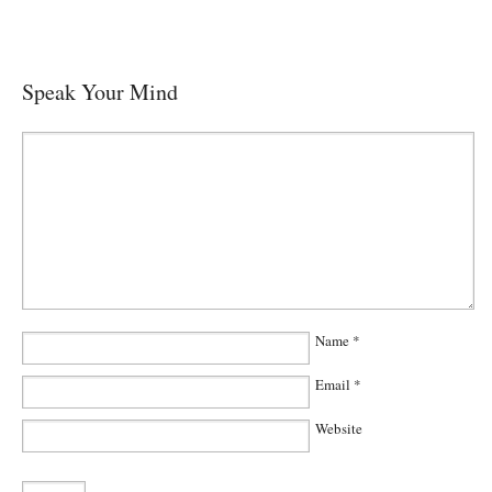
Speak Your Mind
Name
*
Email
*
Website