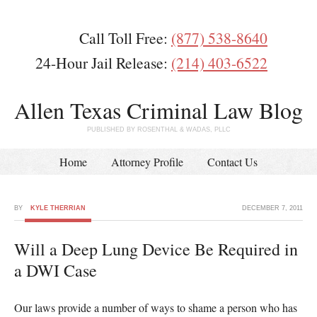
Call Toll Free:
(877) 538-8640
24-Hour Jail Release:
(214) 403-6522
Allen Texas Criminal Law Blog
PUBLISHED BY ROSENTHAL & WADAS, PLLC
Home
Attorney Profile
Contact Us
BY
KYLE THERRIAN
DECEMBER 7, 2011
Will a Deep Lung Device Be Required in
a DWI Case
Our laws provide a number of ways to shame a person who has