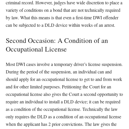
criminal record. However, judges have wide discretion to place a
variety of conditions on a bond that are not technically required
by law. What this means is that even a first-time DWI offender
can be subjected to a DLD device within weeks of an arrest.
Second Occasion: A Condition of an
Occupational License
Most DWI cases involve a temporary driver’s license suspension.
During the period of the suspension, an individual can and
should apply for an occupational license to get to and from work
and for other limited purposes. Petitioning the Court for an
occupational license also gives the Court a second opportunity to
require an individual to install a DLD device; it can be required
as a condition of the occupational license. Technically the law
only requires the DLD as a condition of an occupational license
when the applicant has 2 prior convictions. The law gives the