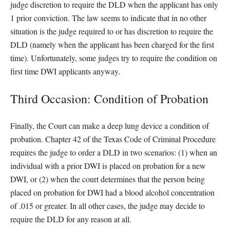
judge discretion to require the DLD when the applicant has only
1 prior conviction. The law seems to indicate that in no other
situation is the judge required to or has discretion to require the
DLD (namely when the applicant has been charged for the first
time). Unfortunately, some judges try to require the condition on
first time DWI applicants anyway.
Third Occasion: Condition of Probation
Finally, the Court can make a deep lung device a condition of
probation. Chapter 42 of the Texas Code of Criminal Procedure
requires the judge to order a DLD in two scenarios: (1) when an
individual with a prior DWI is placed on probation for a new
DWI, or (2) when the court determines that the person being
placed on probation for DWI had a blood alcohol concentration
of .015 or greater. In all other cases, the judge may decide to
require the DLD for any reason at all.