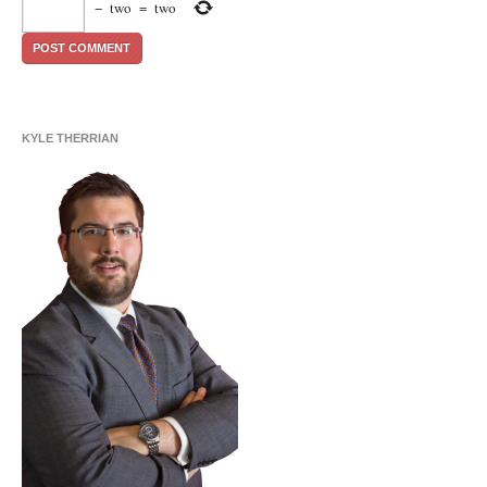
−
two
=
two
KYLE THERRIAN