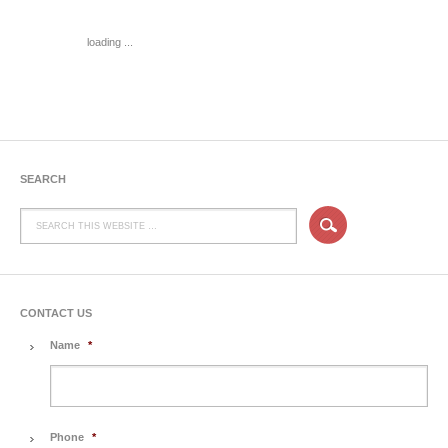
loading ...
SEARCH
CONTACT US
Name
*
Phone
*