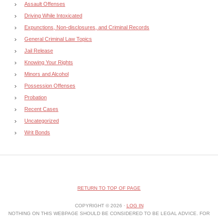
Assault Offenses
Driving While Intoxicated
Expunctions, Non-disclosures, and Criminal Records
General Criminal Law Topics
Jail Release
Knowing Your Rights
Minors and Alcohol
Possession Offenses
Probation
Recent Cases
Uncategorized
Writ Bonds
RETURN TO TOP OF PAGE
COPYRIGHT © 2026 ·
LOG IN
NOTHING ON THIS WEBPAGE SHOULD BE CONSIDERED TO BE LEGAL ADVICE. FOR