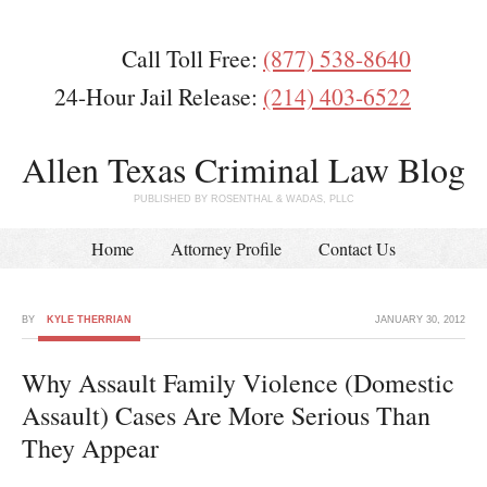
Call Toll Free:
(877) 538-8640
24-Hour Jail Release:
(214) 403-6522
Allen Texas Criminal Law Blog
PUBLISHED BY ROSENTHAL & WADAS, PLLC
Home
Attorney Profile
Contact Us
BY
KYLE THERRIAN
JANUARY 30, 2012
Why Assault Family Violence (Domestic
Assault) Cases Are More Serious Than
They Appear