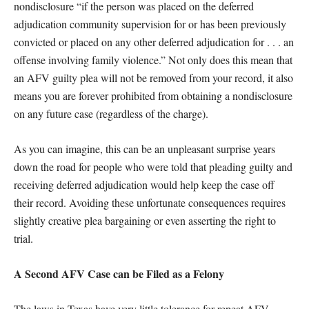
nondisclosure “if the person was placed on the deferred
adjudication community supervision for or has been previously
convicted or placed on any other deferred adjudication for . . . an
offense involving family violence.” Not only does this mean that
an AFV guilty plea will not be removed from your record, it also
means you are forever prohibited from obtaining a nondisclosure
on any future case (regardless of the charge).
As you can imagine, this can be an unpleasant surprise years
down the road for people who were told that pleading guilty and
receiving deferred adjudication would help keep the case off
their record. Avoiding these unfortunate consequences requires
slightly creative plea bargaining or even asserting the right to
trial.
A Second AFV Case can be Filed as a Felony
The laws in Texas have very little tolerance for repeat AFV