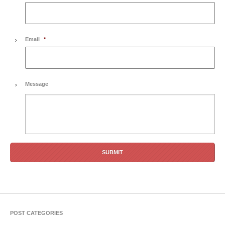
Email
*
Message
POST CATEGORIES