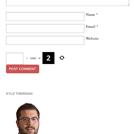
Name
*
Email
*
Website
−
one
=
KYLE THERRIAN