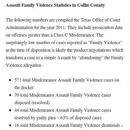
Assault Family Violence Statistics in Collin County
The following numbers are compiled the Texas Office of Court
Administration for the year 2011. They include prosecution data
on offenses greater than a Class C Misdemeanor. The
surprisingly low number of cases reported as “Family Violence”
at the time of disposition is likely the product negotiations which
transform a case to a simple Assault by “abandoning” the Family
Violence allegation.
571 total Misdemeanor Assault Family Violence cases on
the docket
70 total Misdemeanor Assault Family Violence cases
disposed (resolved)
44 total Misdemeanor Assault Family Violence cases
resolved by guilty plea – 63% of disposed cases
16 total Misdemeanor Assault Family Violence dismissals –