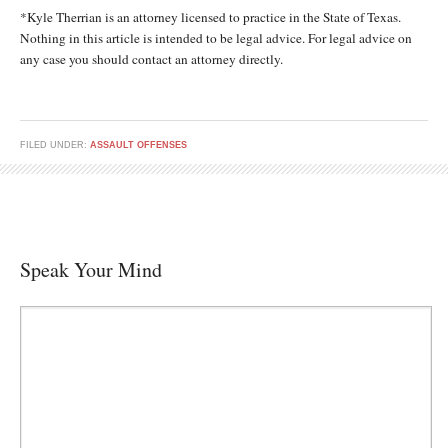
*Kyle Therrian is an attorney licensed to practice in the State of Texas.
Nothing in this article is intended to be legal advice. For legal advice on
any case you should contact an attorney directly.
FILED UNDER:
ASSAULT OFFENSES
Speak Your Mind