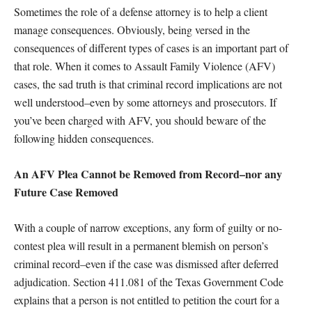
Sometimes the role of a defense attorney is to help a client
manage consequences. Obviously, being versed in the
consequences of different types of cases is an important part of
that role. When it comes to Assault Family Violence (AFV)
cases, the sad truth is that criminal record implications are not
well understood–even by some attorneys and prosecutors. If
you’ve been charged with AFV, you should beware of the
following hidden consequences.
An AFV Plea Cannot be Removed from Record–nor any
Future Case Removed
With a couple of narrow exceptions, any form of guilty or no-
contest plea will result in a permanent blemish on person’s
criminal record–even if the case was dismissed after deferred
adjudication. Section 411.081 of the Texas Government Code
explains that a person is not entitled to petition the court for a