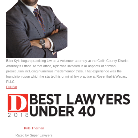
Bio:
Kyle began practicing law as a volunteer attorney at the Collin County District
Attorney’s Office. At that office, Kyle was involved in all aspects of criminal
prosecution including numerous misdemeanor trials. That experience was the
foundation upon which he started his criminal law practice at Rosenthal & Wadas,
PLLC.
Full Bio
Kyle Therrian
Rated by Super Lawyers