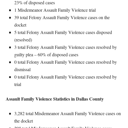
23% of disposed cases
1 Misdemeanor Assault Family Violence trial
39 total Felony Assault Family Violence cases on the
docket
5 total Felony Assault Family Violence cases disposed
(resolved)
3 total Felony Assault Family Violence cases resolved by
guilty plea – 60% of disposed cases
0 total Felony Assault Family Violence cases resolved by
dismissal
0 total Felony Assault Family Violence cases resolved by
trial
Assault Family Violence Statistics in Dallas County
3,282 total Misdemeanor Assault Family Violence cases on
the docket