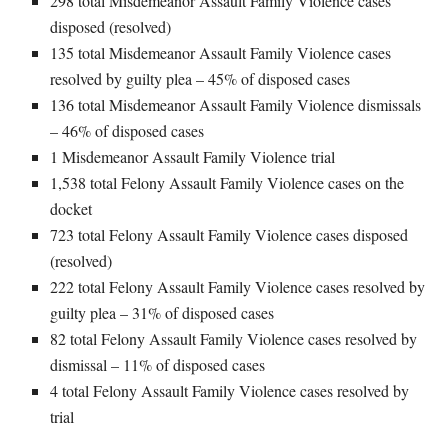
298 total Misdemeanor Assault Family Violence cases
disposed (resolved)
135 total Misdemeanor Assault Family Violence cases
resolved by guilty plea – 45% of disposed cases
136 total Misdemeanor Assault Family Violence dismissals
– 46% of disposed cases
1 Misdemeanor Assault Family Violence trial
1,538 total Felony Assault Family Violence cases on the
docket
723 total Felony Assault Family Violence cases disposed
(resolved)
222 total Felony Assault Family Violence cases resolved by
guilty plea – 31% of disposed cases
82 total Felony Assault Family Violence cases resolved by
dismissal – 11% of disposed cases
4 total Felony Assault Family Violence cases resolved by
trial