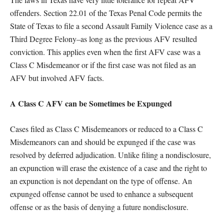
offenders. Section 22.01 of the Texas Penal Code permits the
State of Texas to file a second Assault Family Violence case as a
Third Degree Felony–as long as the previous AFV resulted
conviction. This applies even when the first AFV case was a
Class C Misdemeanor or if the first case was not filed as an
AFV but involved AFV facts.
A Class C AFV can be Sometimes be Expunged
Cases filed as Class C Misdemeanors or reduced to a Class C
Misdemeanors can and should be expunged if the case was
resolved by deferred adjudication. Unlike filing a nondisclosure,
an expunction will erase the existence of a case and the right to
an expunction is not dependant on the type of offense. An
expunged offense cannot be used to enhance a subsequent
offense or as the basis of denying a future nondisclosure.