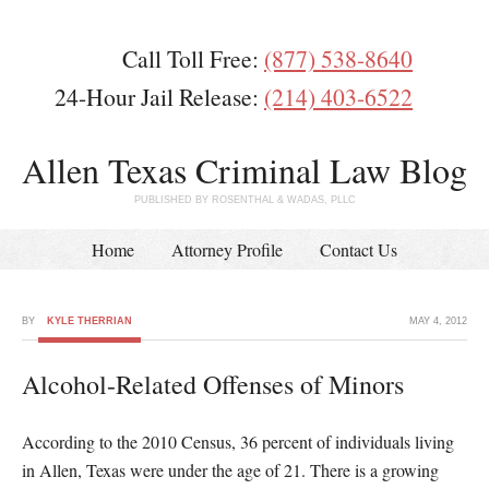
Call Toll Free:
(877) 538-8640
24-Hour Jail Release:
(214) 403-6522
Allen Texas Criminal Law Blog
PUBLISHED BY ROSENTHAL & WADAS, PLLC
Home
Attorney Profile
Contact Us
BY
KYLE THERRIAN
MAY 4, 2012
Alcohol-Related Offenses of Minors
According to the 2010 Census, 36 percent of individuals living
in Allen, Texas were under the age of 21. There is a growing