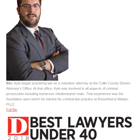
Bio:
Kyle began practicing law as a volunteer attorney at the Collin County District
Attorney’s Office. At that office, Kyle was involved in all aspects of criminal
prosecution including numerous misdemeanor trials. That experience was the
foundation upon which he started his criminal law practice at Rosenthal & Wadas,
PLLC.
Full Bio