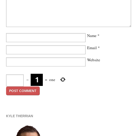
Name
*
Email
*
Website
−
=
one
KYLE THERRIAN