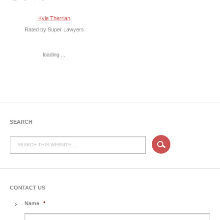
Kyle Therrian
Rated by Super Lawyers
loading ...
SEARCH
CONTACT US
Name
*