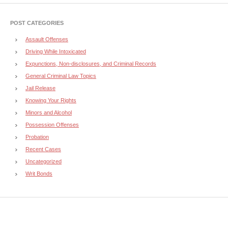
POST CATEGORIES
Assault Offenses
Driving While Intoxicated
Expunctions, Non-disclosures, and Criminal Records
General Criminal Law Topics
Jail Release
Knowing Your Rights
Minors and Alcohol
Possession Offenses
Probation
Recent Cases
Uncategorized
Writ Bonds