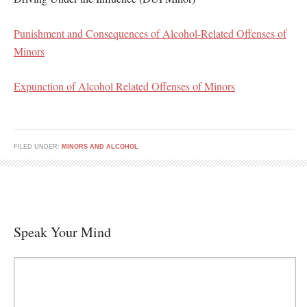
Punishment and Consequences of Alcohol-Related Offenses of
Minors
Expunction of Alcohol Related Offenses of Minors
FILED UNDER:
MINORS AND ALCOHOL
Speak Your Mind