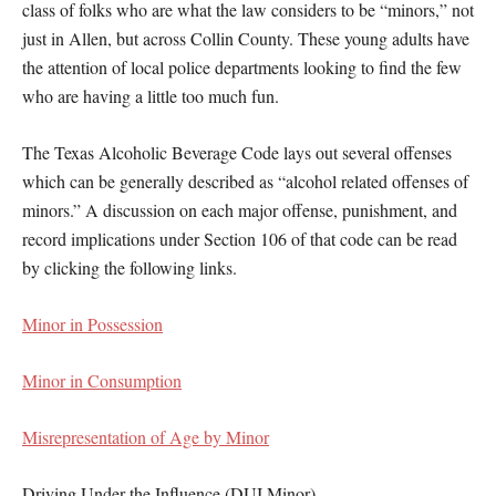
class of folks who are what the law considers to be “minors,” not
just in Allen, but across Collin County. These young adults have
the attention of local police departments looking to find the few
who are having a little too much fun.
The Texas Alcoholic Beverage Code lays out several offenses
which can be generally described as “alcohol related offenses of
minors.” A discussion on each major offense, punishment, and
record implications under Section 106 of that code can be read
by clicking the following links.
Minor in Possession
Minor in Consumption
Misrepresentation of Age by Minor
Driving Under the Influence (DUI Minor)