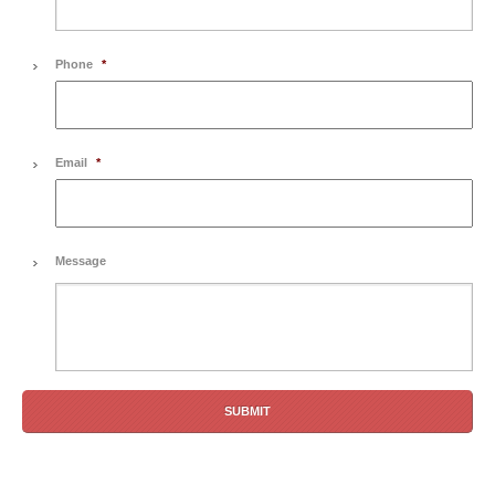
Phone
*
Email
*
Message