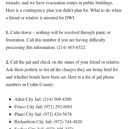
tornado, and we have evacuation routes in public buildings.
Here is a contingency plan you didn’t plan for. What to do when
a friend or relative is arrested for DWI.
1.
Calm down – nothing will be resolved through panic or
frustration. Call this number if you are having difficulty
processing this information: (214) 403-6522
2.
Call the jail and check on the status of your friend or relative.
Ask them politely to list all the charges they are being held for
and whether bonds have been set. Here is a list of jail phone
numbers in Collin County:
Allen City Jail: (214) 509-4200
Frisco City Jail: (972) 292-6001
Plano City Jail: (972) 424-5678
Richardson City Jail: (972) 744-4820
Sachse City Jail: (972) 495-2271