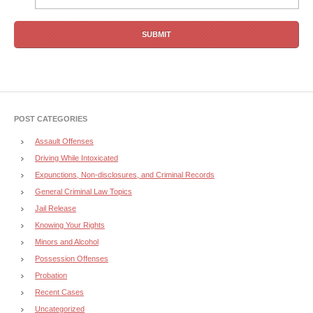
POST CATEGORIES
Assault Offenses
Driving While Intoxicated
Expunctions, Non-disclosures, and Criminal Records
General Criminal Law Topics
Jail Release
Knowing Your Rights
Minors and Alcohol
Possession Offenses
Probation
Recent Cases
Uncategorized