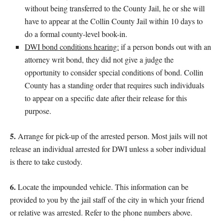
without being transferred to the County Jail, he or she will
have to appear at the Collin County Jail within 10 days to
do a formal county-level book-in.
DWI bond conditions hearing:
if a person bonds out with an
attorney writ bond, they did not give a judge the
opportunity to consider special conditions of bond. Collin
County has a standing order that requires such individuals
to appear on a specific date after their release for this
purpose.
5.
Arrange for pick-up of the arrested person. Most jails will not
release an individual arrested for DWI unless a sober individual
is there to take custody.
6.
Locate the impounded vehicle. This information can be
provided to you by the jail staff of the city in which your friend
or relative was arrested. Refer to the phone numbers above.