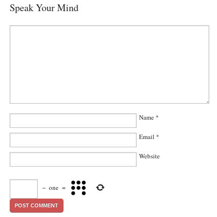
Speak Your Mind
Name
*
Email
*
Website
−
one
=