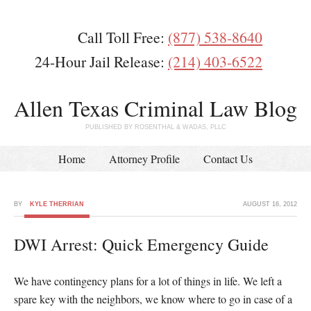
Call Toll Free:
(877) 538-8640
24-Hour Jail Release:
(214) 403-6522
Allen Texas Criminal Law Blog
PUBLISHED BY ROSENTHAL & WADAS, PLLC
Home
Attorney Profile
Contact Us
BY
KYLE THERRIAN
AUGUST 16, 2012
DWI Arrest: Quick Emergency Guide
We have contingency plans for a lot of things in life. We left a
spare key with the neighbors, we know where to go in case of a