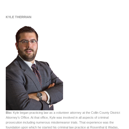
KYLE THERRIAN
Bio:
Kyle began practicing law as a volunteer attorney at the Collin County District
Attorney’s Office. At that office, Kyle was involved in all aspects of criminal
prosecution including numerous misdemeanor trials. That experience was the
foundation upon which he started his criminal law practice at Rosenthal & Wadas,