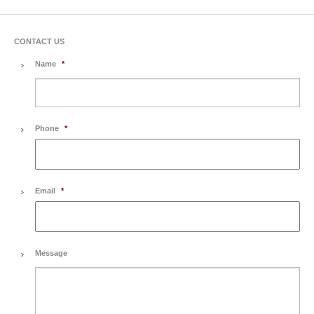
CONTACT US
Name
*
Phone
*
Email
*
Message