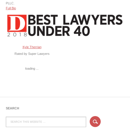
PLLC.
Full Bio
Kyle Therrian
Rated by Super Lawyers
loading ...
SEARCH