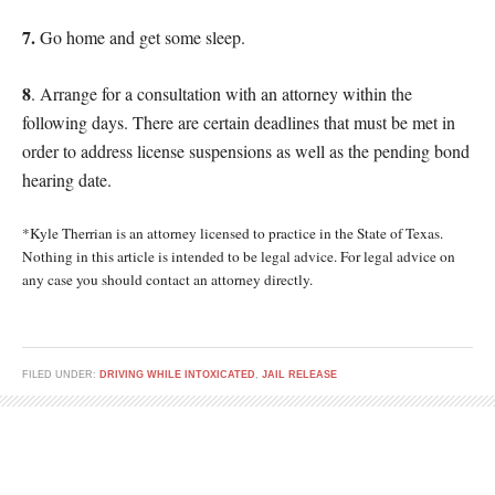
7.
Go home and get some sleep.
8
. Arrange for a consultation with an attorney within the
following days. There are certain deadlines that must be met in
order to address license suspensions as well as the pending bond
hearing date.
*Kyle Therrian is an attorney licensed to practice in the State of Texas.
Nothing in this article is intended to be legal advice. For legal advice on
any case you should contact an attorney directly.
FILED UNDER:
DRIVING WHILE INTOXICATED
,
JAIL RELEASE