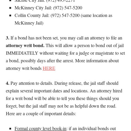
McKinney City Jail: (972) 547-5200
Collin County Jail: (972) 547-5200 (same location as
McKinney Jail)
3.
If a bond has not been set, you may call an attorney to file an
attorney writ bond.
This will allow a person to bond out of jail
IMMEDIATELY without waiting for a judge or magistrate to set
a bond, possibly days after the arrest. More information about
attorney writ bonds
HERE
4.
Pay attention to details. During release, the jail staff should
explain several important dates and locations. An attorney hired
for a writ bond will be able to tell you these things should you
forget, but the jail staff may not be as helpful down the road.
Here are a couple of important details:
Formal county level book-in
: if an individual bonds out