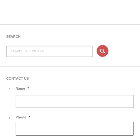
SEARCH
CONTACT US
Name
*
Phone
*