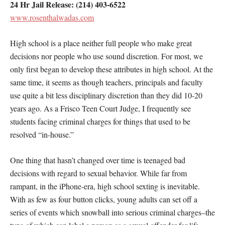
24 Hr Jail Release: (214) 403-6522
www.rosenthalwadas.com
High school is a place neither full people who make great
decisions nor people who use sound discretion. For most, we
only first began to develop these attributes in high school. At the
same time, it seems as though teachers, principals and faculty
use quite a bit less disciplinary discretion than they did 10-20
years ago. As a Frisco Teen Court Judge, I frequently see
students facing criminal charges for things that used to be
resolved “in-house.”
One thing that hasn’t changed over time is teenaged bad
decisions with regard to sexual behavior. While far from
rampant, in the iPhone-era, high school sexting is inevitable.
With as few as four button clicks, young adults can set off a
series of events which snowball into serious criminal charges–the