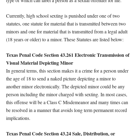
type of which can label a person as a sexual offender for life.
Currently, high school sexting is punished under one of two
statutes, one statute for material that is transmitted between two
minors and one for material that is transmitted from a legal adult
(18 years or older) to a minor. These Statutes are listed below:
Texas Penal Code Section 43.261 Electronic Transmission of
Visual Material Depicting Minor
In general terms, this section makes it a crime for a person under
the age of 18 to send a naked picture depicting a minor to
another minor electronically. The depicted minor could be any
person including the minor charged with sexting. In most cases,
this offense will be a Class C Misdemeanor and many times can
be resolved in a manner that avoids long term permanent record
implications.
Texas Penal Code Section 43.24 Sale, Distribution, or