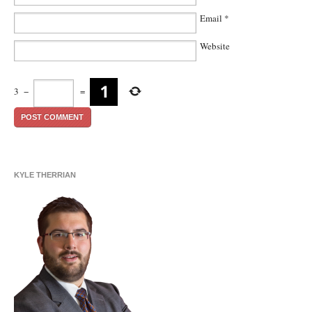
Email
*
Website
3
−
=
KYLE THERRIAN