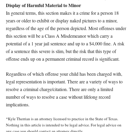
Display of Harmful Material to Minor
In general terms, this section makes it a crime for a person 18
years or older to exhibit or display naked pictures to a minor,
regardless of the age of the person depicted. Most offenses under
this section will be a Class A Misdemeanor which carry a
potential of a 1 year jail sentence and up to a $4,000 fine. A risk
of a sentence this severe is slim, but the risk that this type of
offense ends up on a permanent criminal record is significant.
Regardless of which offense your child has been charged with,
legal representation is important. There are a variety of ways to
resolve a criminal charge/citation. There are only a limited
number of ways to resolve a case without lifelong record
implications.
*Kyle Therrian is an attorney licensed to practice in the State of Texas.
Nothing in this article is intended to be legal advice. For legal advice on
any case you should contact an attorney directly.