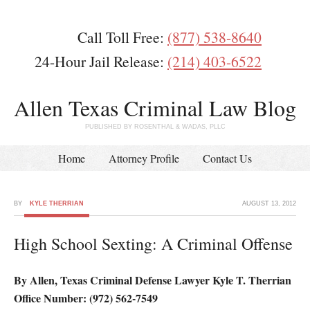
Call Toll Free:
(877) 538-8640
24-Hour Jail Release:
(214) 403-6522
Allen Texas Criminal Law Blog
PUBLISHED BY ROSENTHAL & WADAS, PLLC
Home
Attorney Profile
Contact Us
BY
KYLE THERRIAN
AUGUST 13, 2012
High School Sexting: A Criminal Offense
By Allen, Texas Criminal Defense Lawyer Kyle T. Therrian
Office Number: (972) 562-7549