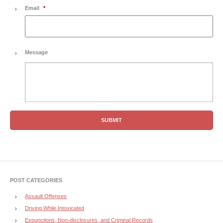
Email
*
Message
POST CATEGORIES
Assault Offenses
Driving While Intoxicated
Expunctions, Non-disclosures, and Criminal Records