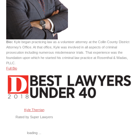
Bio:
Kyle began practicing law as a volunteer attorney at the Collin County District
Attorney’s Office. At that office, Kyle was involved in all aspects of criminal
prosecution including numerous misdemeanor trials. That experience was the
foundation upon which he started his criminal law practice at Rosenthal & Wadas,
PLLC.
Full Bio
Kyle Therrian
Rated by Super Lawyers
loading ...