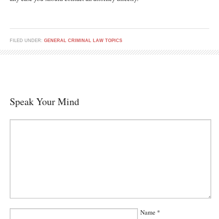
FILED UNDER:
GENERAL CRIMINAL LAW TOPICS
Speak Your Mind
Name
*