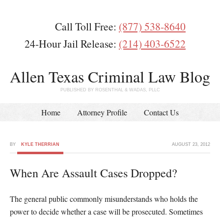
Call Toll Free:
(877) 538-8640
24-Hour Jail Release:
(214) 403-6522
Allen Texas Criminal Law Blog
PUBLISHED BY ROSENTHAL & WADAS, PLLC
Home
Attorney Profile
Contact Us
BY
KYLE THERRIAN
AUGUST 23, 2012
When Are Assault Cases Dropped?
The general public commonly misunderstands who holds the
power to decide whether a case will be prosecuted. Sometimes