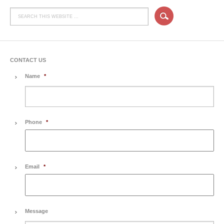
CONTACT US
Name
*
Phone
*
Email
*
Message