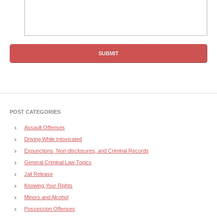
POST CATEGORIES
Assault Offenses
Driving While Intoxicated
Expunctions, Non-disclosures, and Criminal Records
General Criminal Law Topics
Jail Release
Knowing Your Rights
Minors and Alcohol
Possession Offenses