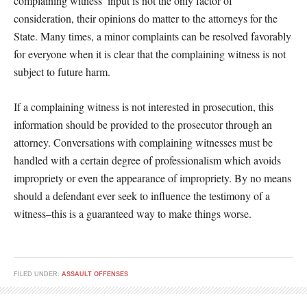
complaining witness’ input is not the only factor of
consideration, their opinions do matter to the attorneys for the
State. Many times, a minor complaints can be resolved favorably
for everyone when it is clear that the complaining witness is not
subject to future harm.
If a complaining witness is not interested in prosecution, this
information should be provided to the prosecutor through an
attorney. Conversations with complaining witnesses must be
handled with a certain degree of professionalism which avoids
impropriety or even the appearance of impropriety. By no means
should a defendant ever seek to influence the testimony of a
witness–this is a guaranteed way to make things worse.
FILED UNDER:
ASSAULT OFFENSES