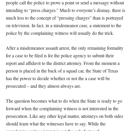
people call the police to prove a point or send a message without
intending to “press charges.” Much to everyone’s dismay, there is
much less to the concept of “pressing charges” than is portrayed
on television. In fact, in a misdemeanor case, a statement to the
police by the complaining witness will usually do the trick.
After a misdemeanor assault arrest, the only remaining formality
for a case to be filed is for the police agency to submit their
report and affidavit to the district attorney. From the moment a
person is placed in the back of a squad car, the State of Texas
has the power to decide whether or not the a case will be
prosecuted – and they almost always are.
The question becomes what to do when the State is ready to go
forward when the complaining witness is not interested in the
prosecution. Like any other legal matter, attorneys on both sides
should learn what the witnesses have to say. While the