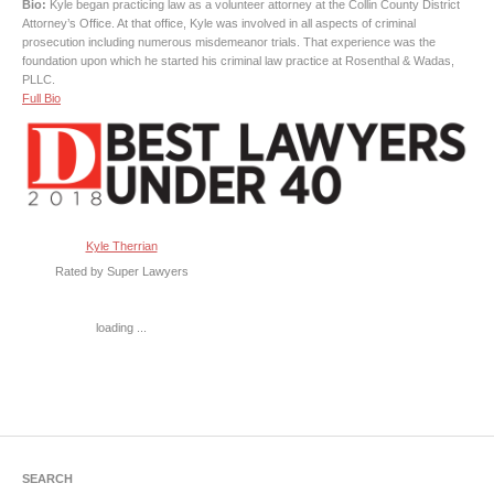
Bio:
Kyle began practicing law as a volunteer attorney at the Collin County District
Attorney’s Office. At that office, Kyle was involved in all aspects of criminal
prosecution including numerous misdemeanor trials. That experience was the
foundation upon which he started his criminal law practice at Rosenthal & Wadas,
PLLC.
Full Bio
Kyle Therrian
Rated by Super Lawyers
loading ...
SEARCH