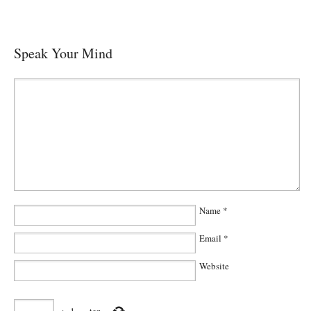
Speak Your Mind
Name
*
Email
*
Website