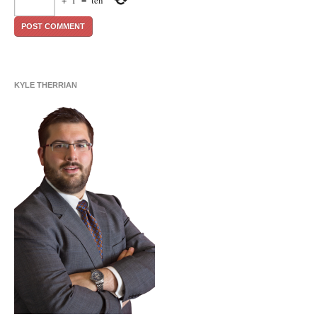
+
1
=
ten
KYLE THERRIAN