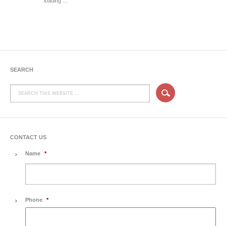
loading ...
SEARCH
CONTACT US
Name
*
Phone
*