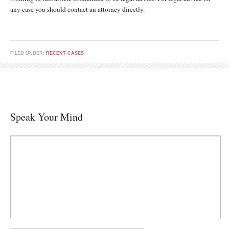
any case you should contact an attorney directly.
FILED UNDER:
RECENT CASES
Speak Your Mind