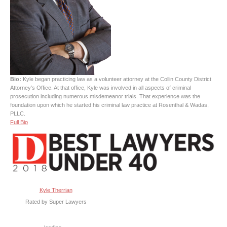
Bio:
Kyle began practicing law as a volunteer attorney at the Collin County District
Attorney’s Office. At that office, Kyle was involved in all aspects of criminal
prosecution including numerous misdemeanor trials. That experience was the
foundation upon which he started his criminal law practice at Rosenthal & Wadas,
PLLC.
Full Bio
Kyle Therrian
Rated by Super Lawyers