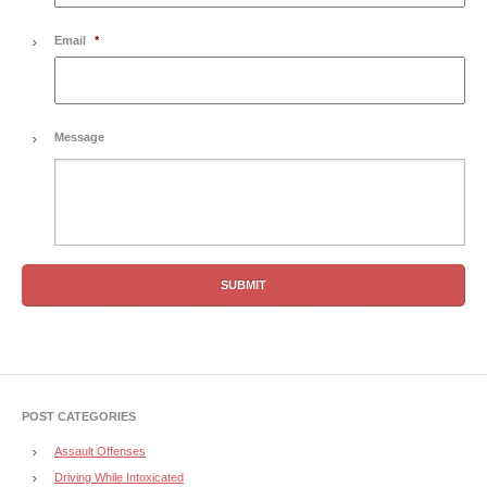
Email
*
Message
POST CATEGORIES
Assault Offenses
Driving While Intoxicated