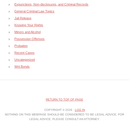
Expunctions, Non-disclosures, and Criminal Records
General Criminal Law Topics
Jail Release
Knowing Your Rights
Minors and Alcohol
Possession Offenses
Probation
Recent Cases
Uncategorized
Writ Bonds
RETURN TO TOP OF PAGE
COPYRIGHT © 2026 ·
LOG IN
NOTHING ON THIS WEBPAGE SHOULD BE CONSIDERED TO BE LEGAL ADVICE. FOR
LEGAL ADVICE, PLEASE CONSULT AN ATTORNEY.