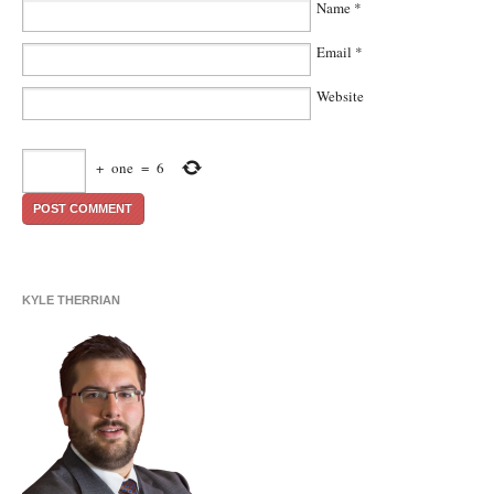
Name
*
Email
*
Website
+
one
=
6
KYLE THERRIAN