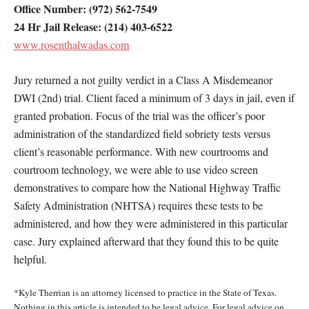
Office Number: (972) 562-7549
24 Hr Jail Release: (214) 403-6522
www.rosenthalwadas.com
Jury returned a not guilty verdict in a Class A Misdemeanor
DWI (2nd) trial. Client faced a minimum of 3 days in jail, even if
granted probation. Focus of the trial was the officer’s poor
administration of the standardized field sobriety tests versus
client’s reasonable performance. With new courtrooms and
courtroom technology, we were able to use video screen
demonstratives to compare how the National Highway Traffic
Safety Administration (NHTSA) requires these tests to be
administered, and how they were administered in this particular
case. Jury explained afterward that they found this to be quite
helpful.
*Kyle Therrian is an attorney licensed to practice in the State of Texas.
Nothing in this article is intended to be legal advice. For legal advice on