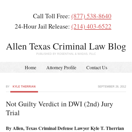
Call Toll Free:
(877) 538-8640
24-Hour Jail Release:
(214) 403-6522
Allen Texas Criminal Law Blog
PUBLISHED BY ROSENTHAL & WADAS, PLLC
Home
Attorney Profile
Contact Us
BY
KYLE THERRIAN
SEPTEMBER 26, 2012
Not Guilty Verdict in DWI (2nd) Jury
Trial
By Allen, Texas Criminal Defense Lawyer Kyle T. Therrian