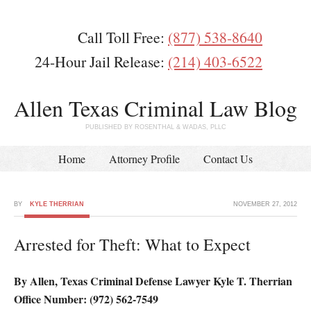
Call Toll Free:
(877) 538-8640
24-Hour Jail Release:
(214) 403-6522
Allen Texas Criminal Law Blog
PUBLISHED BY ROSENTHAL & WADAS, PLLC
Home
Attorney Profile
Contact Us
BY
KYLE THERRIAN
NOVEMBER 27, 2012
Arrested for Theft: What to Expect
By Allen, Texas Criminal Defense Lawyer Kyle T. Therrian
Office Number: (972) 562-7549