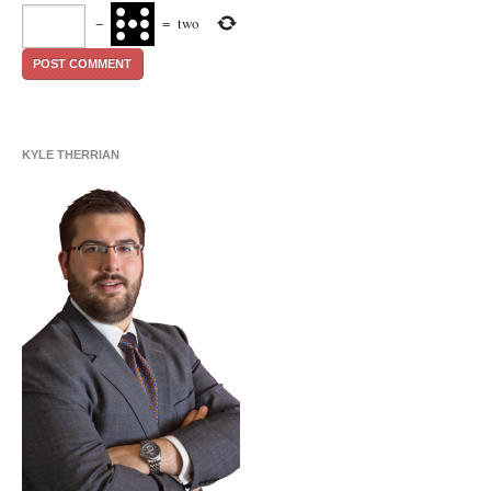
−
=
two
KYLE THERRIAN