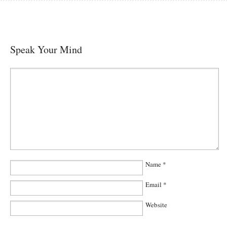
Speak Your Mind
Name
*
Email
*
Website