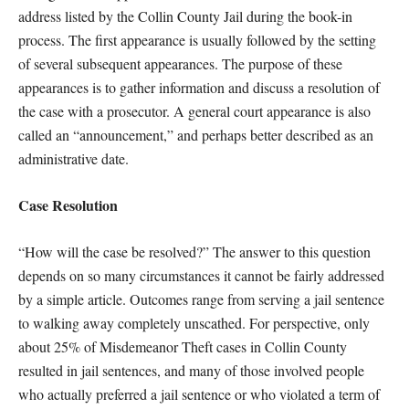
address listed by the Collin County Jail during the book-in
process. The first appearance is usually followed by the setting
of several subsequent appearances. The purpose of these
appearances is to gather information and discuss a resolution of
the case with a prosecutor. A general court appearance is also
called an “announcement,” and perhaps better described as an
administrative date.
Case Resolution
“How will the case be resolved?” The answer to this question
depends on so many circumstances it cannot be fairly addressed
by a simple article. Outcomes range from serving a jail sentence
to walking away completely unscathed. For perspective, only
about 25% of Misdemeanor Theft cases in Collin County
resulted in jail sentences, and many of those involved people
who actually preferred a jail sentence or who violated a term of