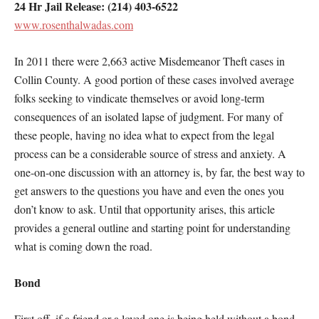
24 Hr Jail Release: (214) 403-6522
www.rosenthalwadas.com
In 2011 there were 2,663 active Misdemeanor Theft cases in
Collin County. A good portion of these cases involved average
folks seeking to vindicate themselves or avoid long-term
consequences of an isolated lapse of judgment. For many of
these people, having no idea what to expect from the legal
process can be a considerable source of stress and anxiety. A
one-on-one discussion with an attorney is, by far, the best way to
get answers to the questions you have and even the ones you
don’t know to ask. Until that opportunity arises, this article
provides a general outline and starting point for understanding
what is coming down the road.
Bond
First off, if a friend or a loved one is being held without a bond