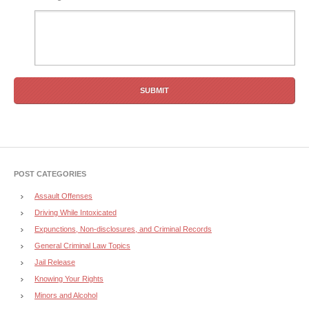
POST CATEGORIES
Assault Offenses
Driving While Intoxicated
Expunctions, Non-disclosures, and Criminal Records
General Criminal Law Topics
Jail Release
Knowing Your Rights
Minors and Alcohol