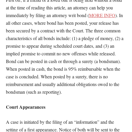
at the time of reading this article, an attorney can help you
immediately by filing an attorney writ bond (
MORE INFO
). In
all other cases, where bond has been posted, your release has
been secured by a contract with the Court. The three common
characteristics of all bonds include: (1) a pledge of money, (2) a
promise to appear during scheduled court dates, and (3) an
implied promise to commit no new offenses while released.
Bond can be posted in cash or through a surety (a bondsman).
When posted in cash, the bond is 95% reimbursable when the
case is concluded. When posted by a surety, there is no
reimbursement and usually additional obligations owed to the
bondsman (such as reporting).
Court Appearances
A case is initiated by the filing of an “information” and the
setting of a first appearance. Notice of both will be sent to the