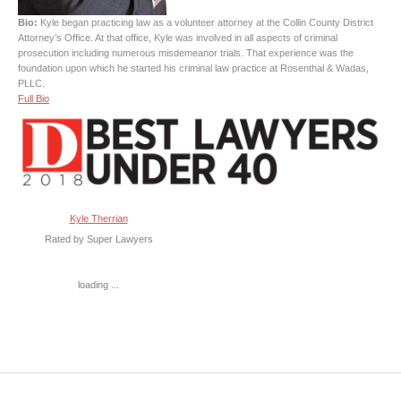
Bio:
Kyle began practicing law as a volunteer attorney at the Collin County District
Attorney’s Office. At that office, Kyle was involved in all aspects of criminal
prosecution including numerous misdemeanor trials. That experience was the
foundation upon which he started his criminal law practice at Rosenthal & Wadas,
PLLC.
Full Bio
Kyle Therrian
Rated by Super Lawyers
loading ...