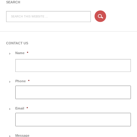
SEARCH
CONTACT US
Name
*
Phone
*
Email
*
Message