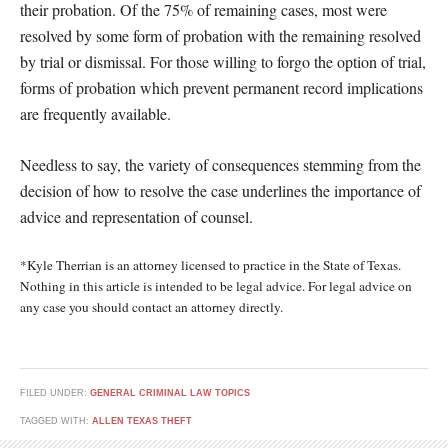
their probation. Of the 75% of remaining cases, most were
resolved by some form of probation with the remaining resolved
by trial or dismissal. For those willing to forgo the option of trial,
forms of probation which prevent permanent record implications
are frequently available.
Needless to say, the variety of consequences stemming from the
decision of how to resolve the case underlines the importance of
advice and representation of counsel.
*Kyle Therrian is an attorney licensed to practice in the State of Texas.
Nothing in this article is intended to be legal advice. For legal advice on
any case you should contact an attorney directly.
FILED UNDER:
GENERAL CRIMINAL LAW TOPICS
TAGGED WITH:
ALLEN TEXAS THEFT