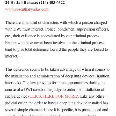
24 Hr Jail Release: (214) 403-6522
www.rosenthalwadas.com
There are a handful of characters with which a person charged
with DWI must interact. Police, bondsmen, supervision officers,
etc., their existence is necessitated by our criminal process.
People who have never been involved in the criminal process
tend to give total deference toward the people they are forced to
interact.
This deference seems to be taken advantage of when it comes to
the installation and administration of deep lung devices (ignition
interlock). The law provides for three opportunities during the
course of a DWI case for the judge to order the installation of
such a device (
CLICK HERE FOR MORE
). Like any other
judicial order, the order to have a deep lung device installed has
several simple characteristics: it is specific, it is pronounced and