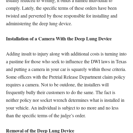
usually reduced to writing, it binds a named individual to
comply. Lately, the specific terms of these orders have been
twisted and perverted by those responsible for installing and
administering the deep lung device.
Installation of a Camera With the Deep Lung Device
Adding insult to injury along with additional costs is turning into
a pastime for those who seek to influence the DWI laws in Texas
and putting a camera in your car is squarely within those criteria.
Some officers with the Pretrial Release Department claim policy
requires a camera. Not to be outdone, the installers will
frequently bully their customers to do the same. The fact is
neither policy nor socket wrench determines what is installed in
your vehicle. An individual is subject to no more and no less
than the specific terms of the judge’s order.
Removal of the Deep Lung Device