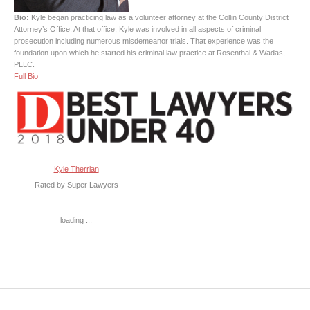
Bio:
Kyle began practicing law as a volunteer attorney at the Collin County District
Attorney’s Office. At that office, Kyle was involved in all aspects of criminal
prosecution including numerous misdemeanor trials. That experience was the
foundation upon which he started his criminal law practice at Rosenthal & Wadas,
PLLC.
Full Bio
Kyle Therrian
Rated by Super Lawyers
loading ...