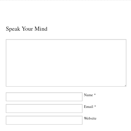
Speak Your Mind
Name
*
Email
*
Website