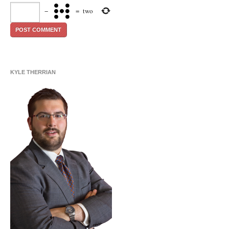
−
=
two
KYLE THERRIAN