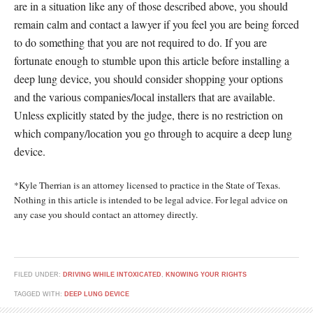
are in a situation like any of those described above, you should
remain calm and contact a lawyer if you feel you are being forced
to do something that you are not required to do. If you are
fortunate enough to stumble upon this article before installing a
deep lung device, you should consider shopping your options
and the various companies/local installers that are available.
Unless explicitly stated by the judge, there is no restriction on
which company/location you go through to acquire a deep lung
device.
*Kyle Therrian is an attorney licensed to practice in the State of Texas.
Nothing in this article is intended to be legal advice. For legal advice on
any case you should contact an attorney directly.
FILED UNDER:
DRIVING WHILE INTOXICATED
,
KNOWING YOUR RIGHTS
TAGGED WITH:
DEEP LUNG DEVICE