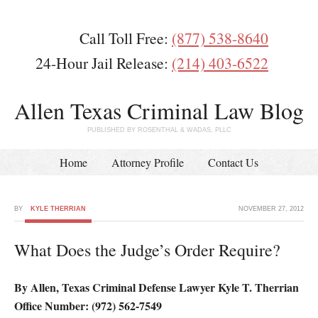
Call Toll Free:
(877) 538-8640
24-Hour Jail Release:
(214) 403-6522
Allen Texas Criminal Law Blog
PUBLISHED BY ROSENTHAL & WADAS, PLLC
Home
Attorney Profile
Contact Us
BY
KYLE THERRIAN
NOVEMBER 27, 2012
What Does the Judge’s Order Require?
By Allen, Texas Criminal Defense Lawyer Kyle T. Therrian
Office Number: (972) 562-7549