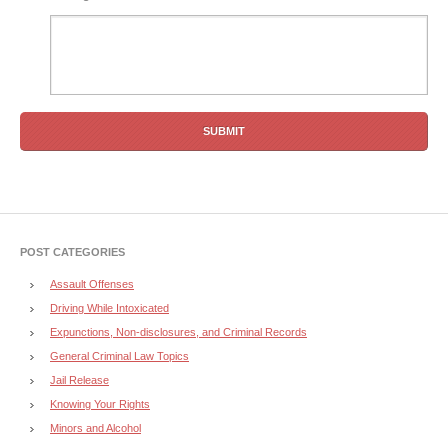
POST CATEGORIES
Assault Offenses
Driving While Intoxicated
Expunctions, Non-disclosures, and Criminal Records
General Criminal Law Topics
Jail Release
Knowing Your Rights
Minors and Alcohol