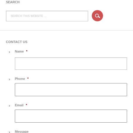
SEARCH
CONTACT US
Name
*
Phone
*
Email
*
Message