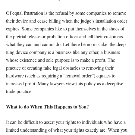
Of equal frustration is the refusal by some companies to remove
their device and cease billing when the judge’s installation order
expires. Some companies like to put themselves in the shoes of
the pretrial release or probation officer and tell their customers
what they can and cannot do. Let there be no mistake–the deep
lung device company is a business like any other, a business
whose existence and sole purpose is to make a profit. The
practice of creating fake legal obstacles to removing their
hardware (such as requiring a “removal order”) equates to
increased profit. Many lawyers view this policy as a deceptive
trade practice.
What to do When This Happens to You?
It can be difficult to assert your rights to individuals who have a
limited understanding of what your rights exactly are. When you