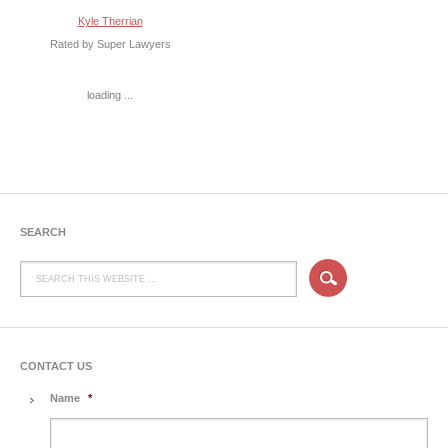
Kyle Therrian
Rated by Super Lawyers
loading ...
SEARCH
CONTACT US
Name
*