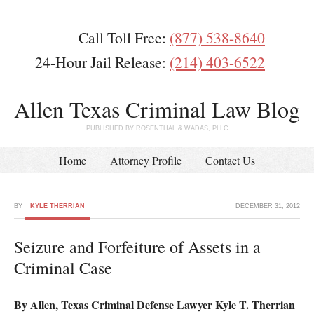
Call Toll Free:
(877) 538-8640
24-Hour Jail Release:
(214) 403-6522
Allen Texas Criminal Law Blog
PUBLISHED BY ROSENTHAL & WADAS, PLLC
Home
Attorney Profile
Contact Us
BY
KYLE THERRIAN
DECEMBER 31, 2012
Seizure and Forfeiture of Assets in a
Criminal Case
By Allen, Texas Criminal Defense Lawyer Kyle T. Therrian