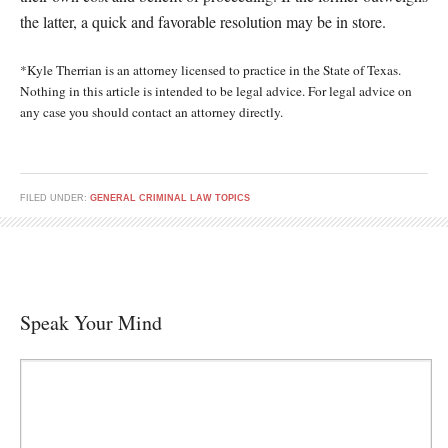
the latter, a quick and favorable resolution may be in store.
*Kyle Therrian is an attorney licensed to practice in the State of Texas.
Nothing in this article is intended to be legal advice. For legal advice on
any case you should contact an attorney directly.
FILED UNDER:
GENERAL CRIMINAL LAW TOPICS
Speak Your Mind