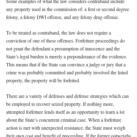
Some examples of what the law considers contraband include
any property used in the commission of: a first or second degree
felony, a felony DWI offense, and any felony drug offense.
To be treated as contraband, the law does not require a
conviction of one of these offenses. Forfeiture proceedings do
not grant the defendant a presumption of innocence and the
State’s legal burden is merely a preponderance of the evidence.
This means that if the State can convince a judge or jury that a
crime was probably committed and probably involved the listed
property, the property will be forfeited.
There are a variety of defenses and defense strategies which can
be employed to recover seized property. If nothing more,
attempted forfeiture lends itself as an opportunity to learn a lot
about the State’s concurrent criminal case. When a forfeiture
action is met with unexpected resistance, the State must weigh
their own cost and benefit of proceeding. If the former outweighs