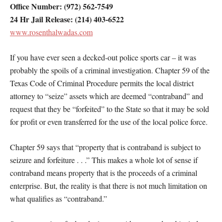
Office Number: (972) 562-7549
24 Hr Jail Release: (214) 403-6522
www.rosenthalwadas.com
If you have ever seen a decked-out police sports car – it was
probably the spoils of a criminal investigation. Chapter 59 of the
Texas Code of Criminal Procedure permits the local district
attorney to “seize” assets which are deemed “contraband” and
request that they be “forfeited” to the State so that it may be sold
for profit or even transferred for the use of the local police force.
Chapter 59 says that “property that is contraband is subject to
seizure and forfeiture . . .” This makes a whole lot of sense if
contraband means property that is the proceeds of a criminal
enterprise. But, the reality is that there is not much limitation on
what qualifies as “contraband.”