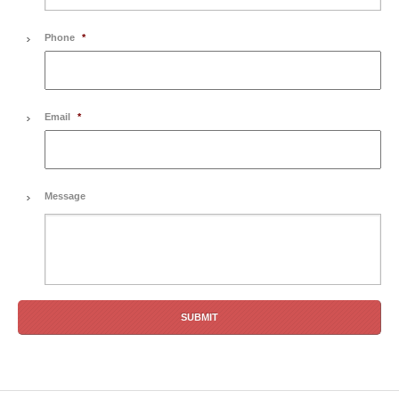
Phone
*
Email
*
Message