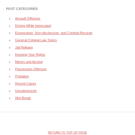
POST CATEGORIES
Assault Offenses
Driving While Intoxicated
Expunctions, Non-disclosures, and Criminal Records
General Criminal Law Topics
Jail Release
Knowing Your Rights
Minors and Alcohol
Possession Offenses
Probation
Recent Cases
Uncategorized
Writ Bonds
RETURN TO TOP OF PAGE