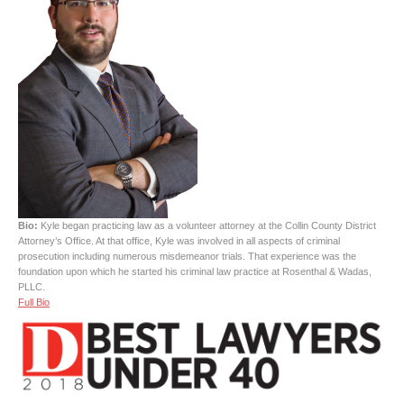
Bio:
Kyle began practicing law as a volunteer attorney at the Collin County District
Attorney’s Office. At that office, Kyle was involved in all aspects of criminal
prosecution including numerous misdemeanor trials. That experience was the
foundation upon which he started his criminal law practice at Rosenthal & Wadas,
PLLC.
Full Bio