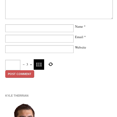
Name
*
Email
*
Website
−
3
=
KYLE THERRIAN