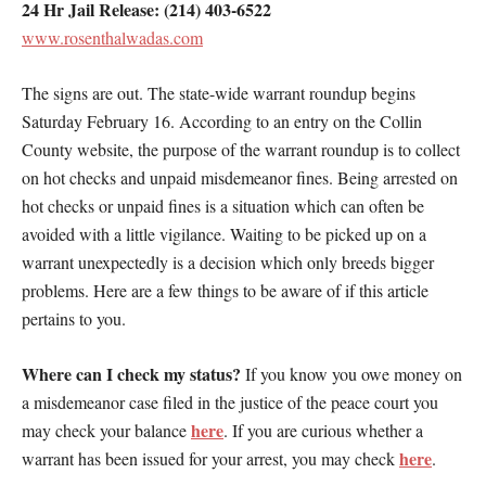
24 Hr Jail Release: (214) 403-6522
www.rosenthalwadas.com
The signs are out. The state-wide warrant roundup begins
Saturday February 16. According to an entry on the Collin
County website, the purpose of the warrant roundup is to collect
on hot checks and unpaid misdemeanor fines. Being arrested on
hot checks or unpaid fines is a situation which can often be
avoided with a little vigilance. Waiting to be picked up on a
warrant unexpectedly is a decision which only breeds bigger
problems. Here are a few things to be aware of if this article
pertains to you.
Where can I check my status?
If you know you owe money on
a misdemeanor case filed in the justice of the peace court you
here
may check your balance
. If you are curious whether a
here
warrant has been issued for your arrest, you may check
.