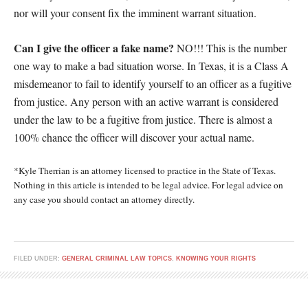
nor will your consent fix the imminent warrant situation.
Can I give the officer a fake name?
NO!!! This is the number
one way to make a bad situation worse. In Texas, it is a Class A
misdemeanor to fail to identify yourself to an officer as a fugitive
from justice. Any person with an active warrant is considered
under the law to be a fugitive from justice. There is almost a
100% chance the officer will discover your actual name.
*Kyle Therrian is an attorney licensed to practice in the State of Texas.
Nothing in this article is intended to be legal advice. For legal advice on
any case you should contact an attorney directly.
FILED UNDER:
GENERAL CRIMINAL LAW TOPICS
,
KNOWING YOUR RIGHTS