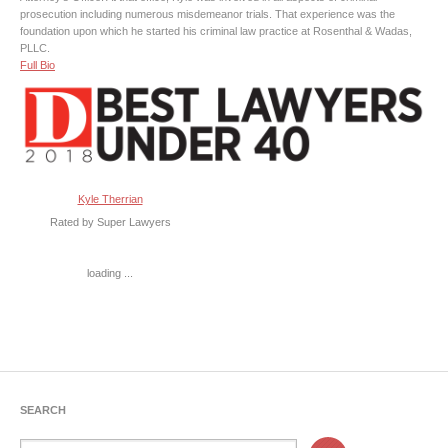
prosecution including numerous misdemeanor trials. That experience was the
foundation upon which he started his criminal law practice at Rosenthal & Wadas,
PLLC.
Full Bio
Kyle Therrian
Rated by Super Lawyers
loading ...
SEARCH