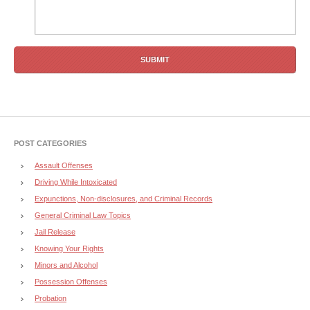
POST CATEGORIES
Assault Offenses
Driving While Intoxicated
Expunctions, Non-disclosures, and Criminal Records
General Criminal Law Topics
Jail Release
Knowing Your Rights
Minors and Alcohol
Possession Offenses
Probation