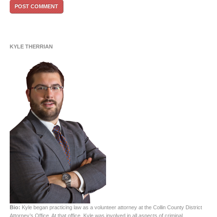
KYLE THERRIAN
Bio:
Kyle began practicing law as a volunteer attorney at the Collin County District
Attorney’s Office. At that office, Kyle was involved in all aspects of criminal