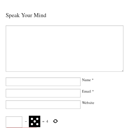
Speak Your Mind
Name
*
Email
*
Website
−
=
4