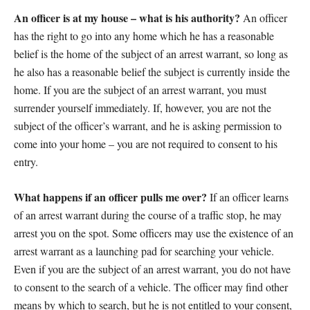
An officer is at my house – what is his authority?
An officer
has the right to go into any home which he has a reasonable
belief is the home of the subject of an arrest warrant, so long as
he also has a reasonable belief the subject is currently inside the
home. If you are the subject of an arrest warrant, you must
surrender yourself immediately. If, however, you are not the
subject of the officer’s warrant, and he is asking permission to
come into your home – you are not required to consent to his
entry.
What happens if an officer pulls me over?
If an officer learns
of an arrest warrant during the course of a traffic stop, he may
arrest you on the spot. Some officers may use the existence of an
arrest warrant as a launching pad for searching your vehicle.
Even if you are the subject of an arrest warrant, you do not have
to consent to the search of a vehicle. The officer may find other
means by which to search, but he is not entitled to your consent,