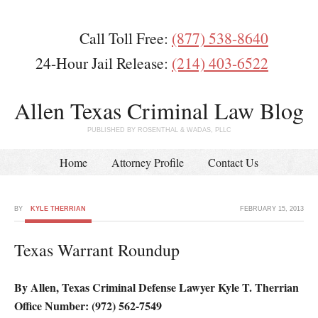
Call Toll Free:
(877) 538-8640
24-Hour Jail Release:
(214) 403-6522
Allen Texas Criminal Law Blog
PUBLISHED BY ROSENTHAL & WADAS, PLLC
Home
Attorney Profile
Contact Us
BY
KYLE THERRIAN
FEBRUARY 15, 2013
Texas Warrant Roundup
By Allen, Texas Criminal Defense Lawyer Kyle T. Therrian
Office Number: (972) 562-7549