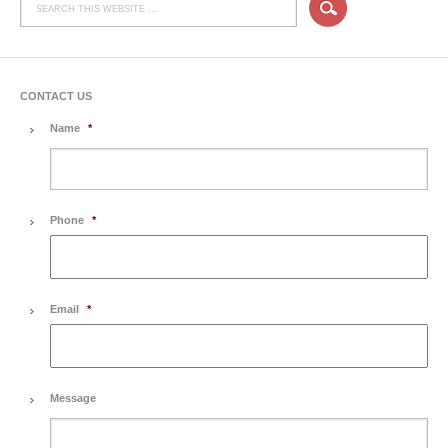
CONTACT US
Name
*
Phone
*
Email
*
Message