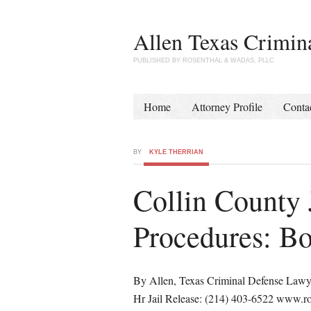
Allen Texas Crimin
PUBLISHED BY ROSENTHAL & WADAS, PLLC
Home
Attorney Profile
Conta
BY
KYLE THERRIAN
Collin County 
Procedures: Bo
By Allen, Texas Criminal Defense Lawy
Hr Jail Release: (214) 403-6522 www.r