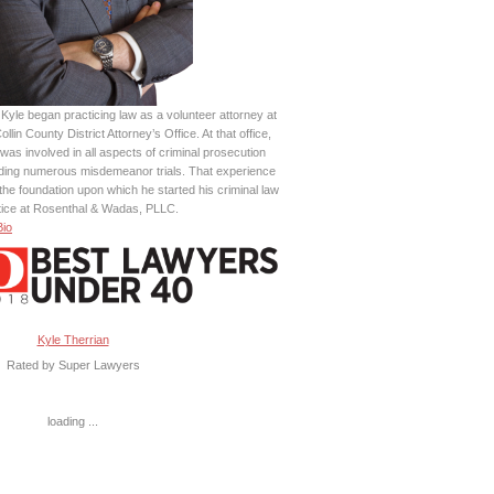
Kyle began practicing law as a volunteer attorney at
ollin County District Attorney’s Office. At that office,
was involved in all aspects of criminal prosecution
uding numerous misdemeanor trials. That experience
the foundation upon which he started his criminal law
tice at Rosenthal & Wadas, PLLC.
Bio
Kyle Therrian
Rated by Super Lawyers
loading ...