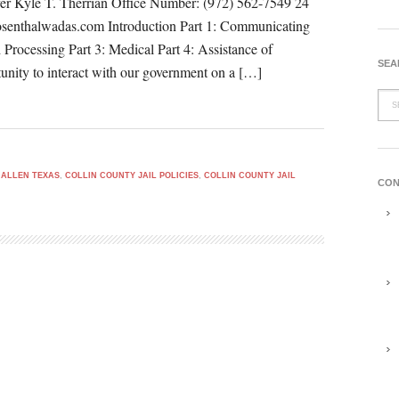
er Kyle T. Therrian Office Number: (972) 562-7549 24
osenthalwadas.com Introduction Part 1: Communicating
d Processing Part 3: Medical Part 4: Assistance of
SEA
unity to interact with our government on a […]
 ALLEN TEXAS
,
COLLIN COUNTY JAIL POLICIES
,
COLLIN COUNTY JAIL
CON