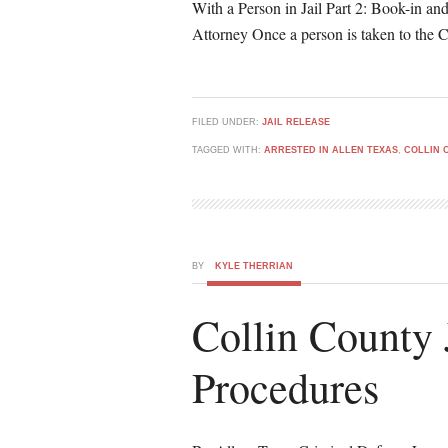
With a Person in Jail Part 2: Book-in an
Attorney Once a person is taken to the C
FILED UNDER:
JAIL RELEASE
TAGGED WITH:
ARRESTED IN ALLEN TEXAS
,
COLLIN 
BY
KYLE THERRIAN
Collin County 
Procedures