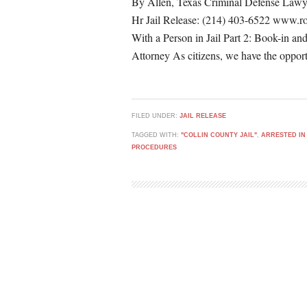
By Allen, Texas Criminal Defense Lawy
Hr Jail Release: (214) 403-6522 www.r
With a Person in Jail Part 2: Book-in an
Attorney As citizens, we have the opport
FILED UNDER:
JAIL RELEASE
TAGGED WITH:
"COLLIN COUNTY JAIL"
,
ARRESTED IN
PROCEDURES