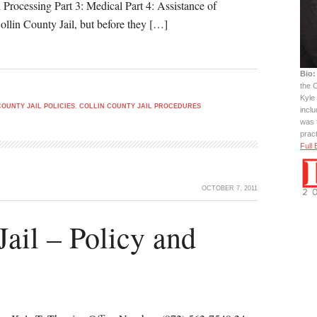
d Processing Part 3: Medical Part 4: Assistance of
ollin County Jail, but before they […]
Bio:
the C
Kyle 
COUNTY JAIL POLICIES
,
COLLIN COUNTY JAIL PROCEDURES
incl
was 
prac
Full 
OCTOBER 7, 2011
Jail – Policy and