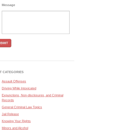
Message
T CATEGORIES
Assault Offenses
Driving While Intoxicated
Expunctions, Non-disclosures, and Criminal
Records
General Criminal Law Topics
Jail Release
Knowing Your Rights
Minors and Alcohol