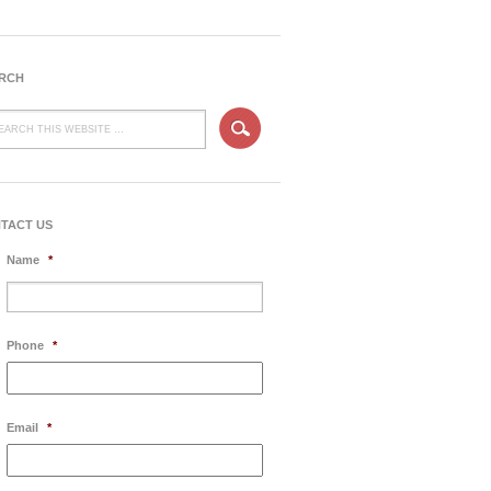
RCH
TACT US
Name
*
Phone
*
Email
*