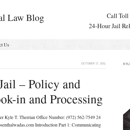
al Law Blog
Call Toll
24-Hour Jail Re
ct Us
OCTOBER 17, 2011
KYL
Jail – Policy and
ok-in and Processing
er Kyle T. Therrian Office Number: (972) 562-7549 24
osenthalwadas.com Introduction Part 1: Communicating