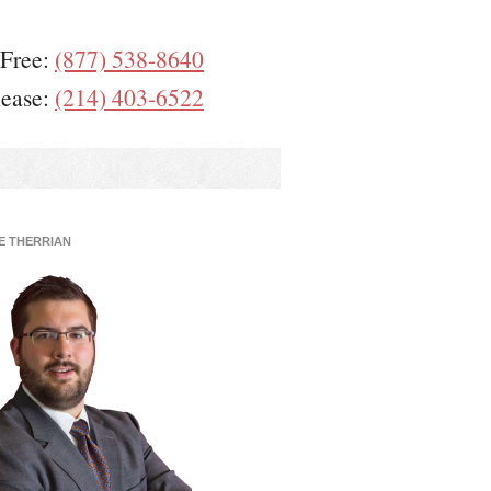
 Free:
(877) 538-8640
lease:
(214) 403-6522
E THERRIAN