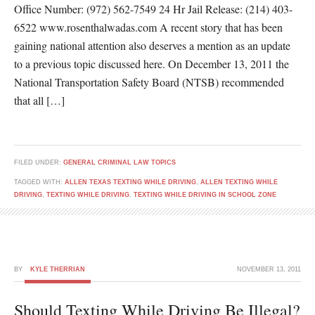
Office Number: (972) 562-7549 24 Hr Jail Release: (214) 403-
6522 www.rosenthalwadas.com A recent story that has been
gaining national attention also deserves a mention as an update
to a previous topic discussed here. On December 13, 2011 the
National Transportation Safety Board (NTSB) recommended
that all […]
FILED UNDER:
GENERAL CRIMINAL LAW TOPICS
TAGGED WITH:
ALLEN TEXAS TEXTING WHILE DRIVING
,
ALLEN TEXTING WHILE
DRIVING
,
TEXTING WHILE DRIVING
,
TEXTING WHILE DRIVING IN SCHOOL ZONE
BY
KYLE THERRIAN
NOVEMBER 13, 2011
Should Texting While Driving Be Illegal?