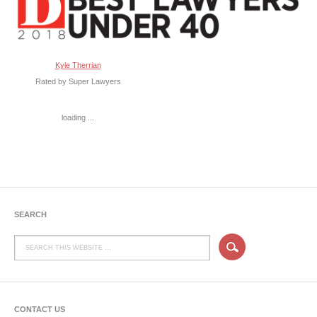
Kyle Therrian
Rated by Super Lawyers
loading ...
SEARCH
CONTACT US