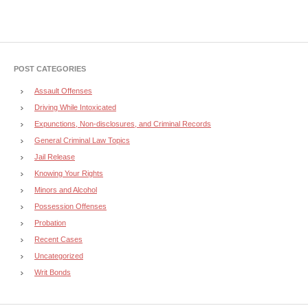
POST CATEGORIES
Assault Offenses
Driving While Intoxicated
Expunctions, Non-disclosures, and Criminal Records
General Criminal Law Topics
Jail Release
Knowing Your Rights
Minors and Alcohol
Possession Offenses
Probation
Recent Cases
Uncategorized
Writ Bonds