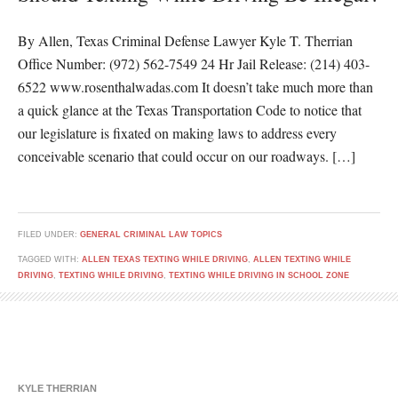
By Allen, Texas Criminal Defense Lawyer Kyle T. Therrian
Office Number: (972) 562-7549 24 Hr Jail Release: (214) 403-
6522 www.rosenthalwadas.com It doesn’t take much more than
a quick glance at the Texas Transportation Code to notice that
our legislature is fixated on making laws to address every
conceivable scenario that could occur on our roadways. […]
FILED UNDER:
GENERAL CRIMINAL LAW TOPICS
TAGGED WITH:
ALLEN TEXAS TEXTING WHILE DRIVING
,
ALLEN TEXTING WHILE
DRIVING
,
TEXTING WHILE DRIVING
,
TEXTING WHILE DRIVING IN SCHOOL ZONE
KYLE THERRIAN