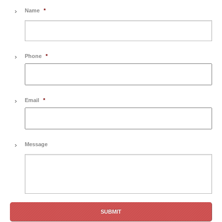
Name
*
Phone
*
Email
*
Message