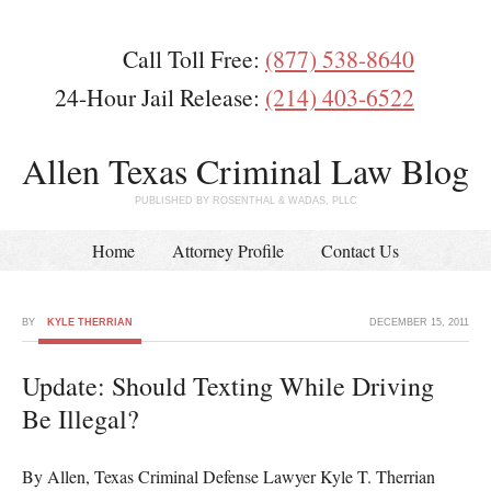
Call Toll Free:
(877) 538-8640
24-Hour Jail Release:
(214) 403-6522
Allen Texas Criminal Law Blog
PUBLISHED BY ROSENTHAL & WADAS, PLLC
Home
Attorney Profile
Contact Us
BY
KYLE THERRIAN
DECEMBER 15, 2011
Update: Should Texting While Driving
Be Illegal?
By Allen, Texas Criminal Defense Lawyer Kyle T. Therrian