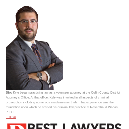
Bio:
Kyle began practicing law as a volunteer attorney at the Collin County District
Attorney’s Office. At that office, Kyle was involved in all aspects of criminal
prosecution including numerous misdemeanor trials. That experience was the
foundation upon which he started his criminal law practice at Rosenthal & Wadas,
PLLC.
Full Bio