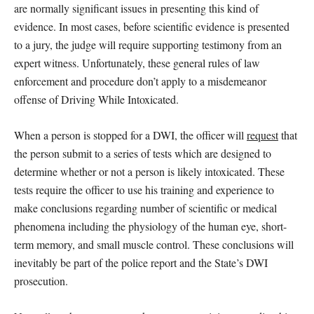
are normally significant issues in presenting this kind of
evidence. In most cases, before scientific evidence is presented
to a jury, the judge will require supporting testimony from an
expert witness. Unfortunately, these general rules of law
enforcement and procedure don’t apply to a misdemeanor
offense of Driving While Intoxicated.
When a person is stopped for a DWI, the officer will
request
that
the person submit to a series of tests which are designed to
determine whether or not a person is likely intoxicated. These
tests require the officer to use his training and experience to
make conclusions regarding number of scientific or medical
phenomena including the physiology of the human eye, short-
term memory, and small muscle control. These conclusions will
inevitably be part of the police report and the State’s DWI
prosecution.