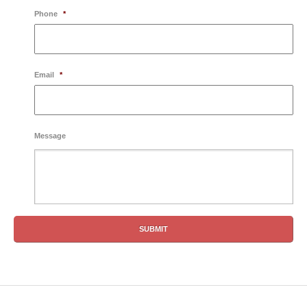
Phone
*
Email
*
Message