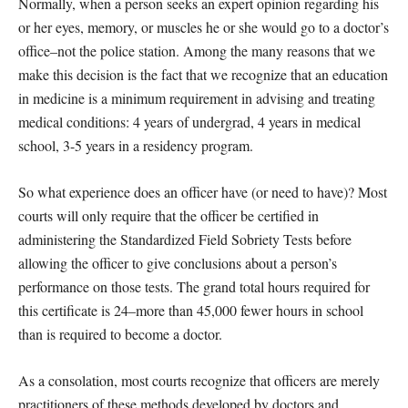
Normally, when a person seeks an expert opinion regarding his
or her eyes, memory, or muscles he or she would go to a doctor’s
office–not the police station. Among the many reasons that we
make this decision is the fact that we recognize that an education
in medicine is a minimum requirement in advising and treating
medical conditions: 4 years of undergrad, 4 years in medical
school, 3-5 years in a residency program.
So what experience does an officer have (or need to have)? Most
courts will only require that the officer be certified in
administering the Standardized Field Sobriety Tests before
allowing the officer to give conclusions about a person’s
performance on those tests. The grand total hours required for
this certificate is 24–more than 45,000 fewer hours in school
than is required to become a doctor.
As a consolation, most courts recognize that officers are merely
practitioners of these methods developed by doctors and