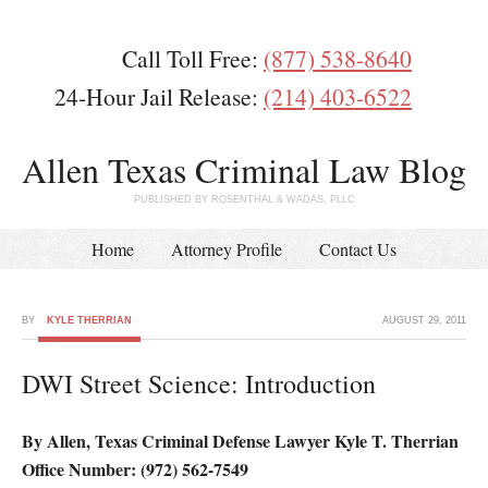
Call Toll Free:
(877) 538-8640
24-Hour Jail Release:
(214) 403-6522
Allen Texas Criminal Law Blog
PUBLISHED BY ROSENTHAL & WADAS, PLLC
Home
Attorney Profile
Contact Us
BY
KYLE THERRIAN
AUGUST 29, 2011
DWI Street Science: Introduction
By Allen, Texas Criminal Defense Lawyer Kyle T. Therrian
Office Number: (972) 562-7549