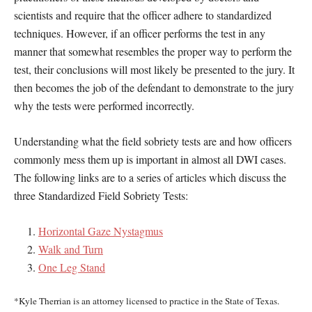
scientists and require that the officer adhere to standardized
techniques. However, if an officer performs the test in any
manner that somewhat resembles the proper way to perform the
test, their conclusions will most likely be presented to the jury. It
then becomes the job of the defendant to demonstrate to the jury
why the tests were performed incorrectly.
Understanding what the field sobriety tests are and how officers
commonly mess them up is important in almost all DWI cases.
The following links are to a series of articles which discuss the
three Standardized Field Sobriety Tests:
Horizontal Gaze Nystagmus
Walk and Turn
One Leg Stand
*Kyle Therrian is an attorney licensed to practice in the State of Texas.