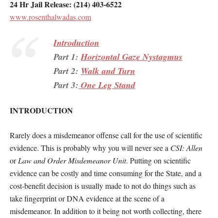
24 Hr Jail Release: (214) 403-6522
www.rosenthalwadas.com
Introduction
Part 1:
Horizontal Gaze Nystagmus
Part 2:
Walk and Turn
Part 3:
One Leg Stand
INTRODUCTION
Rarely does a misdemeanor offense call for the use of scientific
evidence. This is probably why you will never see a
CSI: Allen
or
Law and Order Misdemeanor Unit
. Putting on scientific
evidence can be costly and time consuming for the State, and a
cost-benefit decision is usually made to not do things such as
take fingerprint or DNA evidence at the scene of a
misdemeanor. In addition to it being not worth collecting, there