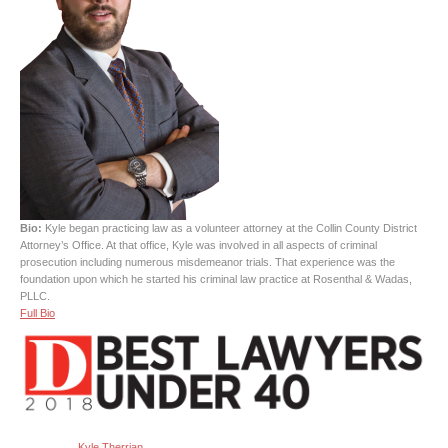
Bio:
Kyle began practicing law as a volunteer attorney at the Collin County District
Attorney’s Office. At that office, Kyle was involved in all aspects of criminal
prosecution including numerous misdemeanor trials. That experience was the
foundation upon which he started his criminal law practice at Rosenthal & Wadas,
PLLC.
Full Bio
Kyle Therrian