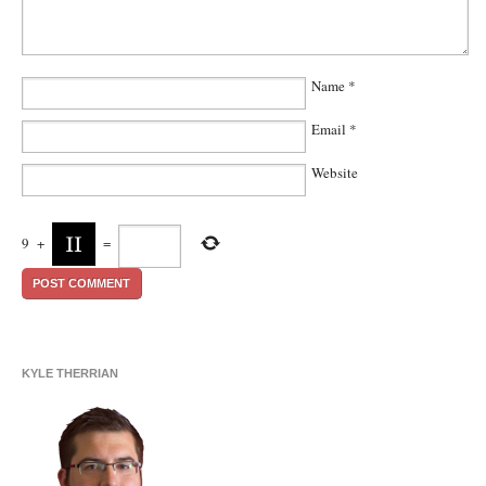
Name
*
Email
*
Website
9
+
=
KYLE THERRIAN