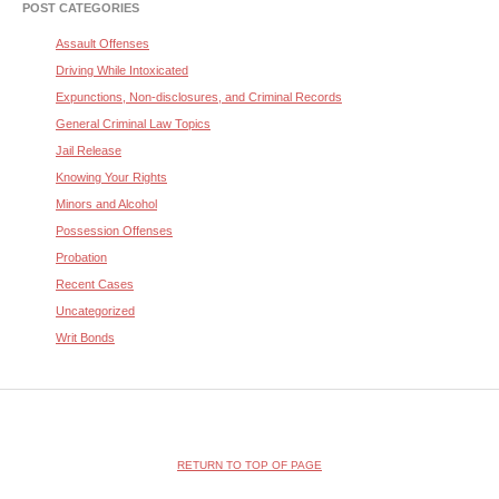
POST CATEGORIES
Assault Offenses
Driving While Intoxicated
Expunctions, Non-disclosures, and Criminal Records
General Criminal Law Topics
Jail Release
Knowing Your Rights
Minors and Alcohol
Possession Offenses
Probation
Recent Cases
Uncategorized
Writ Bonds
RETURN TO TOP OF PAGE