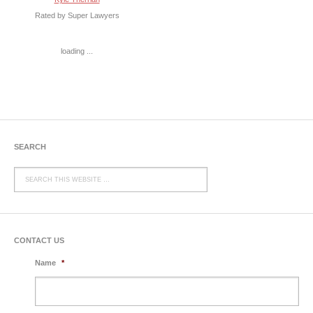
Rated by Super Lawyers
loading ...
SEARCH
CONTACT US
Name
*