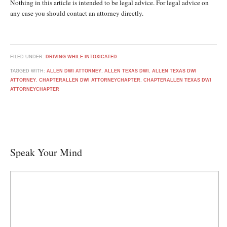
Nothing in this article is intended to be legal advice. For legal advice on
any case you should contact an attorney directly.
FILED UNDER:
DRIVING WHILE INTOXICATED
TAGGED WITH:
ALLEN DWI ATTORNEY
,
ALLEN TEXAS DWI
,
ALLEN TEXAS DWI
ATTORNEY
,
CHAPTERALLEN DWI ATTORNEYCHAPTER
,
CHAPTERALLEN TEXAS DWI
ATTORNEYCHAPTER
Speak Your Mind