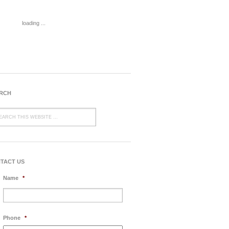
loading ...
RCH
TACT US
Name
*
Phone
*