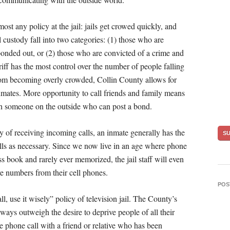
most any policy at the jail: jails get crowed quickly, and
il custody fall into two categories: (1) those who are
onded out, or (2) those who are convicted of a crime and
iff has the most control over the number of people falling
l from becoming overly crowded, Collin County allows for
nmates. More opportunity to call friends and family means
th someone on the outside who can post a bond.
y of receiving incoming calls, an inmate generally has the
lls as necessary. Since we now live in an age where phone
book and rarely ever memorized, the jail staff will even
eve numbers from their cell phones.
POS
ll, use it wisely” policy of television jail. The County’s
ways outweigh the desire to deprive people of all their
 phone call with a friend or relative who has been