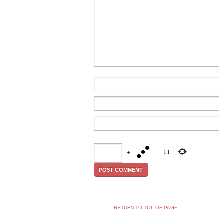
+
=
11
RETURN TO TOP OF PAGE