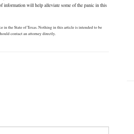
t of information will help alleviate some of the panic in this
e in the State of Texas. Nothing in this article is intended to be
hould contact an attorney directly.