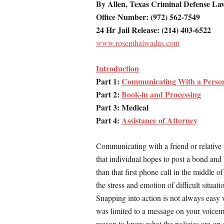
By Allen, Texas Criminal Defense La
Office Number: (972) 562-7549
24 Hr Jail Release: (214) 403-6522
www.rosenthalwadas.com
Introduction
Part 1:
Communicating With a Person 
Part 2:
Book-in and Processing
Part 3: Medical
Part 4:
Assistance of Attorney
Communicating with a friend or relative w
that individual hopes to post a bond an
than that first phone call in the middle 
the stress and emotion of difficult situati
Snapping into action is not always easy 
was limited to a message on your voicema
reason to know what the policies are on