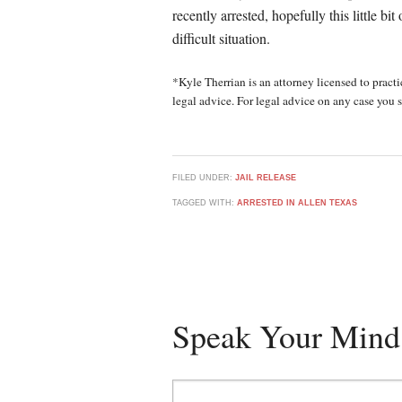
recently arrested, hopefully this little bi
difficult situation.
*Kyle Therrian is an attorney licensed to practic
legal advice. For legal advice on any case you s
FILED UNDER:
JAIL RELEASE
TAGGED WITH:
ARRESTED IN ALLEN TEXAS
Speak Your Mind