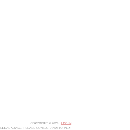
COPYRIGHT © 2026 ·
LOG IN
LEGAL ADVICE, PLEASE CONSULT AN ATTORNEY.