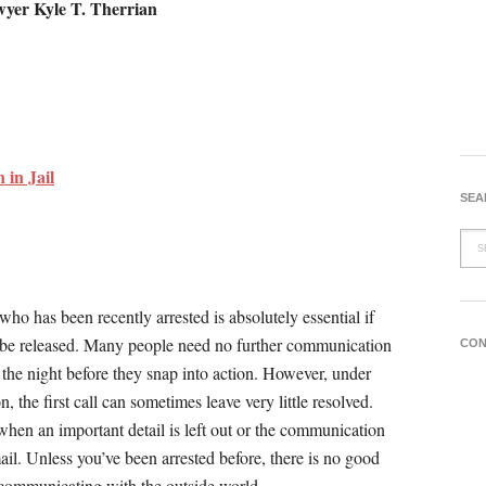
wyer Kyle T. Therrian
in Jail
SEA
ho has been recently arrested is absolutely essential if
d be released. Many people need no further communication
CON
of the night before they snap into action. However, under
on, the first call can sometimes leave very little resolved.
when an important detail is left out or the communication
il. Unless you’ve been arrested before, there is no good
 communicating with the outside world.