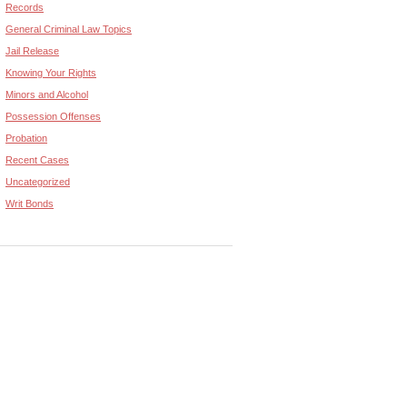
Records
General Criminal Law Topics
Jail Release
Knowing Your Rights
Minors and Alcohol
Possession Offenses
Probation
Recent Cases
Uncategorized
Writ Bonds