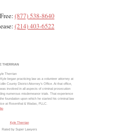
 Free:
(877) 538-8640
lease:
(214) 403-6522
E THERRIAN
Kyle began practicing law as a volunteer attorney at
ollin County District Attorney’s Office. At that office,
was involved in all aspects of criminal prosecution
uding numerous misdemeanor trials. That experience
the foundation upon which he started his criminal law
tice at Rosenthal & Wadas, PLLC.
Bio
Kyle Therrian
Rated by Super Lawyers