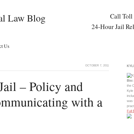
al Law Blog
Call Toll
24-Hour Jail Re
ct Us
OCTOBER 7, 2011
KYL
Jail – Policy and
Bio:
the C
Kyle 
ommunicating with a
incl
was 
prac
Full 