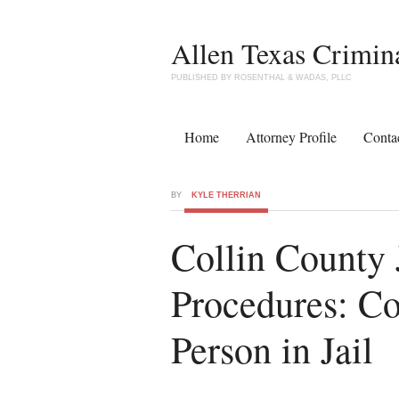
Allen Texas Crimin
PUBLISHED BY ROSENTHAL & WADAS, PLLC
Home
Attorney Profile
Conta
BY
KYLE THERRIAN
Collin County 
Procedures: C
Person in Jail