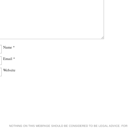
Name
*
Email
*
Website
NOTHING ON THIS WEBPAGE SHOULD BE CONSIDERED TO BE LEGAL ADVICE. FOR 