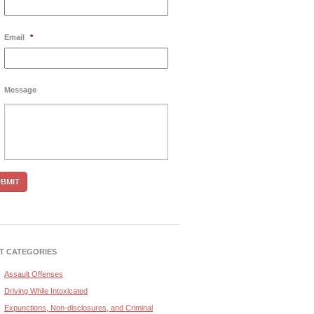
Email
*
Message
T CATEGORIES
Assault Offenses
Driving While Intoxicated
Expunctions, Non-disclosures, and Criminal