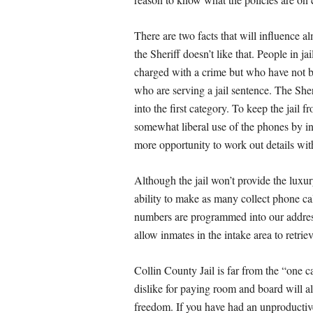
There are two facts that will influence al
the Sheriff doesn’t like that. People in ja
charged with a crime but who have not b
who are serving a jail sentence. The Sher
into the first category. To keep the jai
somewhat liberal use of the phones by i
more opportunity to work out details wi
Although the jail won’t provide the luxur
ability to make as many collect phone ca
numbers are programmed into our address 
allow inmates in the intake area to retri
Collin County Jail is far from the “one ca
dislike for paying room and board will al
freedom. If you have had an unproductive