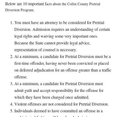
Below are 10 important f
acts about the Collin County Pretria
l
Diversion Program.
You must have an attorney to be considered for Pretrial
Diversion. Admission requires an understanding of certain
legal rights and waiving some very important ones.
Because the State c
annot provide legal advice,
representation of counsel is necessary.
At a minimum, a candidate for Pretrial Diversion must be a
first-time offender, having never been convicted or placed
on deferred adjudication for an offense greater than a traffic
offense.
At a minimum, a candidate for Pretrial Diversion must
admit guilt and accept responsibility for the offense for
which they have been charged once admitted.
Violent offenses are not considered for Pretrial Diversion.
Individuals deemed to have committed an offense in a