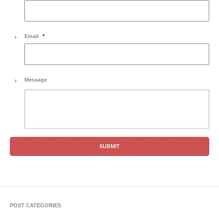
Email
*
Message
POST CATEGORIES