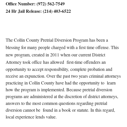
Office Number: (972) 562-7549
24 Hr Jail Release: (214) 403-6522
The Collin County Pretrial Diversion Program has been a
blessing for many people charged with a first time offense. This
new program, created in 2011 when our current District
Attorney took office
has allowed first-time offenders an
opportunity to accept responsibility, complete probation and
receive an expunction. Over the past two years criminal attorneys
practicing in Collin County have had the opport
unity to learn
how the program is implemented. Because pretrial diversion
programs are administered at the discretion of district attorneys,
answers to the most common questions regarding pretrial
diversion cannot be found in a book or statute. In this regard,
local experience lends value.