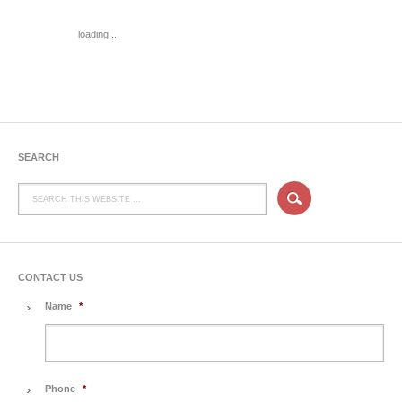
loading ...
SEARCH
CONTACT US
Name
*
Phone
*