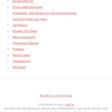
Assault Offenses
Driving While Intoxicated
Expunctions, Non-disclosures, and Criminal Records
General Criminal Law Topics
Jail Release
Knowing Your Rights
Minors and Alcohol
Possession Offenses
Probation
Recent Cases
Uncategorized
Writ Bonds
RETURN TO TOP OF PAGE
COPYRIGHT © 2026 ·
LOG IN
NOTHING ON THIS WEBPAGE SHOULD BE CONSIDERED TO BE LEGAL ADVICE. FOR