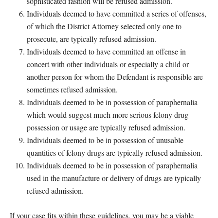
sophisticated fashion will be refused admission.
Individuals deemed to have committed a series of offenses,
of which the District Attorney selected only one to
prosecute, are typically refused admission.
Individuals deemed to have committed an offense in
concert with other individuals or especially a child or
another person for whom the Defendant is responsible are
sometimes refused admission.
Individuals deemed to be in possession of paraphernalia
which would suggest much more serious felony drug
possession or usage are typically refused admission.
Individuals deemed to be in possession of unusable
quantities of felony drugs are typically refused admission.
Individuals deemed to be in possession of paraphernalia
used in the manufacture or delivery of drugs are typically
refused admission.
If your case fits within these guidelines, you may be a viable