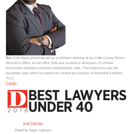
Bio:
Kyle began practicing law as a volunteer attorney at the Collin County District
Attorney’s Office. At that office, Kyle was involved in all aspects of criminal
prosecution including numerous misdemeanor trials. That experience was the
foundation upon which he started his criminal law practice at Rosenthal & Wadas,
PLLC.
Full Bio
Kyle Therrian
Rated by Super Lawyers