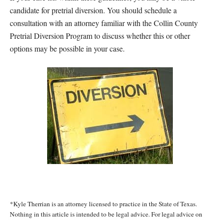
candidate for pretrial diversion. You should schedule a
consultation with an attorney familiar with the Collin County
Pretrial Diversion Program to discuss whether this or other
options may be possible in your case.
*Kyle Therrian is an attorney licensed to practice in the State of Texas.
Nothing in this article is intended to be legal advice. For legal advice on