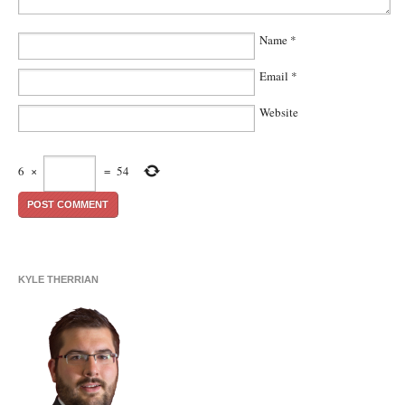
Name
*
Email
*
Website
6
×
=
54
KYLE THERRIAN