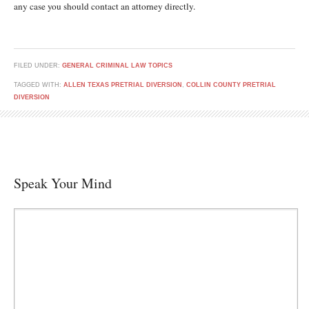
any case you should contact an attorney directly.
FILED UNDER:
GENERAL CRIMINAL LAW TOPICS
TAGGED WITH:
ALLEN TEXAS PRETRIAL DIVERSION
,
COLLIN COUNTY PRETRIAL
DIVERSION
Speak Your Mind