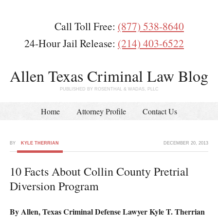
Call Toll Free:
(877) 538-8640
24-Hour Jail Release:
(214) 403-6522
Allen Texas Criminal Law Blog
PUBLISHED BY ROSENTHAL & WADAS, PLLC
Home
Attorney Profile
Contact Us
BY
KYLE THERRIAN
DECEMBER 20, 2013
10 Facts About Collin County Pretrial
Diversion Program
By Allen, Texas Criminal Defense Lawyer Kyle T. Therrian