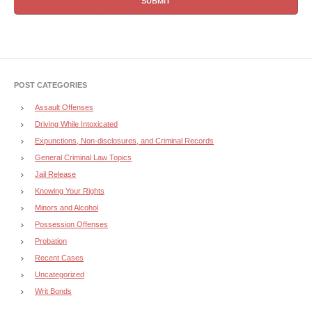
POST CATEGORIES
Assault Offenses
Driving While Intoxicated
Expunctions, Non-disclosures, and Criminal Records
General Criminal Law Topics
Jail Release
Knowing Your Rights
Minors and Alcohol
Possession Offenses
Probation
Recent Cases
Uncategorized
Writ Bonds