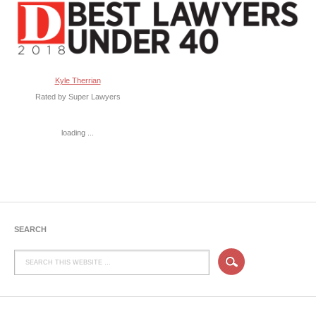
Kyle Therrian
Rated by Super Lawyers
loading ...
SEARCH