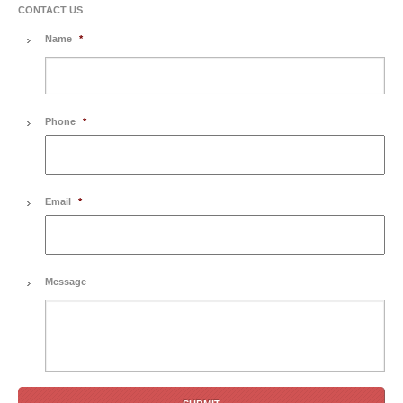
CONTACT US
Name
*
Phone
*
Email
*
Message