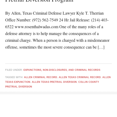
By Allen, Texas Criminal Defense Lawyer Kyle T. Therrian
Office Number: (972) 562-7549 24 Hr Jail Release: (214) 403-
6522 www.rosenthalwadas.com One of the many roles of a
defense attorney is to help manage the consequences of a
criminal charge. When a person is charged with a misdemeanor
offense, sometimes the most severe consequence can be […]
FILED UNDER:
EXPUNCTIONS, NON-DISCLOSURES, AND CRIMINAL RECORDS
TAGGED WITH:
ALLEN CRIMINAL RECORD
,
ALLEN TEXAS CRIMINAL RECORD
,
ALLEN
TEXAS EXPUNCTION
,
ALLEN TEXAS PRETRIAL DIVERSION
,
COLLIN COUNTY
PRETRIAL DIVERSION