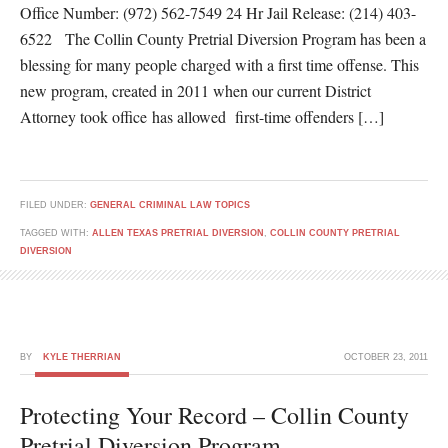
Office Number: (972) 562-7549 24 Hr Jail Release: (214) 403-
6522 The Collin County Pretrial Diversion Program has been a
blessing for many people charged with a first time offense. This
new program, created in 2011 when our current District
Attorney took office has allowed first-time offenders […]
FILED UNDER:
GENERAL CRIMINAL LAW TOPICS
TAGGED WITH:
ALLEN TEXAS PRETRIAL DIVERSION
,
COLLIN COUNTY PRETRIAL
DIVERSION
BY
KYLE THERRIAN
OCTOBER 23, 2011
Protecting Your Record – Collin County
Pretrial Diversion Program