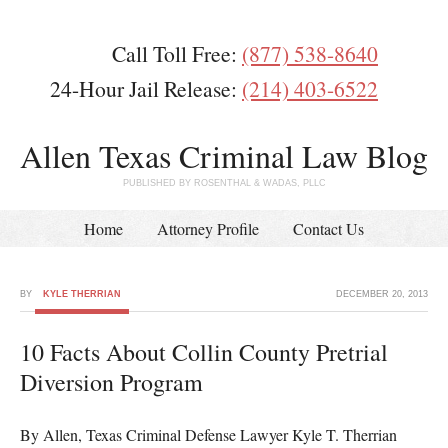
Call Toll Free:
(877) 538-8640
24-Hour Jail Release:
(214) 403-6522
Allen Texas Criminal Law Blog
PUBLISHED BY ROSENTHAL & WADAS, PLLC
Home
Attorney Profile
Contact Us
BY
KYLE THERRIAN
DECEMBER 20, 2013
10 Facts About Collin County Pretrial
Diversion Program
By Allen, Texas Criminal Defense Lawyer Kyle T. Therrian