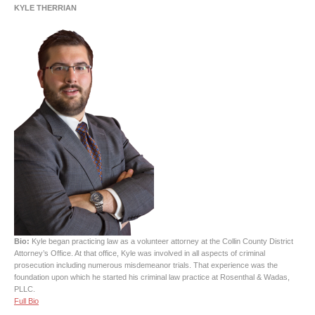
KYLE THERRIAN
Bio:
Kyle began practicing law as a volunteer attorney at the Collin County District
Attorney’s Office. At that office, Kyle was involved in all aspects of criminal
prosecution including numerous misdemeanor trials. That experience was the
foundation upon which he started his criminal law practice at Rosenthal & Wadas,
PLLC.
Full Bio