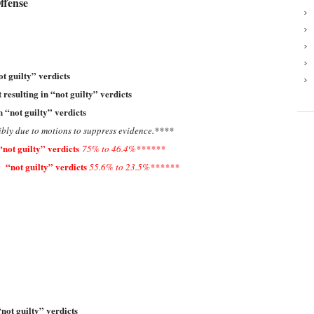
ffense
ot guilty” verdicts
 resulting in “not guilty” verdicts
n “not guilty” verdicts
ibly due to motions to suppress evidence
.****
“not guilty” verdicts
75% to 46.4%******
 “not guilty” verdicts
55.6% to 23.5%******
“not guilty” verdicts