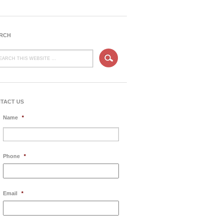
RCH
TACT US
Name
*
Phone
*
Email
*