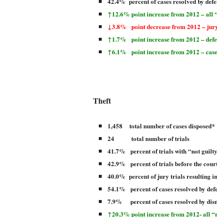
42.4% percent of cases resolved by defe
↑12.6% point increase from 2012 – all “
↓3.8% point decrease from 2012 – jury
↑1.7% point increase from 2012 – defer
↑6.1%
point increase from 2012 – case
Theft
1,458 total number of cases disposed*
24 total number of trials
41.7% percent of trials with “not guilt
42.9% percent of trials before the court
40.0% percent of jury trials resulting i
54.1% percent of cases resolved by def
7.9% percent of cases resolved by dis
↑20.3% point increase from 2012- all “n