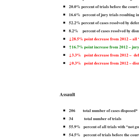
20.0% percent of trials before the court 
16.6% percent of jury trials resulting i
52.2% percent of cases resolved by defe
8.2% percent of cases resolved by dism
↓28.5% point decrease from 2012 – all 
↑16.7% point increase from 2012 – jury
↓3.3% point decrease from 2012 – defe
↓0.3% point decrease from 2012 – dism
Assault
206 total number of cases disposed*
34 total number of trials
55.9% percent of all trials with “not gu
54.5% percent of trials before the court