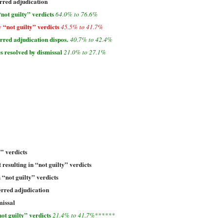
rred adjudication
not guilty” verdicts
64.0% to 76.6%
 “not guilty” verdicts
45.5% to 41.7%
red adjudication dispos.
40.7% to 42.4%
s resolved by dismissal
21.0% to 27.1%
y” verdicts
 resulting in “not guilty” verdicts
n “not guilty” verdicts
erred adjudication
missal
ot guilty” verdicts
21.4% to 41.7%
******