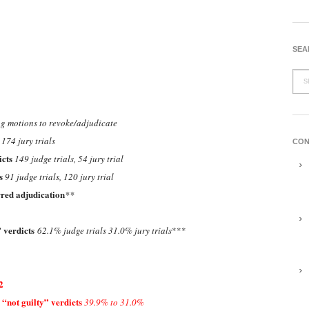
SEA
g motions to revoke/adjudicate
 174 jury trials
CON
icts
149 judge trials, 54 jury trial
ts
91 judge trials, 120 jury trial
rred adjudication
**
” verdicts
62.1% judge trials 31.0% jury trials
***
2
“not guilty” verdicts
39.9% to 31.0%