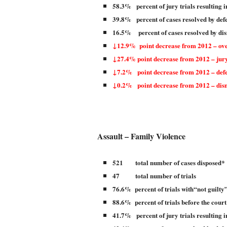
58.3% percent of jury trials resulting i
39.8% percent of cases resolved by def
16.5% percent of cases resolved by dis
↓12.9% point decrease from 2012 – over
↓27.4% point decrease from 2012 – jury
↓7.2% point decrease from 2012 – defe
↓0.2% point decrease from 2012 – dis
Assault – Family Violence
521 total number of cases disposed*
47 total number of trials
76.6% percent of trials with“not guilty”
88.6% percent of trials before the court
41.7% percent of jury trials resulting i