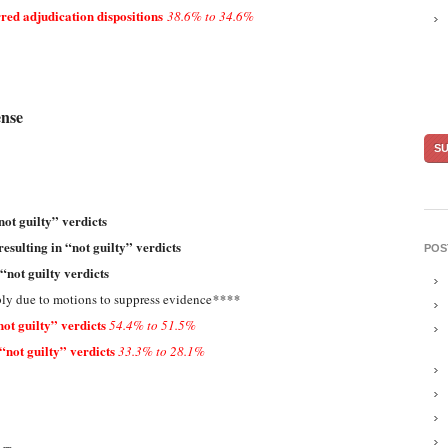
red adjudication dispositions
38.6% to 34.6%
ense
not guilty” verdicts
resulting in “not guilty” verdicts
POS
 “not guilty verdicts
ly due to motions to suppress evidence
****
ot guilty” verdicts
54.4% to 51.5%
“not guilty” verdicts
33.3% to 28.1%