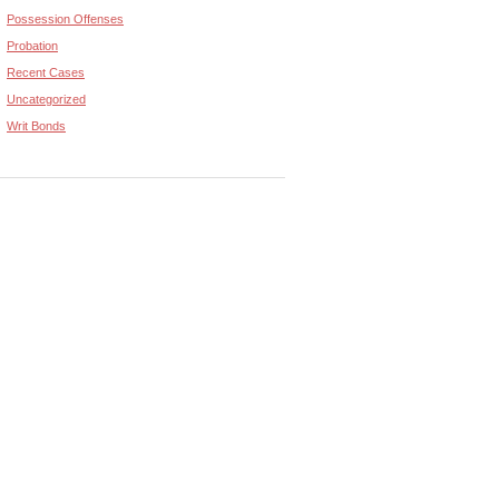
Possession Offenses
Probation
Recent Cases
Uncategorized
Writ Bonds