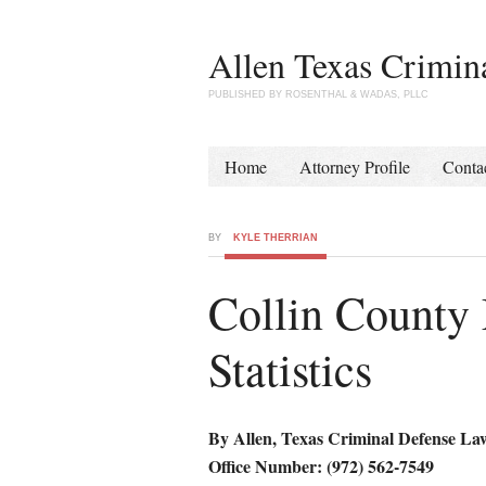
Allen Texas Crimin
PUBLISHED BY ROSENTHAL & WADAS, PLLC
Home
Attorney Profile
Conta
BY
KYLE THERRIAN
Collin County
Statistics
By Allen, Texas Criminal Defense La
Office Number: (972) 562-7549