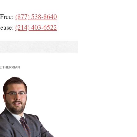
 Free:
(877) 538-8640
lease:
(214) 403-6522
E THERRIAN