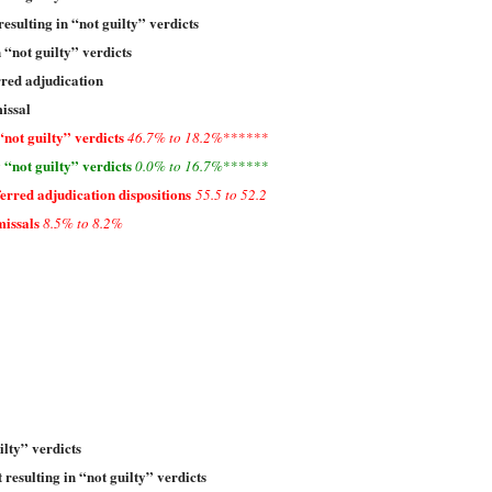
resulting in “not guilty” verdicts
n “not guilty” verdicts
rred adjudication
issal
“not guilty” verdicts
46.7% to 18.2%
******
 “not guilty” verdicts
0.0% to 16.7%
******
rred adjudication dispositions
55.5 to 52.2
issals
8.5% to 8.2%
ilty” verdicts
 resulting in “not guilty” verdicts