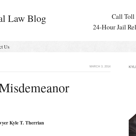
al Law Blog
Call Toll
24-Hour Jail Re
ct Us
MARCH 3, 2014
KYL
 Misdemeanor
wyer Kyle T. Therrian