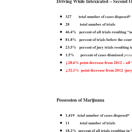
Driving While Intoxicated – Second O
327 total number of cases disposed*
28 total number of trials
46.4% percent of all trials resulting “n
81.8% percent of trials before the court
23.5% percent of jury trials resulting i
1.5% percent of cases dismissed
poss
↓28.6% point decrease from 2012 – all 
↓32.1% point decrease from 2012 -jury
Possession of Marijuana
1,419 total number of cases disposed*
11 total number of trials
18.2% percent of all trials resulting in 