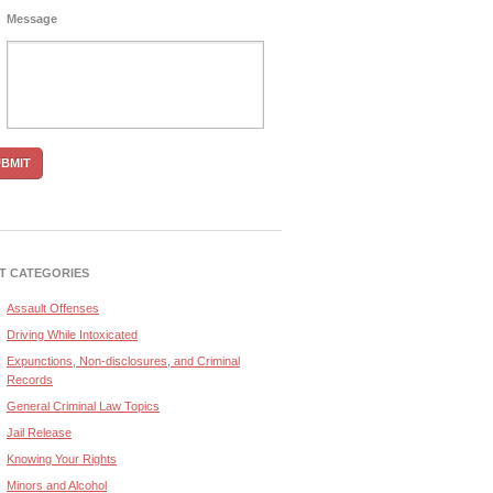
Message
T CATEGORIES
Assault Offenses
Driving While Intoxicated
Expunctions, Non-disclosures, and Criminal
Records
General Criminal Law Topics
Jail Release
Knowing Your Rights
Minors and Alcohol