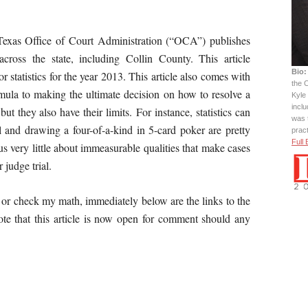
e Texas Office of Court Administration (“OCA”) publishes
s across the state, including Collin County. This article
Bio:
statistics for the year 2013. This article also comes with
the C
ormula to making the ultimate decision on how to resolve a
Kyle 
incl
 but they also have their limits. For instance, statistics can
was 
l and drawing a four-of-a-kind in 5-card poker are pretty
prac
Full 
l us very little about immeasurable qualities that make cases
or judge trial.
 or check my math, immediately below are the links to the
e that this article is now open for comment should any