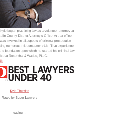
Kyle began practicing law as a volunteer attorney at
ollin County District Attorney’s Office. At that office,
was involved in all aspects of criminal prosecution
uding numerous misdemeanor trials. That experience
the foundation upon which he started his criminal law
tice at Rosenthal & Wadas, PLLC.
Bio
Kyle Therrian
Rated by Super Lawyers
loading ...