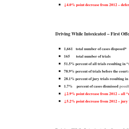
↓4.0% point decrease from 2012 – defer
Driving While Intoxicated – First Off
1,661 total number of cases disposed*
165 total number of trials
51.5% percent of all trials resulting in “
78.9% percent of trials before the court 
28.1% percent of jury trials resulting in
1.7% percent of cases dismissed
possib
↓2.9% point decrease from 2012 – all “n
↓5.2% point decrease from 2012 – jury 