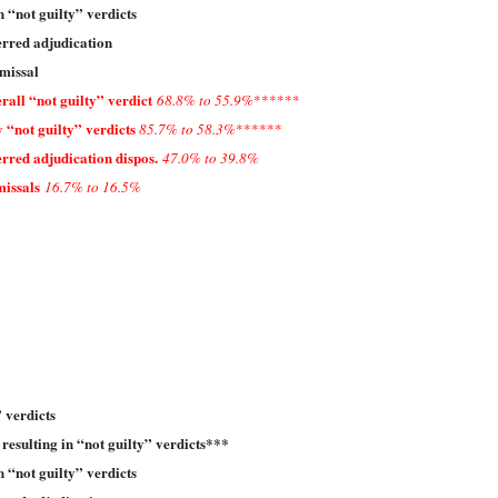
n “not guilty” verdicts
erred adjudication
missal
all “not guilty” verdict
68.8% to 55.9%
******
 “not guilty” verdicts
85.7% to 58.3%
******
rred adjudication dispos.
47.0% to 39.8%
missals
16.7% to 16.5%
 verdicts
 resulting in “not guilty” verdicts***
n “not guilty” verdicts