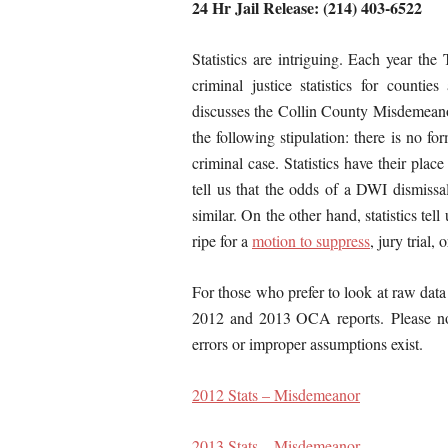
24 Hr Jail Release: (214) 403-6522
Statistics are intriguing. Each year th
criminal justice statistics for countie
discusses the Collin County Misdemeanor 
the following stipulation: there is no f
criminal case. Statistics have their place
tell us that the odds of a DWI dismissa
similar. On the other hand, statistics tel
ripe for a
motion to suppress
, jury trial, 
For those who prefer to look at raw data
2012 and 2013 OCA reports. Please not
errors or improper assumptions exist.
2012 Stats – Misdemeanor
2013 Stats – Misdemeanor