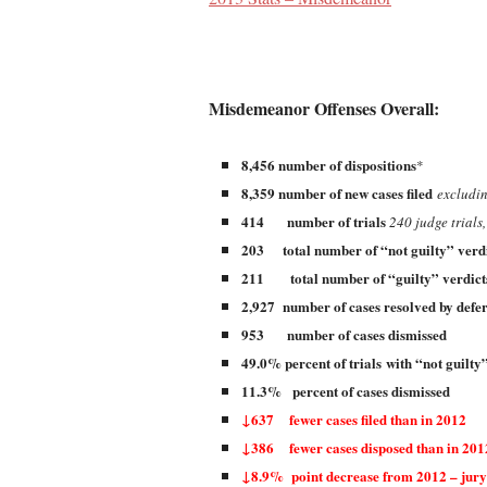
Misdemeanor Offenses Overall:
8,456 number of dispositions
*
8,359 number of new cases filed
excludin
414 number of trials
240 judge trials,
203 total number of “not guilty” verd
211 total number of “guilty” verdic
2,927 number of cases resolved by defe
953 number of cases dismissed
49.0% percent of trials
with “not guilty
11.3% percent of cases dismissed
↓637 fewer cases filed than in 2012
↓386 fewer cases disposed than in 201
↓8.9% point decrease from 2012 – jury 