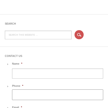
SEARCH
CONTACT US
Name
*
Phone
*
Email
*