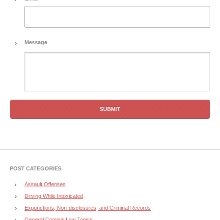
Message
POST CATEGORIES
Assault Offenses
Driving While Intoxicated
Expunctions, Non-disclosures, and Criminal Records
General Criminal Law Topics