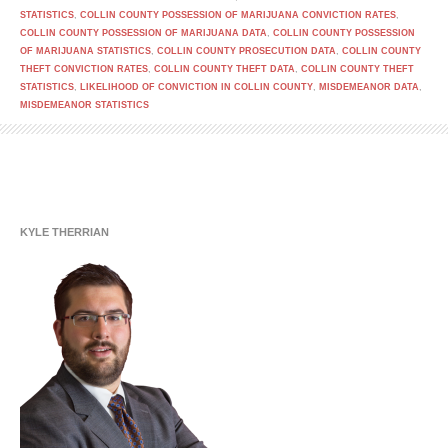
STATISTICS
,
COLLIN COUNTY POSSESSION OF MARIJUANA CONVICTION RATES
,
COLLIN COUNTY POSSESSION OF MARIJUANA DATA
,
COLLIN COUNTY POSSESSION
OF MARIJUANA STATISTICS
,
COLLIN COUNTY PROSECUTION DATA
,
COLLIN COUNTY
THEFT CONVICTION RATES
,
COLLIN COUNTY THEFT DATA
,
COLLIN COUNTY THEFT
STATISTICS
,
LIKELIHOOD OF CONVICTION IN COLLIN COUNTY
,
MISDEMEANOR DATA
,
MISDEMEANOR STATISTICS
KYLE THERRIAN