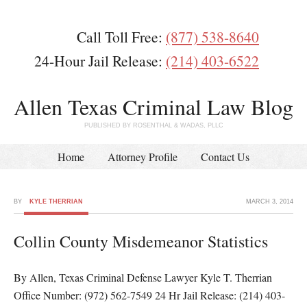
Call Toll Free:
(877) 538-8640
24-Hour Jail Release:
(214) 403-6522
Allen Texas Criminal Law Blog
PUBLISHED BY ROSENTHAL & WADAS, PLLC
Home
Attorney Profile
Contact Us
BY
KYLE THERRIAN
MARCH 3, 2014
Collin County Misdemeanor Statistics
By Allen, Texas Criminal Defense Lawyer Kyle T. Therrian
Office Number: (972) 562-7549 24 Hr Jail Release: (214) 403-