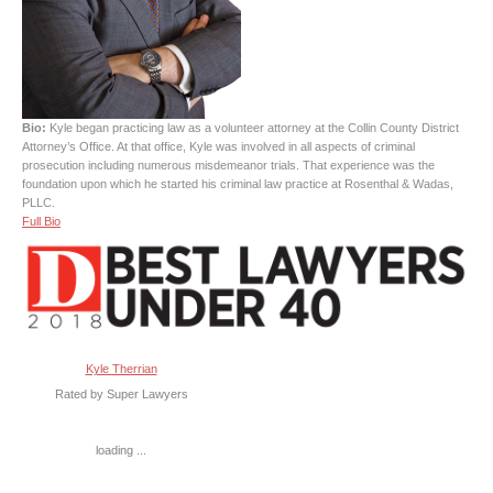
Bio:
Kyle began practicing law as a volunteer attorney at the Collin County District
Attorney’s Office. At that office, Kyle was involved in all aspects of criminal
prosecution including numerous misdemeanor trials. That experience was the
foundation upon which he started his criminal law practice at Rosenthal & Wadas,
PLLC.
Full Bio
Kyle Therrian
Rated by Super Lawyers
loading ...