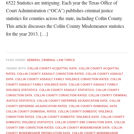
6522 Statistics are intriguing. Each year the Texas Office of
Court Administration (“OCA”) publishes criminal justice
statistics for counties across the state, including Collin County.
This article discusses the Collin County Misdemeanor statistics
for the year 2013. […]
FILED UNDER:
GENERAL CRIMINAL LAW TOPICS
TAGGED WITH:
COLLIN COUNTY ACQUITTAL DATA
,
COLLIN COUNTY ACQUITTAL
RATES
,
COLLIN COUNTY ASSAULT CONVICTION RATES
,
COLLIN COUNTY ASSAULT
DATA
,
COLLIN COUNTY ASSAULT FAMILY VIOLENCE CONVICTION RATES
,
COLLIN
COUNTY ASSAULT FAMILY VIOLENCE DATA
,
COLLIN COUNTY ASSAULT FAMILY
VIOLENCE STATISTICS
,
COLLIN COUNTY ASSAULT STATISTICS
,
COLLIN COUNTY
CONVICTION DATA
,
COLLIN COUNTY CONVICTION RATES
,
COLLIN COUNTY CRIMINAL
JUSTICE STATISTICS
,
COLLIN COUNTY DEFERRED ADJUDICATION DATA
,
COLLIN
COUNTY DEFERRED ADJUDICATION RATES
,
COLLIN COUNTY DISMISSAL DATA
,
COLLIN COUNTY DISMISSAL RATES
,
COLLIN COUNTY DOMESTIC VIOLENCE
CONVICTION RATES
,
COLLIN COUNTY DOMESTIC VIOLENCE DATA
,
COLLIN COUNTY
DOMESTIC VIOLENCE STATISTICS
,
COLLIN COUNTY DWI CONVICTION DATA
,
COLLIN
COUNTY DWI CONVICTION RATES
,
COLLIN COUNTY MISDEMEANOR DATA
,
COLLIN
COUNTY MISDEMEANOR PROSECUTION DATA
,
COLLIN COUNTY MISDEMEANOR