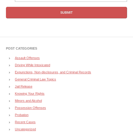
POST CATEGORIES
Assault Offenses
Driving While Intoxicated
Expunctions, Non-disclosures, and Criminal Records
General Criminal Law Topics
Jail Release
Knowing Your Rights
Minors and Alcohol
Possession Offenses
Probation
Recent Cases
Uncategorized