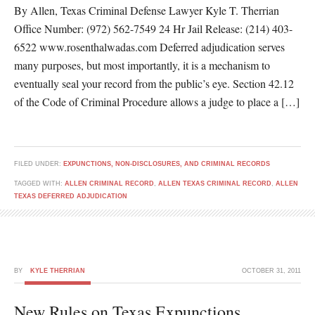
By Allen, Texas Criminal Defense Lawyer Kyle T. Therrian
Office Number: (972) 562-7549 24 Hr Jail Release: (214) 403-
6522 www.rosenthalwadas.com Deferred adjudication serves
many purposes, but most importantly, it is a mechanism to
eventually seal your record from the public’s eye. Section 42.12
of the Code of Criminal Procedure allows a judge to place a […]
FILED UNDER:
EXPUNCTIONS, NON-DISCLOSURES, AND CRIMINAL RECORDS
TAGGED WITH:
ALLEN CRIMINAL RECORD
,
ALLEN TEXAS CRIMINAL RECORD
,
ALLEN
TEXAS DEFERRED ADJUDICATION
BY
KYLE THERRIAN
OCTOBER 31, 2011
New Rules on Texas Expunctions