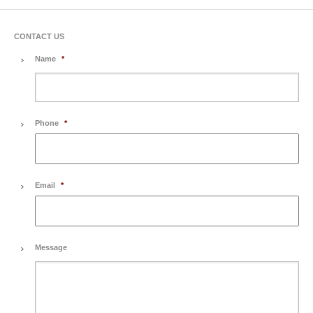
CONTACT US
Name
*
Phone
*
Email
*
Message