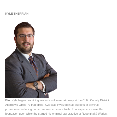
KYLE THERRIAN
Bio:
Kyle began practicing law as a volunteer attorney at the Collin County District
Attorney’s Office. At that office, Kyle was involved in all aspects of criminal
prosecution including numerous misdemeanor trials. That experience was the
foundation upon which he started his criminal law practice at Rosenthal & Wadas,