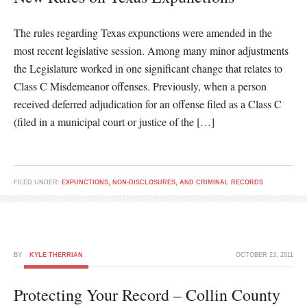
The rules regarding Texas expunctions were amended in the
most recent legislative session. Among many minor adjustments
the Legislature worked in one significant change that relates to
Class C Misdemeanor offenses. Previously, when a person
received deferred adjudication for an offense filed as a Class C
(filed in a municipal court or justice of the […]
FILED UNDER:
EXPUNCTIONS, NON-DISCLOSURES, AND CRIMINAL RECORDS
BY
KYLE THERRIAN
OCTOBER 23, 2011
Protecting Your Record – Collin County