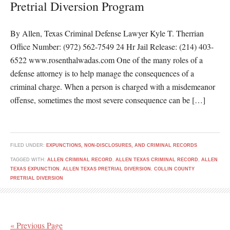
Pretrial Diversion Program
By Allen, Texas Criminal Defense Lawyer Kyle T. Therrian
Office Number: (972) 562-7549 24 Hr Jail Release: (214) 403-
6522 www.rosenthalwadas.com One of the many roles of a
defense attorney is to help manage the consequences of a
criminal charge. When a person is charged with a misdemeanor
offense, sometimes the most severe consequence can be […]
FILED UNDER:
EXPUNCTIONS, NON-DISCLOSURES, AND CRIMINAL RECORDS
TAGGED WITH:
ALLEN CRIMINAL RECORD
,
ALLEN TEXAS CRIMINAL RECORD
,
ALLEN
TEXAS EXPUNCTION
,
ALLEN TEXAS PRETRIAL DIVERSION
,
COLLIN COUNTY
PRETRIAL DIVERSION
« Previous Page