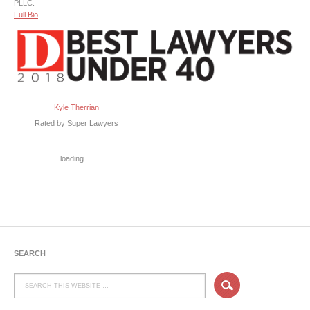
PLLC.
Full Bio
Kyle Therrian
Rated by Super Lawyers
loading ...
SEARCH