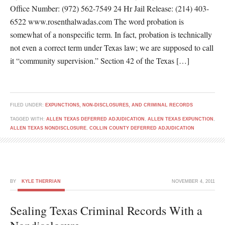
Office Number: (972) 562-7549 24 Hr Jail Release: (214) 403-
6522 www.rosenthalwadas.com The word probation is
somewhat of a nonspecific term. In fact, probation is technically
not even a correct term under Texas law; we are supposed to call
it “community supervision.” Section 42 of the Texas […]
FILED UNDER:
EXPUNCTIONS, NON-DISCLOSURES, AND CRIMINAL RECORDS
TAGGED WITH:
ALLEN TEXAS DEFERRED ADJUDICATION
,
ALLEN TEXAS EXPUNCTION
,
ALLEN TEXAS NONDISCLOSURE
,
COLLIN COUNTY DEFERRED ADJUDICATION
BY
KYLE THERRIAN
NOVEMBER 4, 2011
Sealing Texas Criminal Records With a