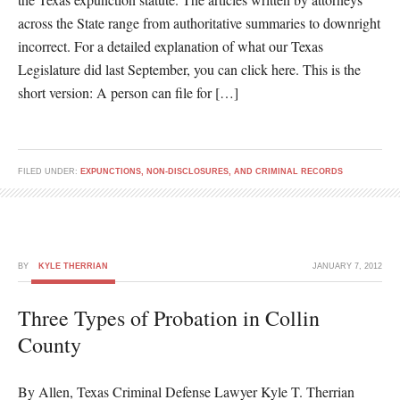
across the State range from authoritative summaries to downright
incorrect. For a detailed explanation of what our Texas
Legislature did last September, you can click here. This is the
short version: A person can file for […]
FILED UNDER:
EXPUNCTIONS, NON-DISCLOSURES, AND CRIMINAL RECORDS
BY
KYLE THERRIAN
JANUARY 7, 2012
Three Types of Probation in Collin
County
By Allen, Texas Criminal Defense Lawyer Kyle T. Therrian