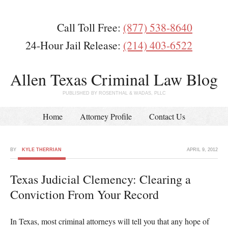
Call Toll Free:
(877) 538-8640
24-Hour Jail Release:
(214) 403-6522
Allen Texas Criminal Law Blog
PUBLISHED BY ROSENTHAL & WADAS, PLLC
Home
Attorney Profile
Contact Us
BY
KYLE THERRIAN
APRIL 9, 2012
Texas Judicial Clemency: Clearing a
Conviction From Your Record
In Texas, most criminal attorneys will tell you that any hope of