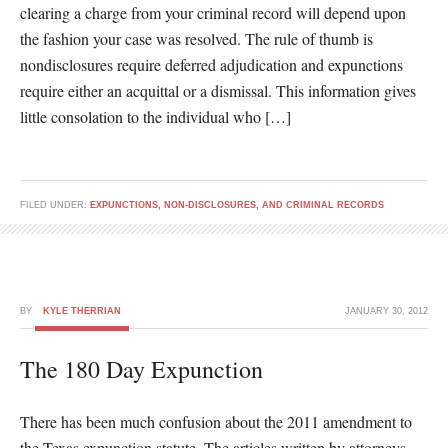
clearing a charge from your criminal record will depend upon
the fashion your case was resolved. The rule of thumb is
nondisclosures require deferred adjudication and expunctions
require either an acquittal or a dismissal. This information gives
little consolation to the individual who […]
FILED UNDER:
EXPUNCTIONS, NON-DISCLOSURES, AND CRIMINAL RECORDS
BY
KYLE THERRIAN
JANUARY 30, 2012
The 180 Day Expunction
There has been much confusion about the 2011 amendment to
the Texas expunction statute. The articles written by attorneys