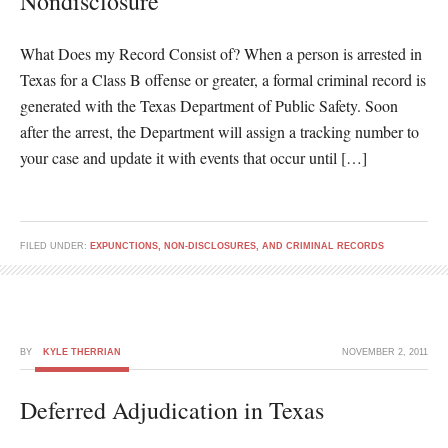
Nondisclosure
What Does my Record Consist of? When a person is arrested in
Texas for a Class B offense or greater, a formal criminal record is
generated with the Texas Department of Public Safety. Soon
after the arrest, the Department will assign a tracking number to
your case and update it with events that occur until […]
FILED UNDER:
EXPUNCTIONS, NON-DISCLOSURES, AND CRIMINAL RECORDS
BY
KYLE THERRIAN
NOVEMBER 2, 2011
Deferred Adjudication in Texas