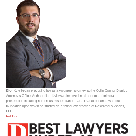
Bio:
Kyle began practicing law as a volunteer attorney at the Collin County District
Attorney’s Office. At that office, Kyle was involved in all aspects of criminal
prosecution including numerous misdemeanor trials. That experience was the
foundation upon which he started his criminal law practice at Rosenthal & Wadas,
PLLC.
Full Bio