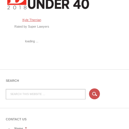
Kyle Therrian
Rated by Super Lawyers
loading ...
SEARCH
CONTACT US
Name
*