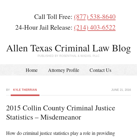
Call Toll Free:
(877) 538-8640
24-Hour Jail Release:
(214) 403-6522
Allen Texas Criminal Law Blog
PUBLISHED BY ROSENTHAL & WADAS, PLLC
Home
Attorney Profile
Contact Us
BY
KYLE THERRIAN
JUNE 21, 2016
2015 Collin County Criminal Justice
Statistics – Misdemeanor
How do criminal justice statistics play a role in providing