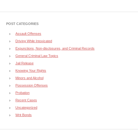
POST CATEGORIES
Assault Offenses
Driving While Intoxicated
Expunctions, Non-disclosures, and Criminal Records
General Criminal Law Topics
Jail Release
Knowing Your Rights
Minors and Alcohol
Possession Offenses
Probation
Recent Cases
Uncategorized
Writ Bonds