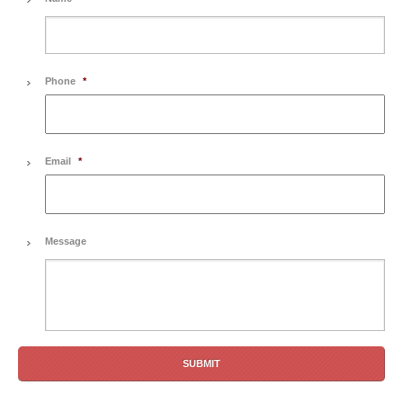
Phone
*
Email
*
Message