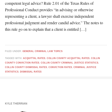
competent legal advice? Rule 2.01 of the Texas Rules of
Professional Conduct provides “in advising or otherwise
representing a client, a lawyer shall exercise independent
professional judgment and render candid advice.” The notes to
this rule go on to explain that a client is entitled […]
FILED UNDER:
GENERAL CRIMINAL LAW TOPICS
TAGGED WITH:
ACQUITTAL RATES
,
COLLIN COUNTY ACQUITTAL RATES
,
COLLIN
COUNTY CONVICTION RATES
,
COLLIN COUNTY CRIMINAL JUSTICE STATISTICS
,
COLLIN COUNTY DISMISSAL RATES
,
CONVICTION RATES
,
CRIMINAL JUSTICE
STATISTICS
,
DISMISSAL RATES
KYLE THERRIAN