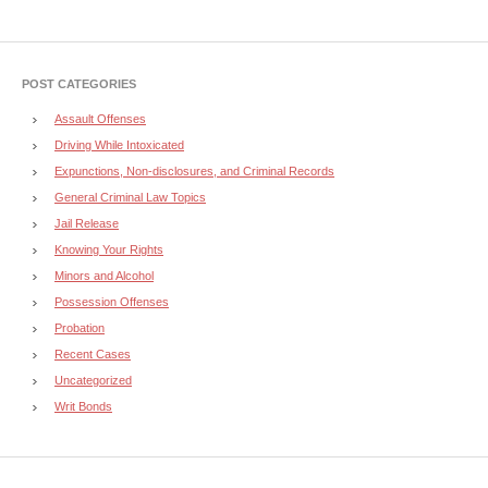
POST CATEGORIES
Assault Offenses
Driving While Intoxicated
Expunctions, Non-disclosures, and Criminal Records
General Criminal Law Topics
Jail Release
Knowing Your Rights
Minors and Alcohol
Possession Offenses
Probation
Recent Cases
Uncategorized
Writ Bonds