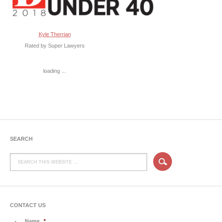
Kyle Therrian
Rated by Super Lawyers
loading ...
SEARCH
CONTACT US
Name
*