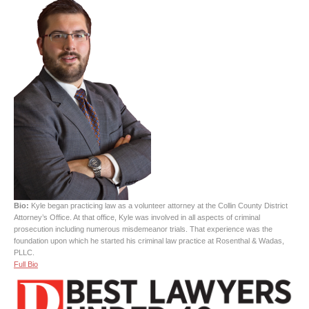
Bio:
Kyle began practicing law as a volunteer attorney at the Collin County District
Attorney’s Office. At that office, Kyle was involved in all aspects of criminal
prosecution including numerous misdemeanor trials. That experience was the
foundation upon which he started his criminal law practice at Rosenthal & Wadas,
PLLC.
Full Bio