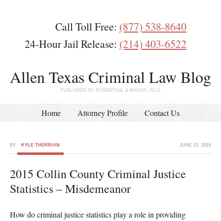
Call Toll Free:
(877) 538-8640
24-Hour Jail Release:
(214) 403-6522
Allen Texas Criminal Law Blog
PUBLISHED BY ROSENTHAL & WADAS, PLLC
Home
Attorney Profile
Contact Us
BY
KYLE THERRIAN
JUNE 21, 2016
2015 Collin County Criminal Justice
Statistics – Misdemeanor
How do criminal justice statistics play a role in providing