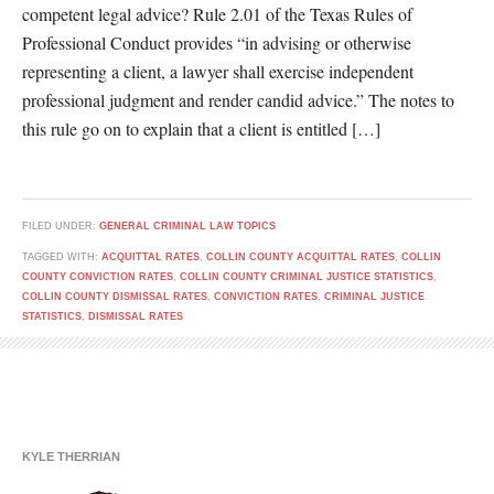
competent legal advice? Rule 2.01 of the Texas Rules of
Professional Conduct provides “in advising or otherwise
representing a client, a lawyer shall exercise independent
professional judgment and render candid advice.” The notes to
this rule go on to explain that a client is entitled […]
FILED UNDER:
GENERAL CRIMINAL LAW TOPICS
TAGGED WITH:
ACQUITTAL RATES
,
COLLIN COUNTY ACQUITTAL RATES
,
COLLIN
COUNTY CONVICTION RATES
,
COLLIN COUNTY CRIMINAL JUSTICE STATISTICS
,
COLLIN COUNTY DISMISSAL RATES
,
CONVICTION RATES
,
CRIMINAL JUSTICE
STATISTICS
,
DISMISSAL RATES
KYLE THERRIAN