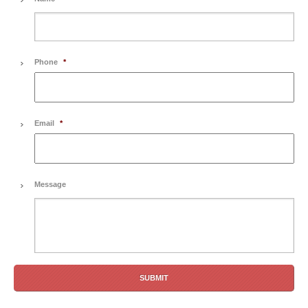
Phone
*
Email
*
Message