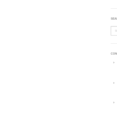
SEA
CON