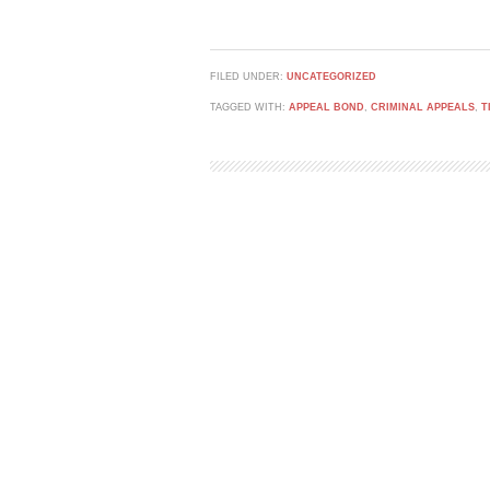
FILED UNDER:
UNCATEGORIZED
TAGGED WITH:
APPEAL BOND
,
CRIMINAL APPEALS
,
T