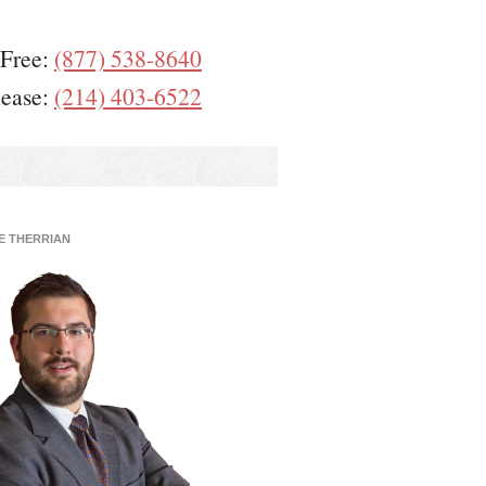
 Free:
(877) 538-8640
lease:
(214) 403-6522
E THERRIAN