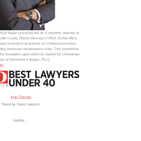
Kyle began practicing law as a volunteer attorney at
ollin County District Attorney’s Office. At that office,
was involved in all aspects of criminal prosecution
uding numerous misdemeanor trials. That experience
the foundation upon which he started his criminal law
tice at Rosenthal & Wadas, PLLC.
Bio
Kyle Therrian
Rated by Super Lawyers
loading ...