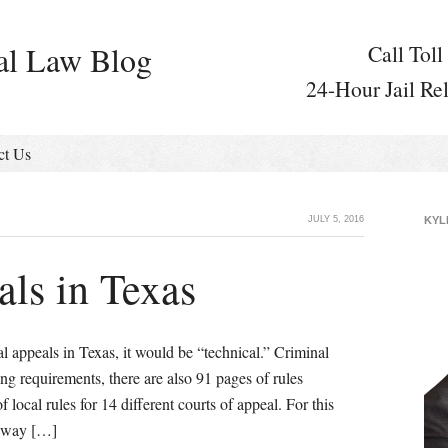
al Law Blog
Call Toll
24-Hour Jail Re
ct Us
JULY 5, 2016
KYL
ls in Texas
l appeals in Texas, it would be “technical.” Criminal
ling requirements, there are also 91 pages of rules
 local rules for 14 different courts of appeal. For this
 away […]