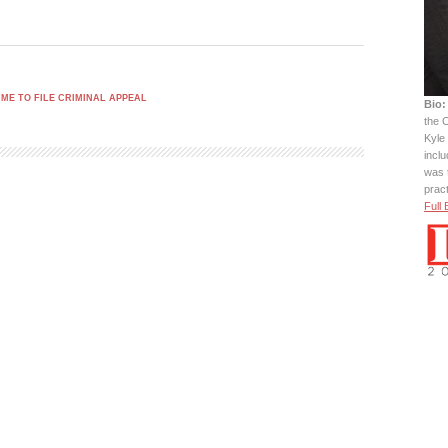
IME TO FILE CRIMINAL APPEAL
Bio:
the C
Kyle 
incl
was 
prac
Full 