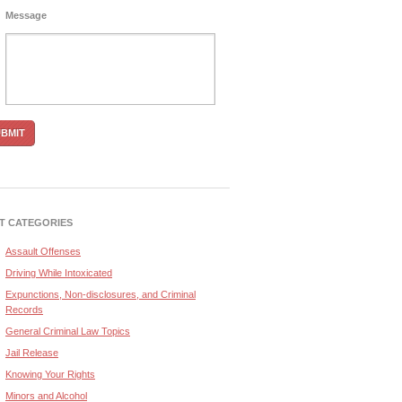
Message
T CATEGORIES
Assault Offenses
Driving While Intoxicated
Expunctions, Non-disclosures, and Criminal
Records
General Criminal Law Topics
Jail Release
Knowing Your Rights
Minors and Alcohol