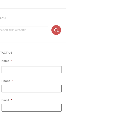
RCH
TACT US
Name
*
Phone
*
Email
*