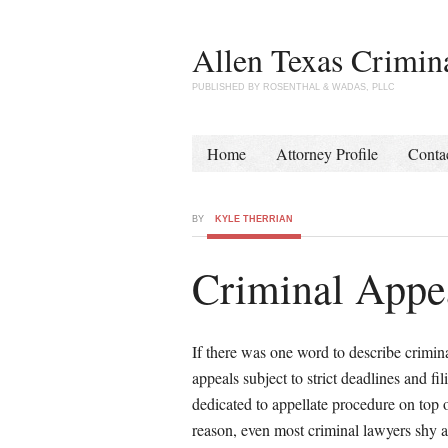
Allen Texas Crimin
PUBLISHED BY ROSENTHAL & WADAS, PLLC
Home
Attorney Profile
Conta
BY
KYLE THERRIAN
Criminal Appea
If there was one word to describe crimina
appeals subject to strict deadlines and fi
dedicated to appellate procedure on top of
reason, even most criminal lawyers shy