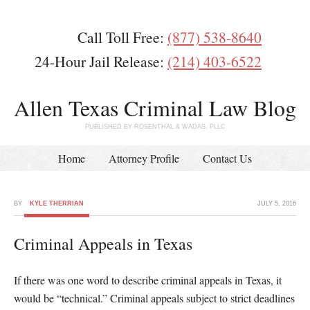
Call Toll Free:
(877) 538-8640
24-Hour Jail Release:
(214) 403-6522
Allen Texas Criminal Law Blog
PUBLISHED BY ROSENTHAL & WADAS, PLLC
Home
Attorney Profile
Contact Us
BY
KYLE THERRIAN
JULY 5, 2016
Criminal Appeals in Texas
If there was one word to describe criminal appeals in Texas, it
would be “technical.” Criminal appeals subject to strict deadlines