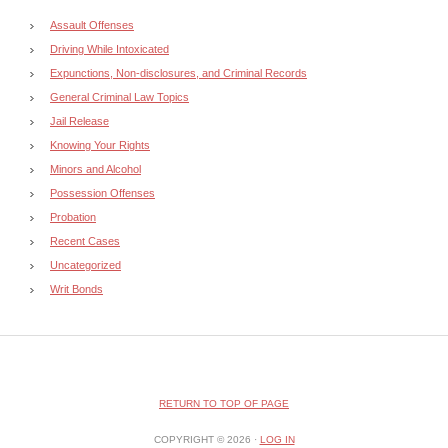
Assault Offenses
Driving While Intoxicated
Expunctions, Non-disclosures, and Criminal Records
General Criminal Law Topics
Jail Release
Knowing Your Rights
Minors and Alcohol
Possession Offenses
Probation
Recent Cases
Uncategorized
Writ Bonds
RETURN TO TOP OF PAGE
COPYRIGHT © 2026 ·
LOG IN