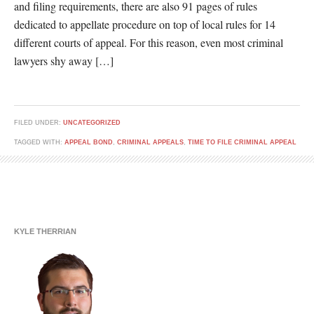
and filing requirements, there are also 91 pages of rules
dedicated to appellate procedure on top of local rules for 14
different courts of appeal. For this reason, even most criminal
lawyers shy away […]
FILED UNDER:
UNCATEGORIZED
TAGGED WITH:
APPEAL BOND
,
CRIMINAL APPEALS
,
TIME TO FILE CRIMINAL APPEAL
KYLE THERRIAN