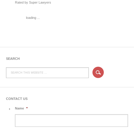
Rated by Super Lawyers
loading ...
SEARCH
CONTACT US
Name
*