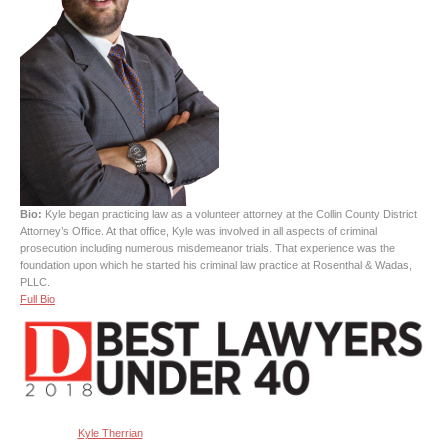
Bio:
Kyle began practicing law as a volunteer attorney at the Collin County District
Attorney’s Office. At that office, Kyle was involved in all aspects of criminal
prosecution including numerous misdemeanor trials. That experience was the
foundation upon which he started his criminal law practice at Rosenthal & Wadas,
PLLC.
Full Bio
Kyle Therrian