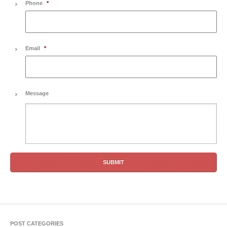
Phone
*
Email
*
Message
POST CATEGORIES