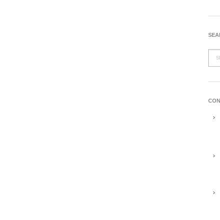
SEA
CON