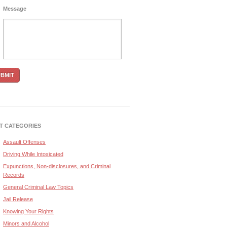
Message
T CATEGORIES
Assault Offenses
Driving While Intoxicated
Expunctions, Non-disclosures, and Criminal
Records
General Criminal Law Topics
Jail Release
Knowing Your Rights
Minors and Alcohol