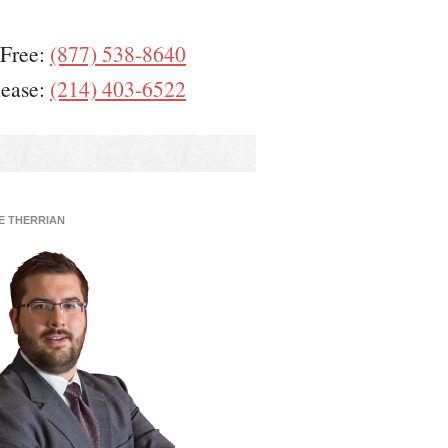
 Free:
(877) 538-8640
lease:
(214) 403-6522
E THERRIAN