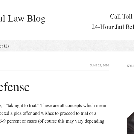
al Law Blog
Call Toll
24-Hour Jail Re
ct Us
JUNE 22, 2016
KYL
efense
e,” “taking it to trial.” These are all concepts which mean
ected a plea offer and wishes to proceed to trial or a
6-9 percent of cases (of course this may vary depending