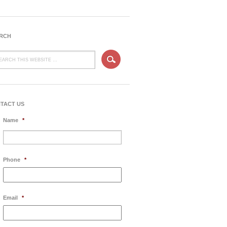
RCH
TACT US
Name
*
Phone
*
Email
*