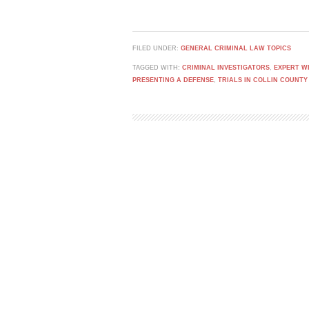
FILED UNDER:
GENERAL CRIMINAL LAW TOPICS
TAGGED WITH:
CRIMINAL INVESTIGATORS
,
EXPERT W
PRESENTING A DEFENSE
,
TRIALS IN COLLIN COUNTY