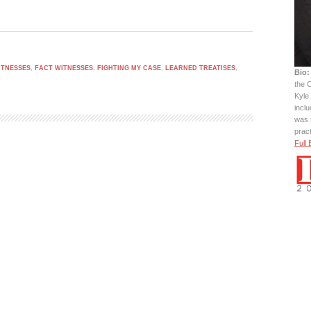
ITNESSES
,
FACT WITNESSES
,
FIGHTING MY CASE
,
LEARNED TREATISES
,
Bio:
the C
Kyle 
incl
was 
prac
Full 