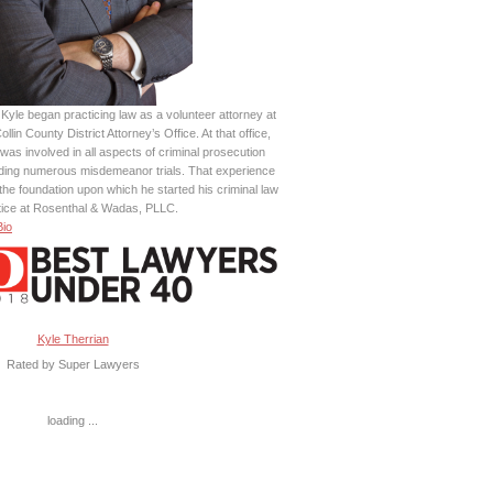
Kyle began practicing law as a volunteer attorney at
ollin County District Attorney’s Office. At that office,
was involved in all aspects of criminal prosecution
uding numerous misdemeanor trials. That experience
the foundation upon which he started his criminal law
tice at Rosenthal & Wadas, PLLC.
Bio
Kyle Therrian
Rated by Super Lawyers
loading ...