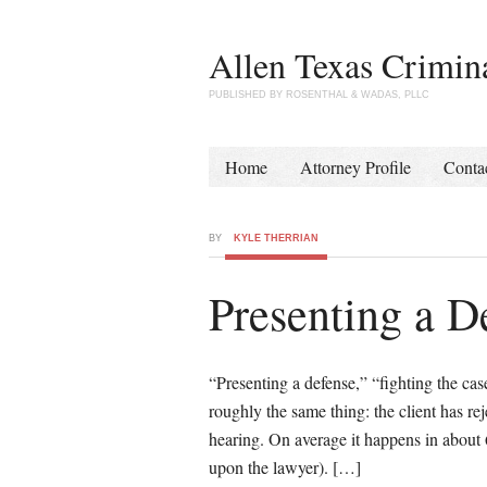
Allen Texas Crimin
PUBLISHED BY ROSENTHAL & WADAS, PLLC
Home
Attorney Profile
Conta
BY
KYLE THERRIAN
Presenting a D
“Presenting a defense,” “fighting the cas
roughly the same thing: the client has rej
hearing. On average it happens in about 
upon the lawyer). […]