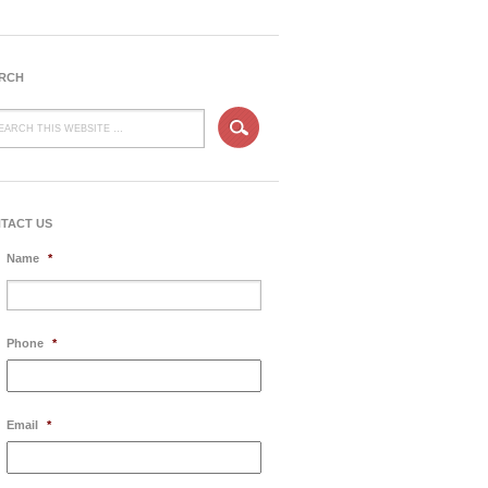
RCH
TACT US
Name
*
Phone
*
Email
*