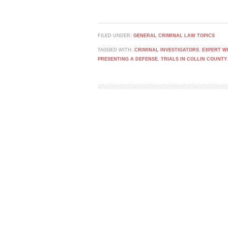
FILED UNDER:
GENERAL CRIMINAL LAW TOPICS
TAGGED WITH:
CRIMINAL INVESTIGATORS
,
EXPERT W
PRESENTING A DEFENSE
,
TRIALS IN COLLIN COUNTY