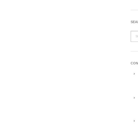
SEA
CON