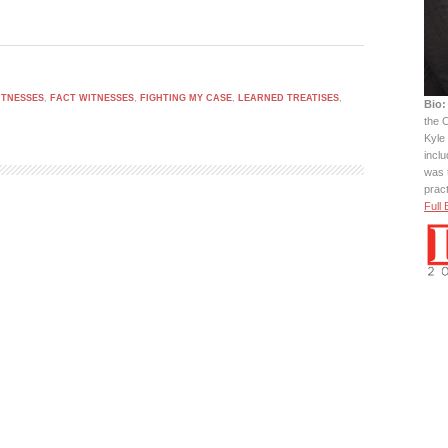
ITNESSES
,
FACT WITNESSES
,
FIGHTING MY CASE
,
LEARNED TREATISES
,
Bio:
the C
Kyle 
incl
was 
prac
Full 