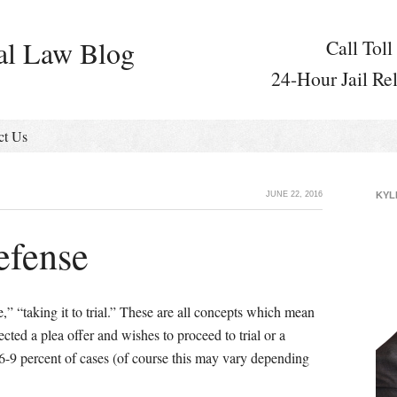
al Law Blog
Call Toll
24-Hour Jail Re
ct Us
JUNE 22, 2016
KYL
efense
e,” “taking it to trial.” These are all concepts which mean
ected a plea offer and wishes to proceed to trial or a
6-9 percent of cases (of course this may vary depending