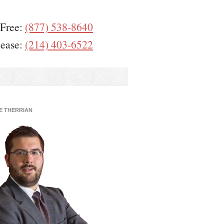
 Free:
(877) 538-8640
lease:
(214) 403-6522
E THERRIAN