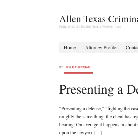
Allen Texas Crimin
PUBLISHED BY ROSENTHAL & WADAS, PLLC
Home
Attorney Profile
Conta
BY
KYLE THERRIAN
Presenting a D
“Presenting a defense,” “fighting the cas
roughly the same thing: the client has rej
hearing. On average it happens in about 
upon the lawyer). […]