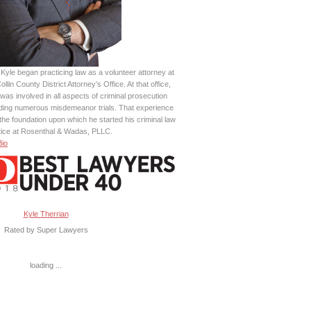
Kyle began practicing law as a volunteer attorney at
ollin County District Attorney’s Office. At that office,
was involved in all aspects of criminal prosecution
uding numerous misdemeanor trials. That experience
the foundation upon which he started his criminal law
tice at Rosenthal & Wadas, PLLC.
Bio
Kyle Therrian
Rated by Super Lawyers
loading ...