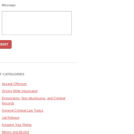
Message
T CATEGORIES
Assault Offenses
Driving While Intoxicated
Expunctions, Non-disclosures, and Criminal
Records
General Criminal Law Topics
Jail Release
Knowing Your Rights
Minors and Alcohol