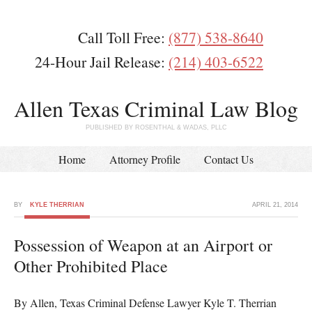
Call Toll Free:
(877) 538-8640
24-Hour Jail Release:
(214) 403-6522
Allen Texas Criminal Law Blog
PUBLISHED BY ROSENTHAL & WADAS, PLLC
Home
Attorney Profile
Contact Us
BY
KYLE THERRIAN
APRIL 21, 2014
Possession of Weapon at an Airport or
Other Prohibited Place
By Allen, Texas Criminal Defense Lawyer Kyle T. Therrian