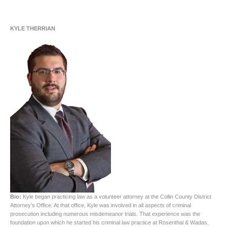
KYLE THERRIAN
Bio:
Kyle began practicing law as a volunteer attorney at the Collin County District
Attorney’s Office. At that office, Kyle was involved in all aspects of criminal
prosecution including numerous misdemeanor trials. That experience was the
foundation upon which he started his criminal law practice at Rosenthal & Wadas,