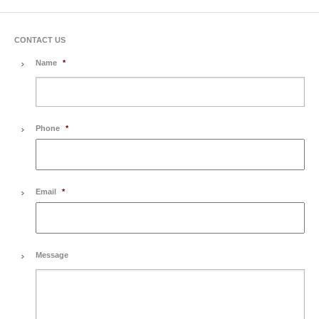
CONTACT US
Name
*
Phone
*
Email
*
Message