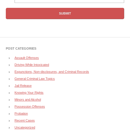
POST CATEGORIES
Assault Offenses
Driving While Intoxicated
Expunctions, Non-disclosures, and Criminal Records
General Criminal Law Topics
Jail Release
Knowing Your Rights
Minors and Alcohol
Possession Offenses
Probation
Recent Cases
Uncategorized