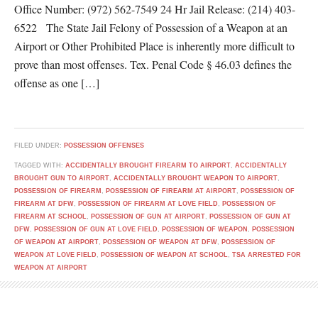
Office Number: (972) 562-7549 24 Hr Jail Release: (214) 403-
6522 The State Jail Felony of Possession of a Weapon at an
Airport or Other Prohibited Place is inherently more difficult to
prove than most offenses. Tex. Penal Code § 46.03 defines the
offense as one […]
FILED UNDER:
POSSESSION OFFENSES
TAGGED WITH:
ACCIDENTALLY BROUGHT FIREARM TO AIRPORT
,
ACCIDENTALLY
BROUGHT GUN TO AIRPORT
,
ACCIDENTALLY BROUGHT WEAPON TO AIRPORT
,
POSSESSION OF FIREARM
,
POSSESSION OF FIREARM AT AIRPORT
,
POSSESSION OF
FIREARM AT DFW
,
POSSESSION OF FIREARM AT LOVE FIELD
,
POSSESSION OF
FIREARM AT SCHOOL
,
POSSESSION OF GUN AT AIRPORT
,
POSSESSION OF GUN AT
DFW
,
POSSESSION OF GUN AT LOVE FIELD
,
POSSESSION OF WEAPON
,
POSSESSION
OF WEAPON AT AIRPORT
,
POSSESSION OF WEAPON AT DFW
,
POSSESSION OF
WEAPON AT LOVE FIELD
,
POSSESSION OF WEAPON AT SCHOOL
,
TSA ARRESTED FOR
WEAPON AT AIRPORT