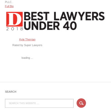
PLLC.
Full Bio
Kyle Therrian
Rated by Super Lawyers
loading ...
SEARCH