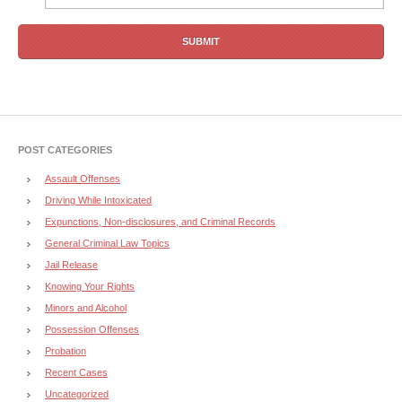
POST CATEGORIES
Assault Offenses
Driving While Intoxicated
Expunctions, Non-disclosures, and Criminal Records
General Criminal Law Topics
Jail Release
Knowing Your Rights
Minors and Alcohol
Possession Offenses
Probation
Recent Cases
Uncategorized