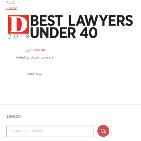
PLLC.
Full Bio
Kyle Therrian
Rated by Super Lawyers
loading ...
SEARCH