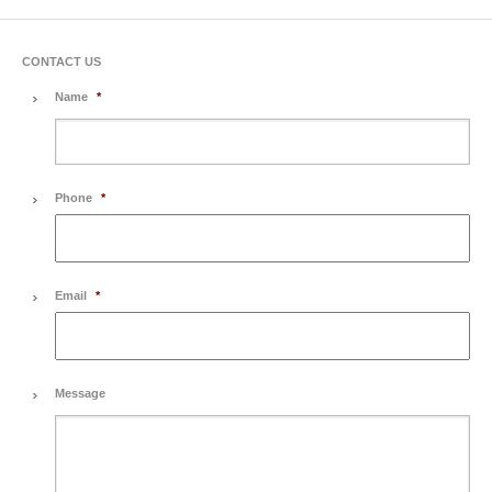
CONTACT US
Name
*
Phone
*
Email
*
Message