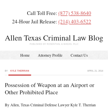
Call Toll Free:
(877) 538-8640
24-Hour Jail Release:
(214) 403-6522
Allen Texas Criminal Law Blog
PUBLISHED BY ROSENTHAL & WADAS, PLLC
Home
Attorney Profile
Contact Us
BY
KYLE THERRIAN
APRIL 21, 2014
Possession of Weapon at an Airport or
Other Prohibited Place
By Allen, Texas Criminal Defense Lawyer Kyle T. Therrian