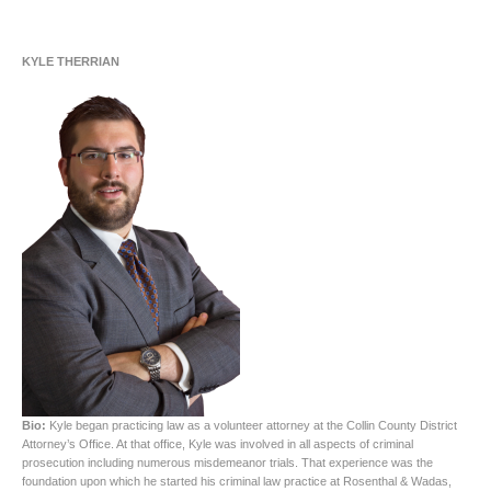
KYLE THERRIAN
Bio:
Kyle began practicing law as a volunteer attorney at the Collin County District
Attorney’s Office. At that office, Kyle was involved in all aspects of criminal
prosecution including numerous misdemeanor trials. That experience was the
foundation upon which he started his criminal law practice at Rosenthal & Wadas,