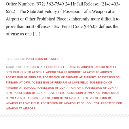
Office Number: (972) 562-7549 24 Hr Jail Release: (214) 403-
6522 The State Jail Felony of Possession of a Weapon at an
Airport or Other Prohibited Place is inherently more difficult to
prove than most offenses. Tex. Penal Code § 46.03 defines the
offense as one […]
FILED UNDER:
POSSESSION OFFENSES
TAGGED WITH:
ACCIDENTALLY BROUGHT FIREARM TO AIRPORT
,
ACCIDENTALLY
BROUGHT GUN TO AIRPORT
,
ACCIDENTALLY BROUGHT WEAPON TO AIRPORT
,
POSSESSION OF FIREARM
,
POSSESSION OF FIREARM AT AIRPORT
,
POSSESSION OF
FIREARM AT DFW
,
POSSESSION OF FIREARM AT LOVE FIELD
,
POSSESSION OF
FIREARM AT SCHOOL
,
POSSESSION OF GUN AT AIRPORT
,
POSSESSION OF GUN AT
DFW
,
POSSESSION OF GUN AT LOVE FIELD
,
POSSESSION OF WEAPON
,
POSSESSION
OF WEAPON AT AIRPORT
,
POSSESSION OF WEAPON AT DFW
,
POSSESSION OF
WEAPON AT LOVE FIELD
,
POSSESSION OF WEAPON AT SCHOOL
,
TSA ARRESTED FOR
WEAPON AT AIRPORT