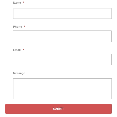
Name
*
Phone
*
Email
*
Message