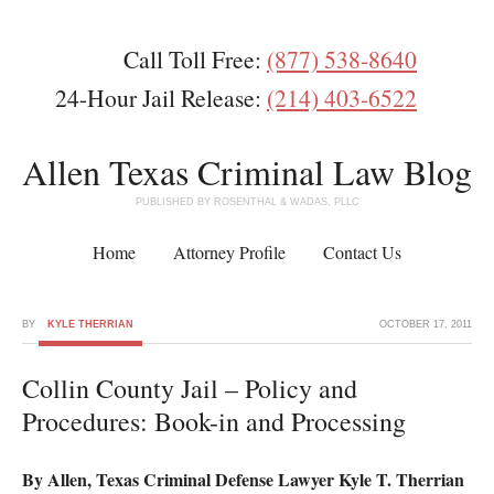
Call Toll Free:
(877) 538-8640
24-Hour Jail Release:
(214) 403-6522
Allen Texas Criminal Law Blog
PUBLISHED BY ROSENTHAL & WADAS, PLLC
Home
Attorney Profile
Contact Us
BY
KYLE THERRIAN
OCTOBER 17, 2011
Collin County Jail – Policy and
Procedures: Book-in and Processing
By Allen, Texas Criminal Defense Lawyer Kyle T. Therrian