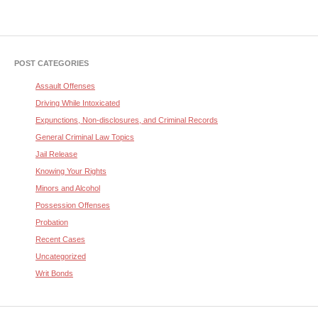
POST CATEGORIES
Assault Offenses
Driving While Intoxicated
Expunctions, Non-disclosures, and Criminal Records
General Criminal Law Topics
Jail Release
Knowing Your Rights
Minors and Alcohol
Possession Offenses
Probation
Recent Cases
Uncategorized
Writ Bonds