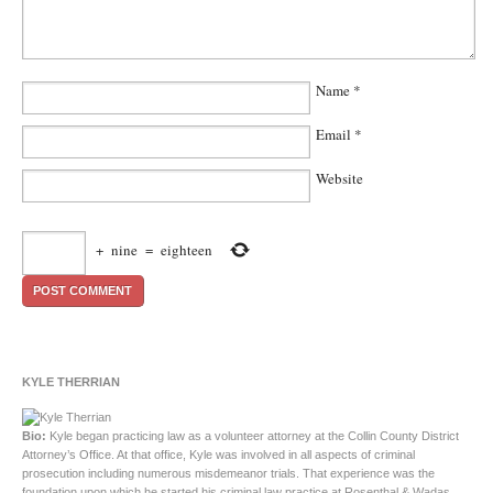
Name
*
Email
*
Website
+
nine
=
eighteen
KYLE THERRIAN
Bio:
Kyle began practicing law as a volunteer attorney at the Collin County District
Attorney’s Office. At that office, Kyle was involved in all aspects of criminal
prosecution including numerous misdemeanor trials. That experience was the
foundation upon which he started his criminal law practice at Rosenthal & Wadas,