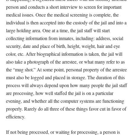
person and conducts a short interview to screen for important
medical issues. Once the medical screening is complete, the
individual is then accepted into the custody of the jail and into a
large holding area. One at a time, the jail staff will start
collecting information from inmates, including: address, social
security, date and place of birth, height, weight, hair and eye
color, etc. After biographical information is taken, the jail will
also take a photograph of the arrestee, or what many refer to as
the “mug shot.” At some point, personal property of the arrestee
must also be logged and placed in storage. The duration of this
process will always depend upon how many people the jail staff
are processing, how well staffed the jail is on a particular
evening, and whether all the computer systems are functioning
properly. Rarely do all three of these things favor cut in favor of
efficiency.
If not being processed, or waiting for processing, a person is