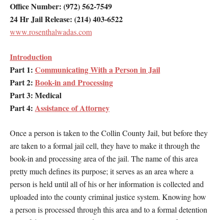
Office Number: (972) 562-7549
24 Hr Jail Release: (214) 403-6522
www.rosenthalwadas.com
Introduction
Part 1:
Communicating With a Person in Jail
Part 2:
Book-in and Processing
Part 3: Medical
Part 4:
Assistance of Attorney
Once a person is taken to the Collin County Jail, but before they
are taken to a formal jail cell, they have to make it through the
book-in and processing area of the jail. The name of this area
pretty much defines its purpose; it serves as an area where a
person is held until all of his or her information is collected and
uploaded into the county criminal justice system. Knowing how
a person is processed through this area and to a formal detention