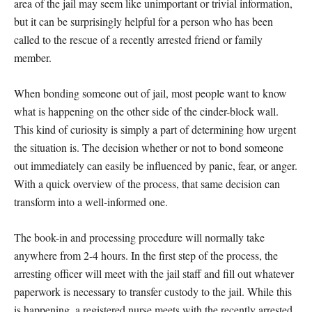
area of the jail may seem like unimportant or trivial information,
but it can be surprisingly helpful for a person who has been
called to the rescue of a recently arrested friend or family
member.
When bonding someone out of jail, most people want to know
what is happening on the other side of the cinder-block wall.
This kind of curiosity is simply a part of determining how urgent
the situation is. The decision whether or not to bond someone
out immediately can easily be influenced by panic, fear, or anger.
With a quick overview of the process, that same decision can
transform into a well-informed one.
The book-in and processing procedure will normally take
anywhere from 2-4 hours. In the first step of the process, the
arresting officer will meet with the jail staff and fill out whatever
paperwork is necessary to transfer custody to the jail. While this
is happening, a registered nurse meets with the recently arrested