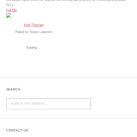
PLLC.
Full Bio
Kyle Therrian
Rated by Super Lawyers
loading ...
SEARCH
CONTACT US