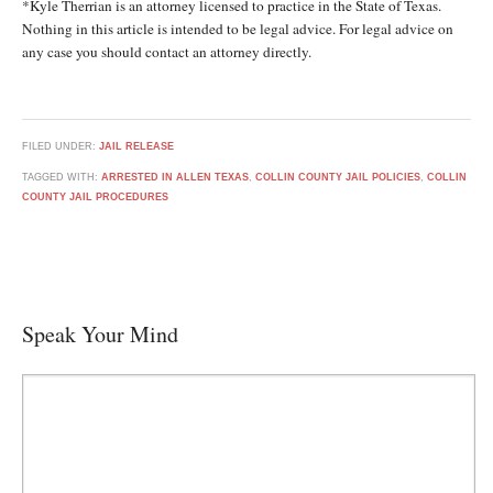
*Kyle Therrian is an attorney licensed to practice in the State of Texas.
Nothing in this article is intended to be legal advice. For legal advice on
any case you should contact an attorney directly.
FILED UNDER:
JAIL RELEASE
TAGGED WITH:
ARRESTED IN ALLEN TEXAS
,
COLLIN COUNTY JAIL POLICIES
,
COLLIN
COUNTY JAIL PROCEDURES
Speak Your Mind