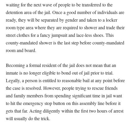
waiting for the next wave of people to be transferred to the
detention area of the jail. Once a good number of individuals are
ready, they will be separated by gender and taken to a locker
room type area where they are required to shower and trade their
street clothes for a fancy jumpsuit and lace-less shoes. This
county-mandated shower is the last step before county-mandated
room and board.
Becoming a formal resident of the jail does not mean that an
inmate is no longer eligible to bond out of jail prior to trial.
Legally, a person is entitled to reasonable bail at any point before
the case is resolved. However, people trying to rescue friends
and family members from spending significant time in jail want
to hit the emergency stop button on this assembly line before it
gets that far. Acting diligently within the first two hours of arrest
will usually do the trick.